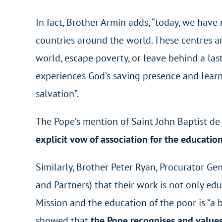
In fact, Brother Armin adds, “today, we hav
countries around the world. These centres are
world, escape poverty, or leave behind a las
experiences God’s saving presence and learns 
salvation”.
The Pope’s mention of Saint John Baptist de L
explicit vow of association for the education
Similarly, Brother Peter Ryan, Procurator Gen
and Partners) that their work is not only educ
Mission and the education of the poor is “a b
showed that
the Pope recognises and values