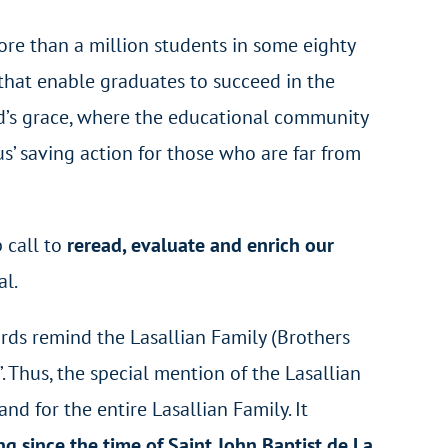
ore than a million students in some eighty
s that enable graduates to succeed in the
God’s grace, where the educational community
us’ saving action for those who are far from
p call to
reread, evaluate and enrich our
al.
words remind the Lasallian Family (Brothers
”. Thus, the special mention of the Lasallian
d for the entire Lasallian Family. It
g since the time of Saint John Baptist de La