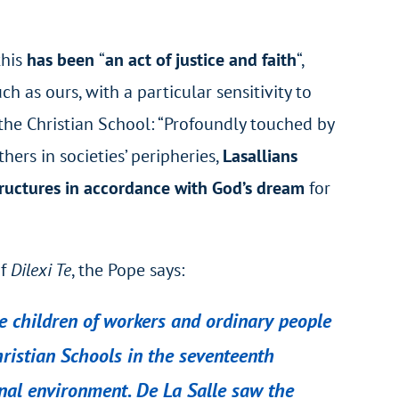
this
has been
“
an act of justice and faith
“,
ch as ours, with a particular sensitivity to
 the Christian School: “Profoundly touched by
ers in societies’ peripheries,
Lasallians
tructures in accordance with God’s dream
for
of
Dilexi Te
, the Pope says:
the children of workers and ordinary people
hristian Schools in the seventeenth
ernal environment. De La Salle saw the