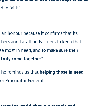
 in faith”.
 is an honour because it confirms that its
thers and Lasallian Partners to keep that
hose most in need, and
to make sure their
, truly come together
”.
, he reminds us that
helping those in need
her Procurator General.
cross the world, they run schools and