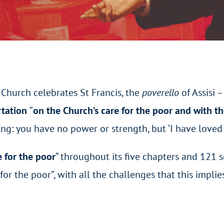
Church celebrates St Francis, the
poverello
of Assisi 
rtation
“
on the Church’s care for the poor and with th
ng: you have no power or strength, but ‘I have loved 
 for the poor
“
throughout its five chapters and 121 
or the poor”, with all the challenges that this implies