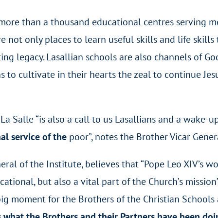
e more than a thousand educational centres serving m
 not only places to learn useful skills and life skill
ting legacy. Lasallian schools are also channels of 
to cultivate in their hearts the zeal to continue Jes
a Salle “is also a call to us Lasallians and a wake-u
al service of the
poor”, notes the Brother Vicar Gener
eral of the Institute, believes that “Pope Leo XIV’s 
ational, but also a vital part of the Church’s mission
ig moment for the Brothers of the Christian Schools an
 what the Brothers and their Partners have been doin