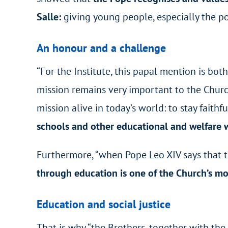
Salle:
giving young people, especially the poo
An honour and a challenge
“For the Institute, this papal mention is bot
mission remains very important to the Church
mission alive in today’s world: to stay faith
schools and other educational and welfare w
Furthermore, “when Pope Leo XIV says that t
through education is one of the Church’s mo
Education and social justice
That is why “the Brothers, together with the 