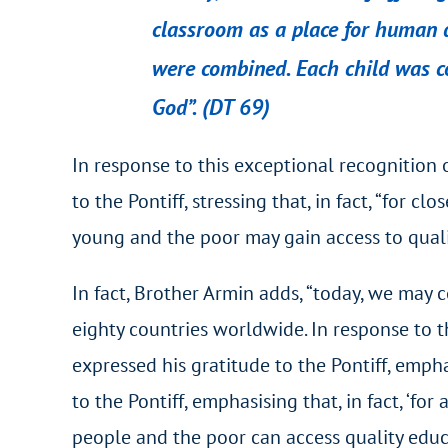
classroom as a place for human de
were
combined. Each child was co
God”. (DT 69)
In response to this exceptional recognition o
to the Pontiff, stressing that, in fact, “for 
young and the poor may gain access to qualit
In fact, Brother Armin adds, “today, we may
eighty countries worldwide. In response to t
expressed his gratitude to the Pontiff, empha
to the Pontiff, emphasising that, in fact, ‘f
people and the poor can access quality educa