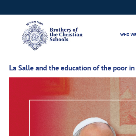
Skip
to
content
WHO WE
La Salle and the education of the poor in ‘
View
Larger
Image