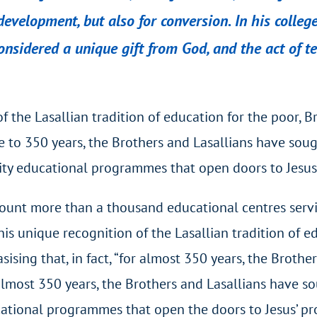
velopment, but also for conversion. In his college
nsidered a unique gift from God, and the act of t
f the Lasallian tradition of education for the poor, B
close to 350 years, the Brothers and Lasallians have so
y educational programmes that open doors to Jesus’ p
 count more than a thousand educational centres serv
his unique recognition of the Lasallian tradition of e
sising that, in fact, “for almost 350 years, the Broth
or almost 350 years, the Brothers and Lasallians have
tional programmes that open the doors to Jesus’ promi