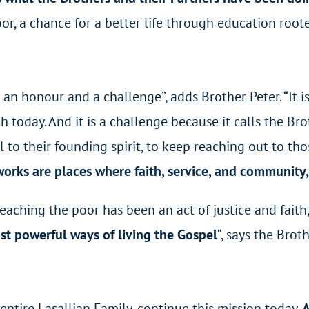
r, a chance for a better life through education rooted
h an honour and a challenge”,
adds Brother Peter
. “It
 today. And it is a challenge because it calls the Bro
ful to their founding spirit, to keep reaching out to t
orks are places where faith, service, and community
eaching the poor has been an act of justice and faith
st powerful ways of living the Gospel
“, says the Brot
entire Lasallian Family, continue this mission today.
A