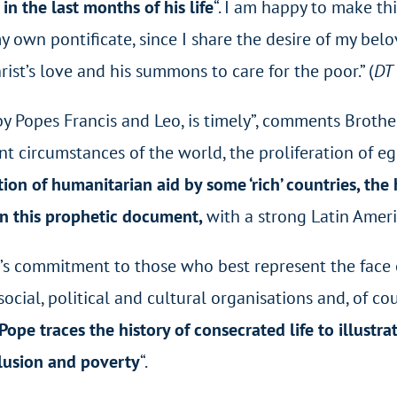
n the last months of his life
“.
I am happy to make t
my own pontificate, since I share the desire of my bel
st’s love and his summons to care for the poor.” (
DT
y by Popes Francis and Leo, is timely”, comments Broth
nt circumstances of the world, the proliferation of eg
ation of humanitarian aid by some ‘rich’ countries, t
in this prophetic document,
with a strong Latin Ameri
’s commitment to those who best represent the face of J
cial, political and cultural organisations and, of co
 Pope traces the history of consecrated life to illust
clusion and poverty
“.