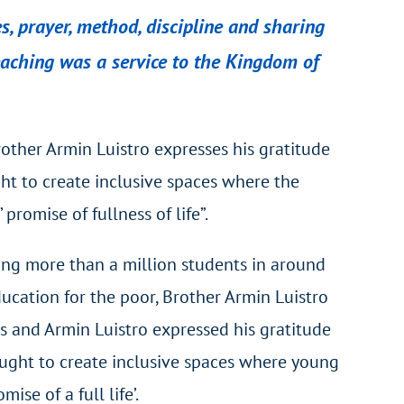
s, prayer, method, discipline and sharing
eaching was a service to the Kingdom of
rother Armin Luistro expresses his gratitude
ught to create inclusive spaces where the
romise of fullness of life”.
ing more than a million students in around
ducation for the poor, Brother Armin Luistro
ers and Armin Luistro expressed his gratitude
 sought to create inclusive spaces where young
se of a full life’.