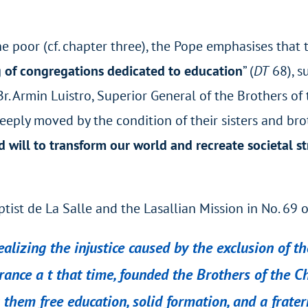
he poor (cf. chapter three), the Pope emphasises that 
g of congregations dedicated to education
” (
DT
68), su
. Armin Luistro, Superior General of the Brothers of
eply moved by the condition of their sisters and broth
will to transform our world and recreate societal s
ptist de La Salle and the Lasallian Mission in No. 69 
realizing the injustice caused by the exclusion of 
rance a t that time, founded the Brothers of the C
ng them free education, solid formation, and a frat