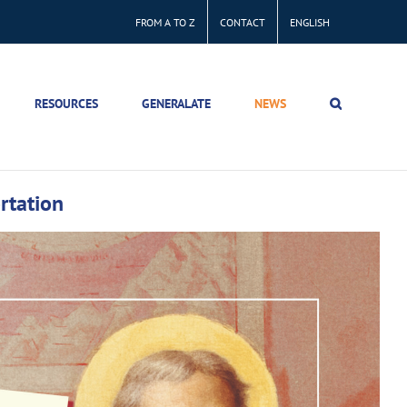
FROM A TO Z
CONTACT
ENGLISH
RESOURCES
GENERALATE
NEWS
ortation