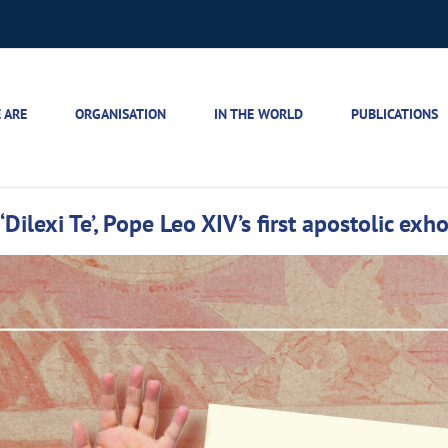
 ARE
ORGANISATION
IN THE WORLD
PUBLICATIONS
Dilexi Te’, Pope Leo XIV’s first apostolic exh