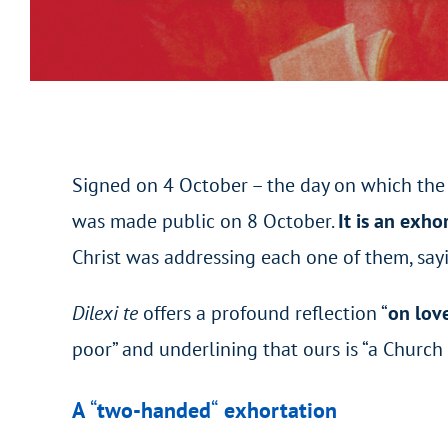
Signed on 4 October – the day on which the 
was made public on 8 October.
It is
an exho
Christ was addressing each one of them, sayi
Dilexi te
offers a profound reflection “
on love
poor” and underlining that ours is “a Church f
A
“
two-handed
“
exhortation