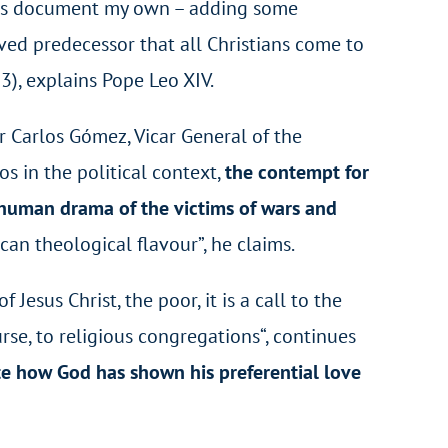
his document my own – adding some
oved predecessor that all Christians come to
3), explains Pope Leo XIV.
er Carlos Gómez, Vicar General of the
os in the political context,
the contempt for
he human drama of the victims of wars and
can theological flavour”, he claims.
esus Christ, the poor, it is a call to the
urse, to religious congregations
“, continues
rate how God has shown his preferential love