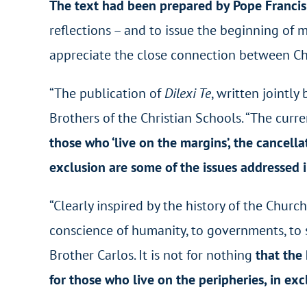
The text had been prepared by Pope Francis i
reflections – and to issue the beginning of 
appreciate the close connection between Chri
“The publication of
Dilexi Te
, written jointl
Brothers of the Christian Schools. “The curre
those who ‘live on the margins’, the cancell
exclusion are some of the issues addressed 
“Clearly inspired by the history of the Church
conscience of humanity, to governments, to so
Brother Carlos
. It is not for nothing
that the
for those who live on the peripheries, in ex