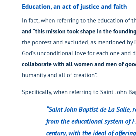
Education, an act of justice and faith
In fact, when referring to the education of t
and
“
this mission took shape in the foundin
the poorest and excluded, as mentioned by Br
God’s unconditional love for each one and de
collaborate with all women and men of good 
humanity and all of creation”.
Specifically, when referring to Saint John Ba
“Saint John Baptist de La Salle, 
from the educational system of F
century, with the ideal of offeri