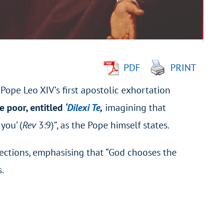
PDF
PRINT
– Pope Leo XIV’s first apostolic exhortation
e poor, entitled
‘
Dilexi Te
,
imagining that
you’ (
Rev
3:9)”, as the Pope himself states.
sections, emphasising that “God chooses the
.