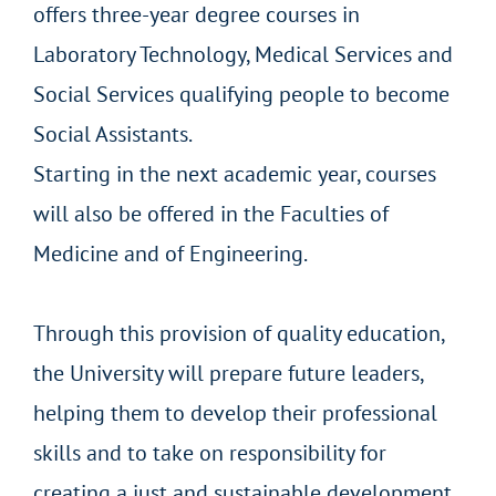
offers three-year degree courses in
Laboratory Technology, Medical Services and
Social Services qualifying people to become
Social Assistants.
Starting in the next academic year, courses
will also be offered in the Faculties of
Medicine and of Engineering.
Through this provision of quality education,
the University will prepare future leaders,
helping them to develop their professional
skills and to take on responsibility for
creating a just and sustainable development.