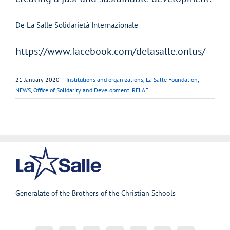
De La Salle Solidarietà Internazionale
https://www.facebook.com/delasalle.onlus/
21 January 2020
|
Institutions and organizations
,
La Salle Foundation
,
NEWS
,
Office of Solidarity and Development
,
RELAF
Generalate of the Brothers of the Christian Schools