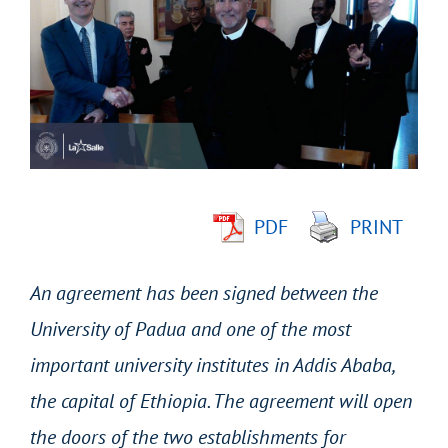
Larger
Image
PDF
PRINT
An agreement has been signed between the
University of Padua and one of the most
important university institutes in Addis Ababa,
the capital of Ethiopia. The agreement will open
the doors of the two establishments for