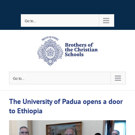
Skip
to
Go to...
content
Go to...
The University of Padua opens a door
to Ethiopia
View