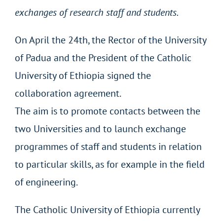
exchanges of research staff and students.
On April the 24th, the Rector of the University
of Padua and the President of the Catholic
University of Ethiopia signed the
collaboration agreement.
The aim is to promote contacts between the
two Universities and to launch exchange
programmes of staff and students in relation
to particular skills, as for example in the field
of engineering.
The Catholic University of Ethiopia currently