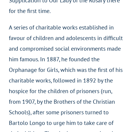
Supplication to Our Lady of the Rosary there
for the first time.
A series of charitable works established in
favour of children and adolescents in difficult
and compromised social environments made
him famous. In 1887, he founded the
Orphanage for Girls, which was the first of his
charitable works, followed in 1892 by the
hospice for the children of prisoners (run,
from 1907, by the Brothers of the Christian
Schools), after some prisoners turned to
Bartolo Longo to urge him to take care of