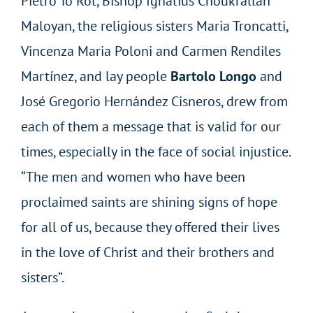
Pietro To Rot, Bishop Ignatius Choukrallah
Maloyan, the religious sisters Maria Troncatti,
Vincenza Maria Poloni and Carmen Rendiles
Martínez, and lay people
Bartolo Longo
and
José Gregorio Hernández Cisneros, drew from
each of them a message that is valid for our
times, especially in the face of social injustice.
“The men and women who have been
proclaimed saints are shining signs of hope
for all of us, because they offered their lives
in the love of Christ and their brothers and
sisters”.