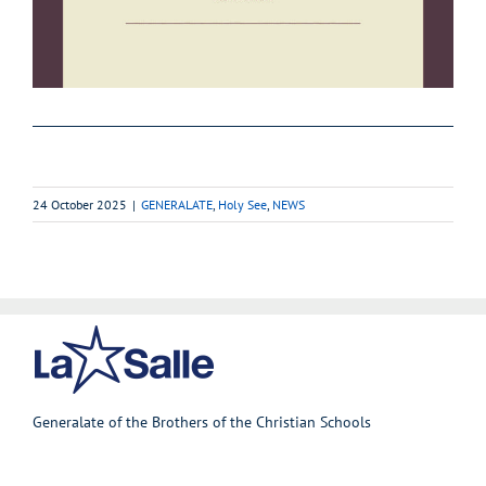
24 October 2025
|
GENERALATE
,
Holy See
,
NEWS
Generalate of the Brothers of the Christian Schools