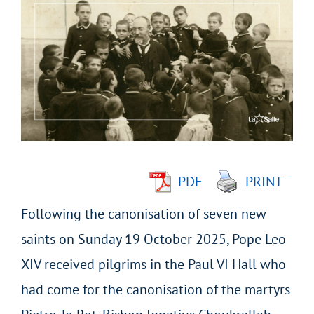
Larger
Image
PDF
PRINT
Following the canonisation of seven new
saints on Sunday 19 October 2025, Pope Leo
XIV received pilgrims in the Paul VI Hall who
had come for the canonisation of the martyrs