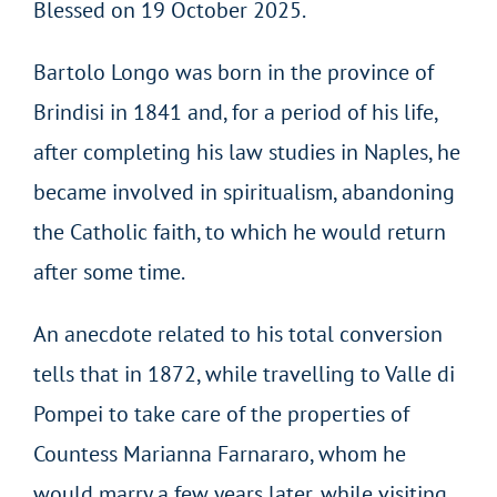
Blessed on 19 October 2025.
Bartolo Longo was born in the province of
Brindisi in 1841 and, for a period of his life,
after completing his law studies in Naples, he
became involved in spiritualism, abandoning
the Catholic faith, to which he would return
after some time.
An anecdote related to his total conversion
tells that in 1872, while travelling to Valle di
Pompei to take care of the properties of
Countess Marianna Farnararo, whom he
would marry a few years later, while visiting