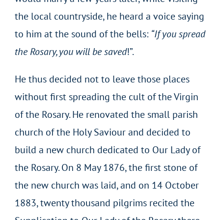
the local countryside, he heard a voice saying
to him at the sound of the bells:
“If you spread
the Rosary, you will be saved
!”.
He thus decided not to leave those places
without first spreading the cult of the Virgin
of the Rosary. He renovated the small parish
church of the Holy Saviour and decided to
build a new church dedicated to Our Lady of
the Rosary. On 8 May 1876, the first stone of
the new church was laid, and on 14 October
1883, twenty thousand pilgrims recited the