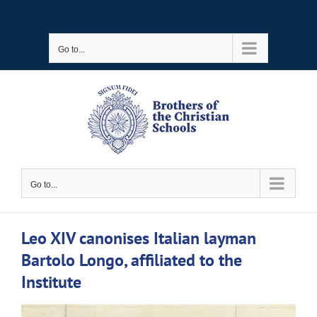
Skip
to
Go to...
content
Go to...
Leo XIV canonises Italian layman
Bartolo Longo, affiliated to the
Institute
View