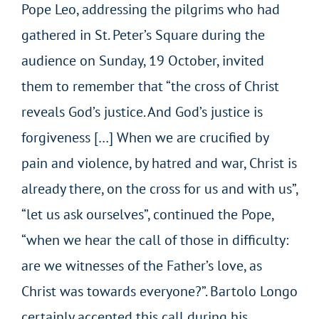
Pope Leo, addressing the pilgrims who had
gathered in St. Peter’s Square during the
audience on Sunday, 19 October, invited
them to remember that “the cross of Christ
reveals God’s justice. And God’s justice is
forgiveness […] When we are crucified by
pain and violence, by hatred and war, Christ is
already there, on the cross for us and with us”,
“let us ask ourselves”, continued the Pope,
“when we hear the call of those in difficulty:
are we witnesses of the Father’s love, as
Christ was towards everyone?”. Bartolo Longo
certainly accepted this call during his