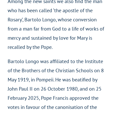
Among the new saints we also find the man
who has been called ‘the apostle of the
Rosary’, Bartolo Longo, whose conversion
from a man far from God to a life of works of
mercy and sustained by love for Mary is
recalled by the Pope.
Bartolo Longo was affiliated to the Institute
of the Brothers of the Christian Schools on 8
May 1919, in Pompeii. He was beatified by
John Paul II on 26 October 1980, and on 25
February 2025, Pope Francis approved the
votes in favour of the canonisation of the