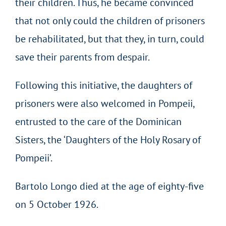
their children. Thus, he became convinced
that not only could the children of prisoners
be rehabilitated, but that they, in turn, could
save their parents from despair.
Following this initiative, the daughters of
prisoners were also welcomed in Pompeii,
entrusted to the care of the Dominican
Sisters, the ‘Daughters of the Holy Rosary of
Pompeii’.
Bartolo Longo died at the age of eighty-five
on 5 October 1926.