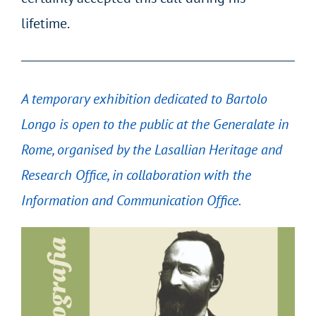
lifetime.
A temporary exhibition dedicated to Bartolo
Longo is open to the public at the Generalate in
Rome, organised by the Lasallian Heritage and
Research Office, in collaboration with the
Information and Communication Office.