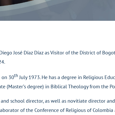
go José Díaz Díaz as Visitor of the District of Bogotá
24.
th
a on 30
July 1973. He has a degree in Religious Edu
ate (Master’s degree) in Biblical Theology from the Po
and school director, as well as novitiate director an
laborator of the Conference of Religious of Colombia 