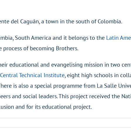
cente del Caguán, a town in the south of Colombia.
ombia, South America and it belongs to the
Latin Ame
e process of becoming Brothers.
their educational and evangelising mission in two cen
Central Technical Institute
, eight high schools in co
There is also a special programme from La Salle Unive
eers and social leaders. This project received the Nat
lusion and for its educational project.