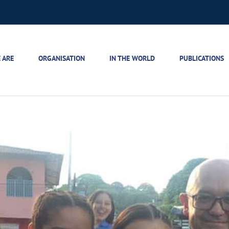
 ARE
ORGANISATION
IN THE WORLD
PUBLICATIONS