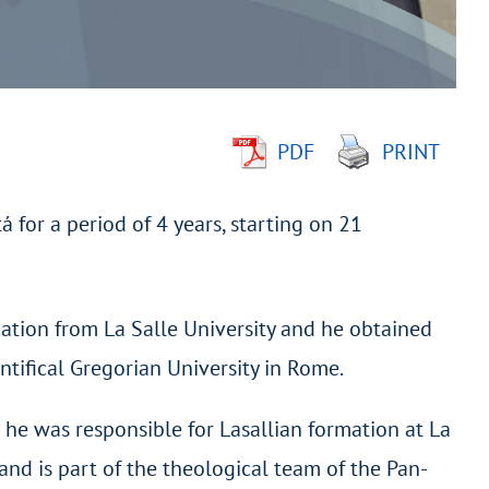
PDF
PRINT
 for a period of 4 years, starting on 21
cation from La Salle University and he obtained
ntifical Gregorian University in Rome.
d he was responsible for Lasallian formation at La
and is part of the theological team of the Pan-