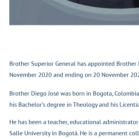
Brother Superior General has appointed Brother Die
November 2020 and ending on 20 November 20
Brother Diego José was born in Bogota, Colombi
his Bachelor’s degree in Theology and his Licenti
He has been a teacher, educational administrator 
Salle University in Bogotá. He is a permanent col