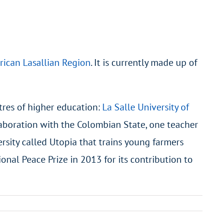
rican Lasallian Region
. It is currently made up of
tres of higher education:
La Salle University of
llaboration with the Colombian State, one teacher
rsity called Utopia that trains young farmers
ional Peace Prize in 2013 for its contribution to