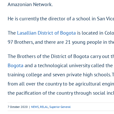
Amazonian Network.
He is currently the director of a school in San Vi
The
Lasallian District of Bogota
is located in Col
97 Brothers, and there are 21 young people in th
The Brothers of the District of Bogota carry out 
Bogota
and a technological university called the
training college and seven private high schools. 
from all over the country to be agricultural engin
the pacification of the country through social inc
7 October 2020
|
NEWS
,
RELAL
,
Superior General