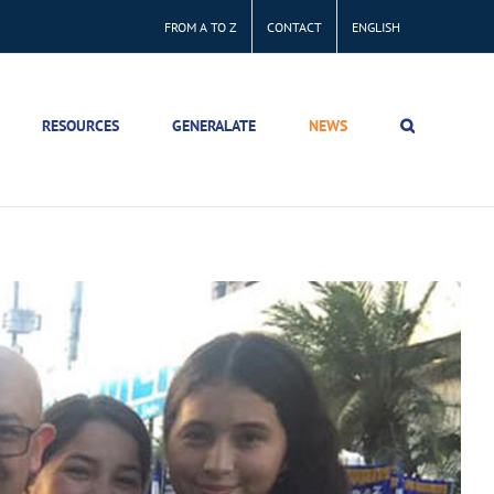
FROM A TO Z
CONTACT
ENGLISH
RESOURCES
GENERALATE
NEWS