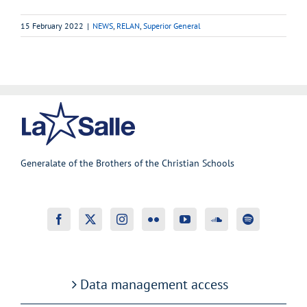
15 February 2022
|
NEWS
,
RELAN
,
Superior General
Generalate of the Brothers of the Christian Schools
Data management access