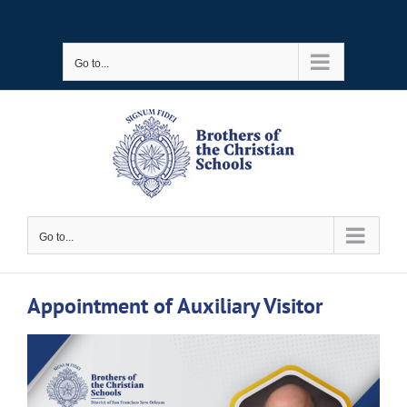
Skip
to
Go to...
content
Go to...
Appointment of Auxiliary Visitor
View
Larger