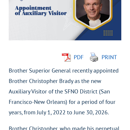
Image
PDF
PRINT
Brother Superior General recently appointed
Brother Christopher Brady as the new
Auxiliary Visitor of the SFNO District (San
Francisco-New Orleans) for a period of four
years, from July 1, 2022 to June 30, 2026.
Brother Christopher, who made his perpetual