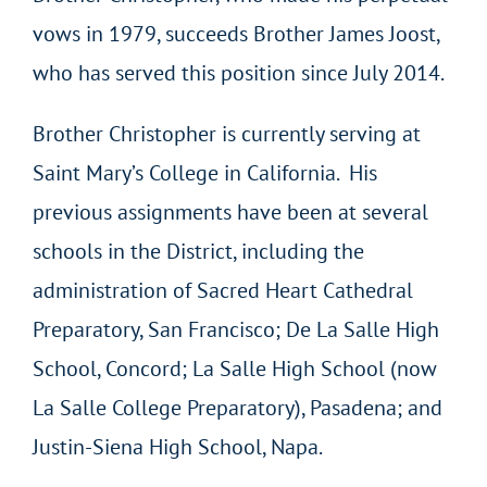
vows in 1979, succeeds Brother James Joost,
who has served this position since July 2014.
Brother Christopher is currently serving at
Saint Mary’s College in California. His
previous assignments have been at several
schools in the District, including the
administration of Sacred Heart Cathedral
Preparatory, San Francisco; De La Salle High
School, Concord; La Salle High School (now
La Salle College Preparatory), Pasadena; and
Justin-Siena High School, Napa.