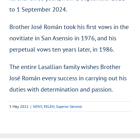
to 1 September 2024.
Brother José Román took his first vows in the
novitiate in San Asensio in 1976, and his
perpetual vows ten years later, in 1986.
The entire Lasallian family wishes Brother
José Román every success in carrying out his
duties with determination and passion.
5 May 2021
|
NEWS
,
RELEM
,
Superior General