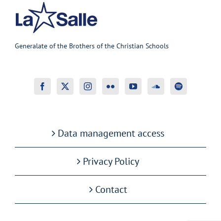
Generalate of the Brothers of the Christian Schools
Data management access
Privacy Policy
Contact