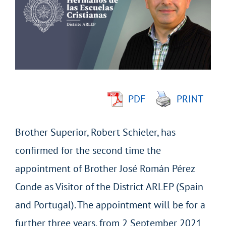
Image
PDF
PRINT
Brother Superior, Robert Schieler, has
confirmed for the second time the
appointment of Brother José Román Pérez
Conde as Visitor of the District ARLEP (Spain
and Portugal). The appointment will be for a
further three years, from 2 September 2021