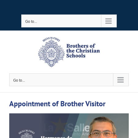
Skip
to
Go to...
content
Go to...
Appointment of Brother Visitor
View
Larger