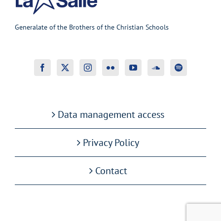
Generalate of the Brothers of the Christian Schools
Data management access
Privacy Policy
Contact