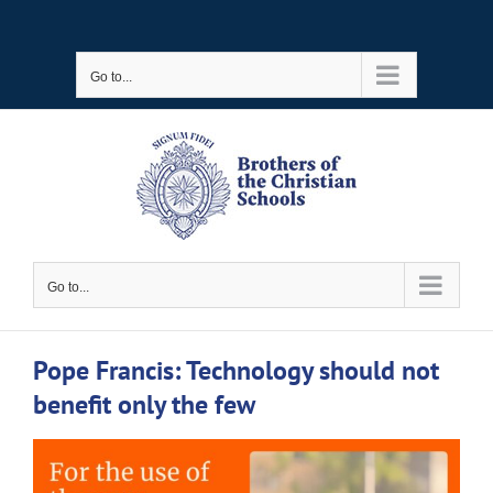
Skip
to
Go to...
content
Go to...
Pope Francis: Technology should not
benefit only the few
View