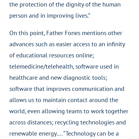
the protection of the dignity of the human
person and in improving lives.”
On this point, Father Fones mentions other
advances such as easier access to an infinity
of educational resources online;
telemedicine/telehealth, software used in
healthcare and new diagnostic tools;
software that improves communication and
allows us to maintain contact around the
world, even allowing teams to work together
across distances; recycling technologies and
renewable energy…. “Technology can be a