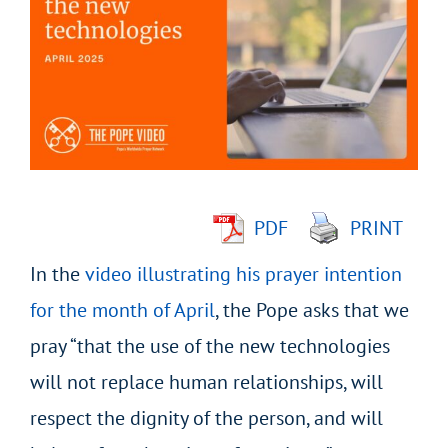
Larger
Image
PDF
PRINT
In the
video illustrating his prayer intention
for the month of April
, the Pope asks that we
pray “that the use of the new technologies
will not replace human relationships, will
respect the dignity of the person, and will