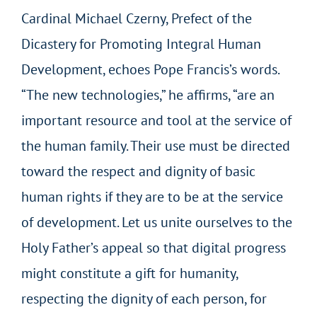
Cardinal Michael Czerny, Prefect of the
Dicastery for Promoting Integral Human
Development, echoes Pope Francis’s words.
“The new technologies,” he affirms, “are an
important resource and tool at the service of
the human family. Their use must be directed
toward the respect and dignity of basic
human rights if they are to be at the service
of development. Let us unite ourselves to the
Holy Father’s appeal so that digital progress
might constitute a gift for humanity,
respecting the dignity of each person, for