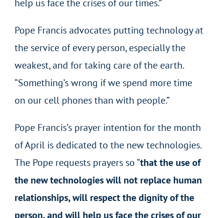
help us face the crises of our times.”
Pope Francis advocates putting technology at
the service of every person, especially the
weakest, and for taking care of the earth.
“Something’s wrong if we spend more time
on our cell phones than with people.”
Pope Francis’s prayer intention for the month
of April is dedicated to the new technologies.
The Pope requests prayers so “
that the use of
the new technologies will not replace human
relationships, will respect the dignity of the
person, and will help us face the crises of our