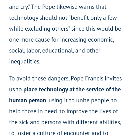
and cry.” The Pope likewise warns that
technology should not “benefit only a few
while excluding others” since this would be
one more cause for increasing economic,
social, labor, educational, and other
inequalities.
To avoid these dangers, Pope Francis invites
us to
place technology at the service of the
human person
, using it to unite people, to
help those in need, to improve the lives of
the sick and persons with different abilities,
to foster a culture of encounter and to