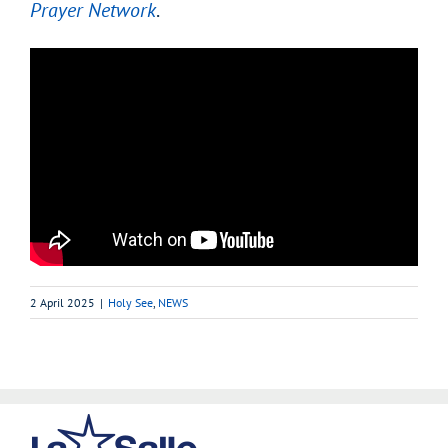
Prayer Network
.
2 April 2025
|
Holy See
,
NEWS