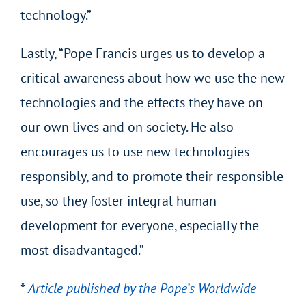
technology.”
Lastly, “Pope Francis urges us to develop a
critical awareness about how we use the new
technologies and the effects they have on
our own lives and on society. He also
encourages us to use new technologies
responsibly, and to promote their responsible
use, so they foster integral human
development for everyone, especially the
most disadvantaged.”
*
Article published by the Pope’s Worldwide