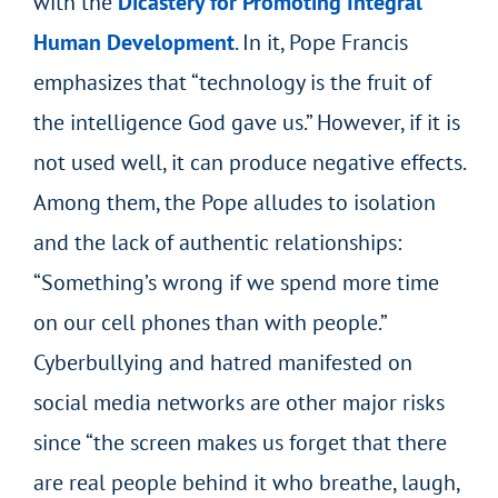
with the
Dicastery for Promoting Integral
Human Development
. In it, Pope Francis
emphasizes that “technology is the fruit of
the intelligence God gave us.” However, if it is
not used well, it can produce negative effects.
Among them, the Pope alludes to isolation
and the lack of authentic relationships:
“Something’s wrong if we spend more time
on our cell phones than with people.”
Cyberbullying and hatred manifested on
social media networks are other major risks
since “the screen makes us forget that there
are real people behind it who breathe, laugh,