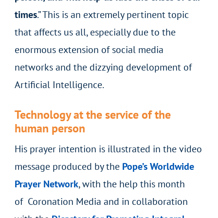
times
.” This is an extremely pertinent topic
that affects us all, especially due to the
enormous extension of social media
networks and the dizzying development of
Artificial Intelligence.
Technology at the service of the
human person
His prayer intention is illustrated in the video
message produced by the
Pope’s Worldwide
Prayer Network
, with the help this month
of Coronation Media and in collaboration