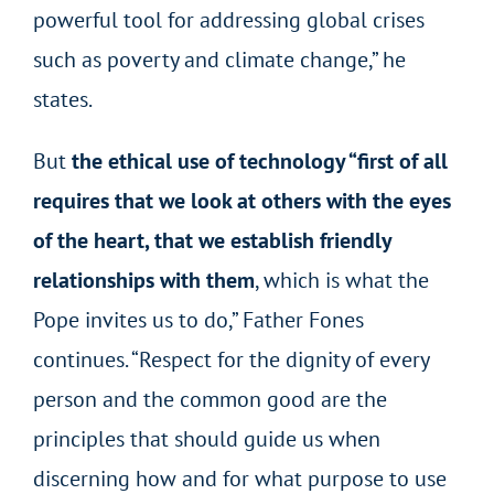
powerful tool for addressing global crises
such as poverty and climate change,” he
states.
But
the ethical use of technology “first of all
requires that we look at others with the eyes
of the heart, that we establish friendly
relationships with them
, which is what the
Pope invites us to do,” Father Fones
continues. “Respect for the dignity of every
person and the common good are the
principles that should guide us when
discerning how and for what purpose to use