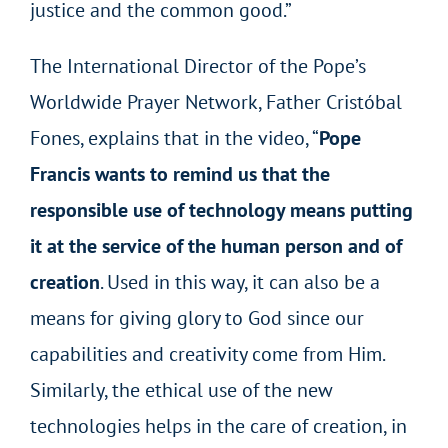
justice and the common good.”
The International Director of the Pope’s
Worldwide Prayer Network, Father Cristóbal
Fones, explains that in the video, “
Pope
Francis wants to remind us that the
responsible use of technology means putting
it at the service of the human person and of
creation
. Used in this way, it can also be a
means for giving glory to God since our
capabilities and creativity come from Him.
Similarly, the ethical use of the new
technologies helps in the care of creation, in