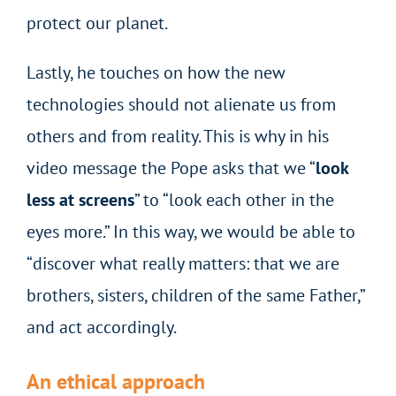
protect our planet.
Lastly, he touches on how the new
technologies should not alienate us from
others and from reality. This is why in his
video message the Pope asks that we “
look
less at screens
” to “look each other in the
eyes more.” In this way, we would be able to
“discover what really matters: that we are
brothers, sisters, children of the same Father,”
and act accordingly.
An ethical approach