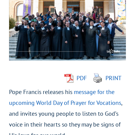
Larger
Image
PDF
PRINT
Pope Francis releases his
message for the
upcoming World Day of Prayer for Vocations
,
and invites young people to listen to God’s
voice in their hearts so they may be signs of