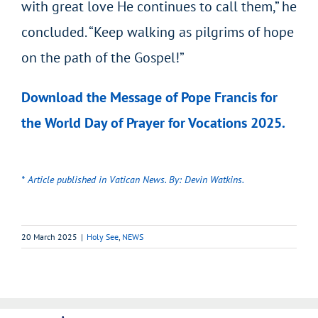
with great love He continues to call them,” he
concluded. “Keep walking as pilgrims of hope
on the path of the Gospel!”
Download the Message of Pope Francis for
the World Day of Prayer for Vocations 2025.
* Article published in Vatican News. By: Devin Watkins.
20 March 2025
|
Holy See
,
NEWS