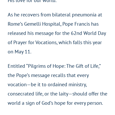
His love for our world.
As he recovers from bilateral pneumonia at
Rome’s Gemelli Hospital, Pope Francis has
released his message for the 62nd World Day
of Prayer for Vocations, which falls this year
on May 11.
Entitled “Pilgrims of Hope: The Gift of Life,”
the Pope’s message recalls that every
vocation—be it to ordained ministry,
consecrated life, or the laity—should offer the
world a sign of God’s hope for every person.