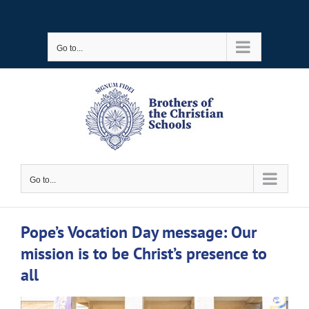
Skip
to
Go to...
content
Go to...
Pope’s Vocation Day message: Our
mission is to be Christ’s presence to
all
View