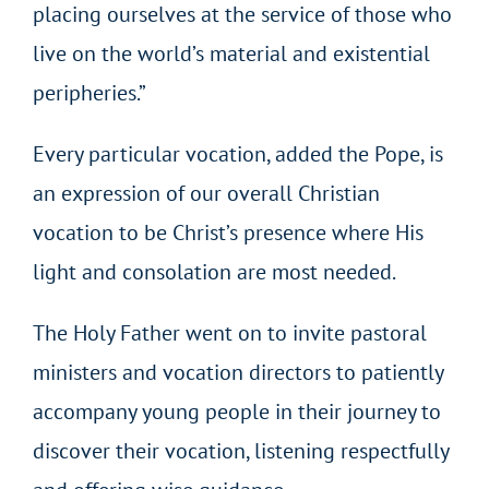
placing ourselves at the service of those who
live on the world’s material and existential
peripheries.”
Every particular vocation, added the Pope, is
an expression of our overall Christian
vocation to be Christ’s presence where His
light and consolation are most needed.
The Holy Father went on to invite pastoral
ministers and vocation directors to patiently
accompany young people in their journey to
discover their vocation, listening respectfully