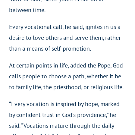
between time.
Every vocational call, he said, ignites in us a
desire to love others and serve them, rather
than a means of self-promotion.
At certain points in life, added the Pope, God
calls people to choose a path, whether it be
to family life, the priesthood, or religious life.
“Every vocation is inspired by hope, marked
by confident trust in God’s providence,” he
said. “Vocations mature through the daily