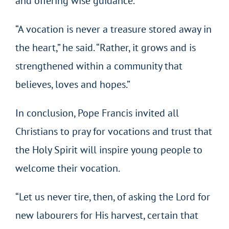
and offering wise guidance.
“A vocation is never a treasure stored away in
the heart,” he said. “Rather, it grows and is
strengthened within a community that
believes, loves and hopes.”
In conclusion, Pope Francis invited all
Christians to pray for vocations and trust that
the Holy Spirit will inspire young people to
welcome their vocation.
“Let us never tire, then, of asking the Lord for
new labourers for His harvest, certain that