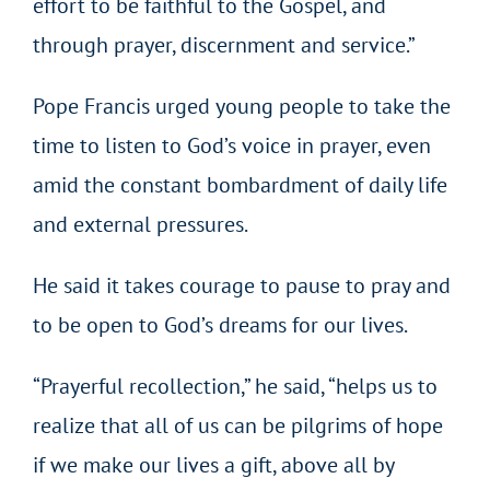
effort to be faithful to the Gospel, and
through prayer, discernment and service.”
Pope Francis urged young people to take the
time to listen to God’s voice in prayer, even
amid the constant bombardment of daily life
and external pressures.
He said it takes courage to pause to pray and
to be open to God’s dreams for our lives.
“Prayerful recollection,” he said, “helps us to
realize that all of us can be pilgrims of hope
if we make our lives a gift, above all by