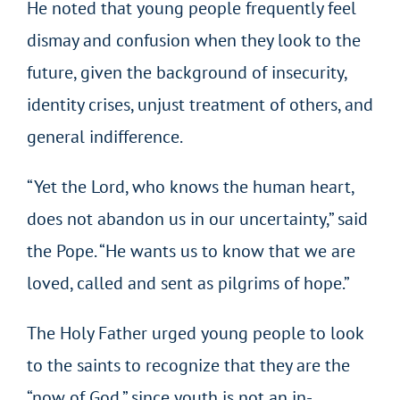
He noted that young people frequently feel
dismay and confusion when they look to the
future, given the background of insecurity,
identity crises, unjust treatment of others, and
general indifference.
“Yet the Lord, who knows the human heart,
does not abandon us in our uncertainty,” said
the Pope. “He wants us to know that we are
loved, called and sent as pilgrims of hope.”
The Holy Father urged young people to look
to the saints to recognize that they are the
“now of God,” since youth is not an in-