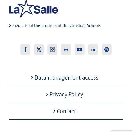
Generalate of the Brothers of the Christian Schools
Data management access
Privacy Policy
Contact