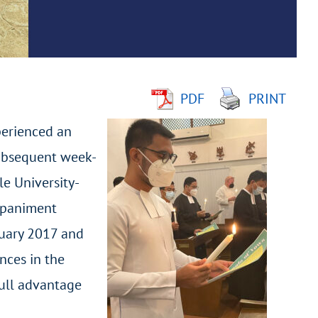
PDF
PRINT
perienced an
subsequent week-
le University-
mpaniment
nuary 2017 and
nces in the
full advantage