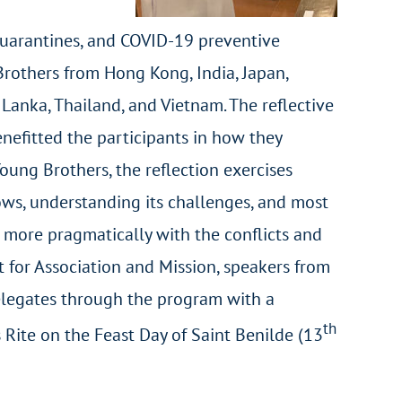
 quarantines, and COVID-19 preventive
rothers from Hong Kong, India, Japan,
 Lanka, Thailand, and Vietnam. The reflective
enefitted the participants in how they
oung Brothers, the reflection exercises
vows, understanding its challenges, and most
 more pragmatically with the conflicts and
at for Association and Mission, speakers from
 delegates through the program with a
th
ite on the Feast Day of Saint Benilde (13