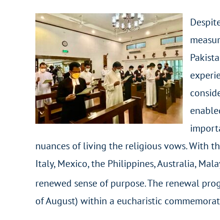
Despite
measur
Pakista
experie
conside
enabled
importa
nuances of living the religious vows. With th
Italy, Mexico, the Philippines, Australia, Ma
renewed sense of purpose. The renewal prog
of August) within a eucharistic commemorati