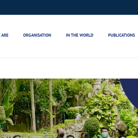
 ARE
ORGANISATION
IN THE WORLD
PUBLICATIONS