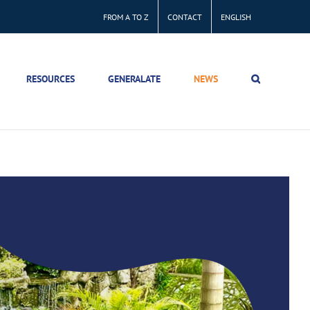
FROM A TO Z
CONTACT
ENGLISH
RESOURCES
GENERALATE
NEWS