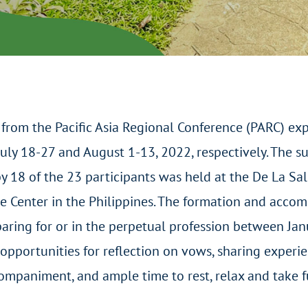
from the Pacific Asia Regional Conference (PARC) ex
uly 18-27 and August 1-13, 2022, respectively. The 
by 18 of the 23 participants was held at the De La Sal
 Center in the Philippines. The formation and acco
aring for or in the perpetual profession between Ja
opportunities for reflection on vows, sharing experie
ccompaniment, and ample time to rest, relax and take 