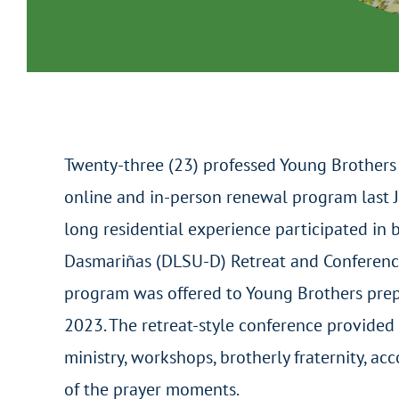
Twenty-three (23) professed Young Brothers 
online and in-person renewal program last J
long residential experience participated in 
Dasmariñas (DLSU-D) Retreat and Conference
program was offered to Young Brothers prep
2023. The retreat-style conference provided 
ministry, workshops, brotherly fraternity, a
of the prayer moments.