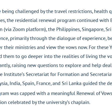
 being challenged by the travel restrictions, health
es, the residential renewal program continued with B
n (via Zoom platform), the Philippines, Singapore, Sri
nce, primarily through the dialogue of experience, b
r their ministries and view the vows now. For these Y
 them to go deeper into the realities of living the 
ntly, raising new questions to explore and help deal
e Institute’s Secretariat for Formation and Secretari
laysia, India, Spain, France, and Sri Lanka guided the
ram was capped with a meaningful Renewal of Vows R
on celebrated by the university’s chaplain.