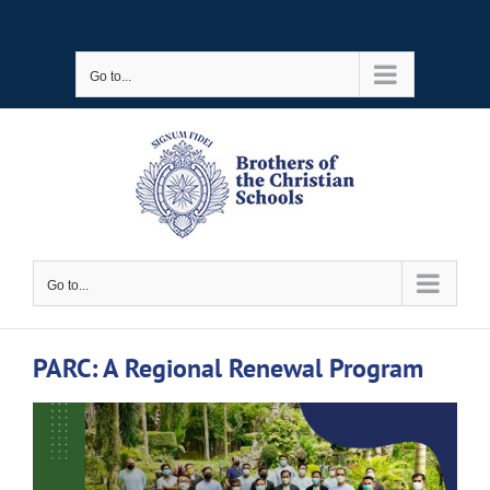
Skip
to
Go to...
content
Go to...
PARC: A Regional Renewal Program
View
Larger