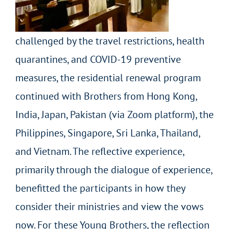
challenged by the travel restrictions, health
quarantines, and COVID-19 preventive
measures, the residential renewal program
continued with Brothers from Hong Kong,
India, Japan, Pakistan (via Zoom platform), the
Philippines, Singapore, Sri Lanka, Thailand,
and Vietnam. The reflective experience,
primarily through the dialogue of experience,
benefitted the participants in how they
consider their ministries and view the vows
now. For these Young Brothers, the reflection