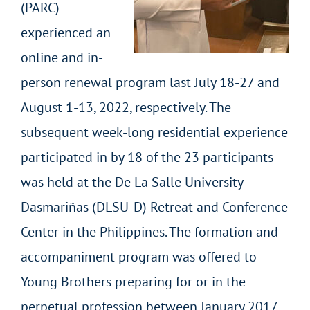
(PARC)
experienced an
online and in-
person renewal program last July 18-27 and
August 1-13, 2022, respectively. The
subsequent week-long residential experience
participated in by 18 of the 23 participants
was held at the De La Salle University-
Dasmariñas (DLSU-D) Retreat and Conference
Center in the Philippines. The formation and
accompaniment program was offered to
Young Brothers preparing for or in the
perpetual profession between January 2017