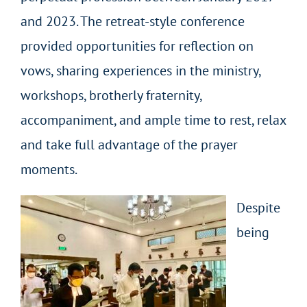
and 2023. The retreat-style conference
provided opportunities for reflection on
vows, sharing experiences in the ministry,
workshops, brotherly fraternity,
accompaniment, and ample time to rest, relax
and take full advantage of the prayer
moments.
Despite
being