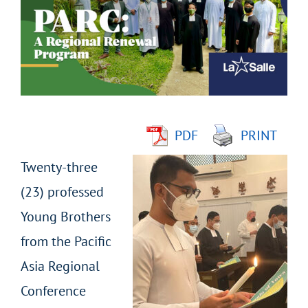
Image
PDF
PRINT
Twenty-three
(23) professed
Young Brothers
from the Pacific
Asia Regional
Conference