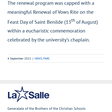
The renewal program was capped with a
meaningful Renewal of Vows Rite on the
th
Feast Day of Saint Benilde (13
of August)
within a eucharistic commemoration
celebrated by the university’s chaplain.
4 September 2022
|
NEWS
,
PARC
Generalate of the Brothers of the Christian Schools