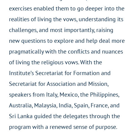
exercises enabled them to go deeper into the
realities of living the vows, understanding its
challenges, and most importantly, raising
new questions to explore and help deal more
pragmatically with the conflicts and nuances
of living the religious vows. With the
Institute’s Secretariat for Formation and
Secretariat for Association and Mission,
speakers from Italy, Mexico, the Philippines,
Australia, Malaysia, India, Spain, France, and
Sri Lanka guided the delegates through the
program with a renewed sense of purpose.