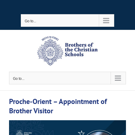
Skip
to
Go to...
content
Go to...
Proche-Orient – Appointment of
Brother Visitor
View