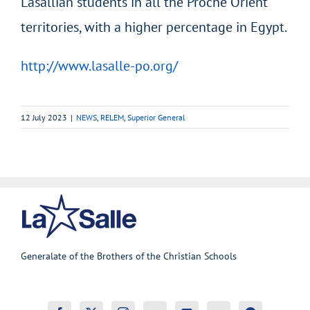
Lasallian students in all the Proche Orient
territories, with a higher percentage in Egypt.
http://www.lasalle-po.org/
12 July 2023
|
NEWS
,
RELEM
,
Superior General
Generalate of the Brothers of the Christian Schools