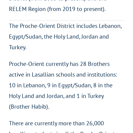
RELEM Region (from 2019 to present).
The Proche-Orient District includes Lebanon,
Egypt/Sudan, the Holy Land, Jordan and
Turkey.
Proche-Orient currently has 28 Brothers
active in Lasallian schools and institutions:
10 in Lebanon, 9 in Egypt/Sudan, 8 in the
Holy Land and Jordan, and 1 in Turkey
(Brother Habib).
There are currently more than 26,000