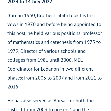
2023 to 14 July 2027
.
Born in 1950, Brother Habibi took his first
vows in 1970 and before being appointed to
this post, he held various positions: professor
of mathematics and catechesis from 1975 to
1979, Director of various schools and
colleges from 1981 until 2006, MEL
Coordinator for Lebanon in two different
phases: from 2003 to 2007 and from 2011 to
2015.
He has also served as Bursar for both the
District (from 2003 to present) and the