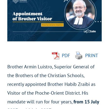
Larger
Image
PDF
PRINT
Brother Armin Luistro, Superior General of
the Brothers of the Christian Schools,
recently appointed Brother Habib Zraibi as
Visitor of the Proche-Orient District. His
mandate will run for four years,
from 15 July