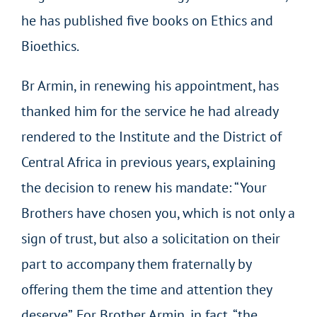
he has published five books on Ethics and
Bioethics.
Br Armin, in renewing his appointment, has
thanked him for the service he had already
rendered to the Institute and the District of
Central Africa in previous years, explaining
the decision to renew his mandate: “Your
Brothers have chosen you, which is not only a
sign of trust, but also a solicitation on their
part to accompany them fraternally by
offering them the time and attention they
deserve”. For Brother Armin, in fact, “the