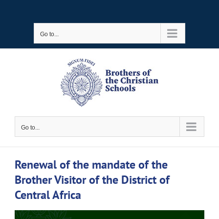
Skip
to
Go to...
content
Go to...
Renewal of the mandate of the
Brother Visitor of the District of
Central Africa
View