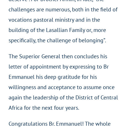
challenges are numerous, both in the field of
vocations pastoral ministry and in the
building of the Lasallian Family or, more
specifically, the challenge of belonging”.
The Superior General then concludes his
letter of appointment by expressing to Br
Emmanuel his deep gratitude for his
willingness and acceptance to assume once
again the leadership of the District of Central
Africa for the next four years.
Congratulations Br. Emmanuel! The whole