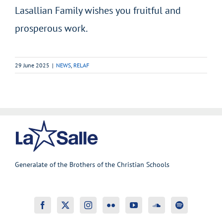
Lasallian Family wishes you fruitful and
prosperous work.
29 June 2025
|
NEWS
,
RELAF
Generalate of the Brothers of the Christian Schools