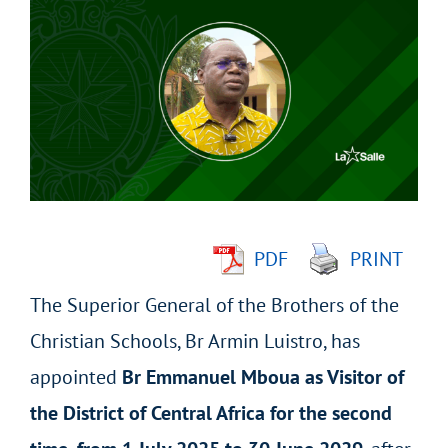
Larger
Image
PDF
PRINT
The Superior General of the Brothers of the
Christian Schools, Br Armin Luistro, has
appointed
Br Emmanuel Mboua as Visitor of
the District of Central Africa for the second