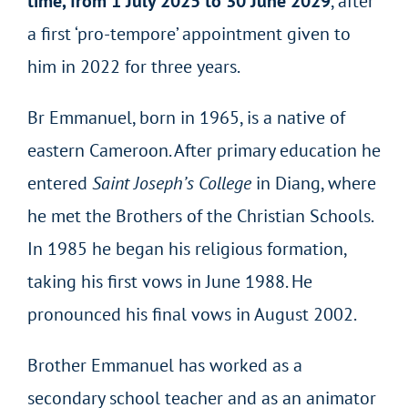
time,
from 1 July 2025 to 30 June 2029
, after
a first ‘pro-tempore’ appointment given to
him in 2022 for three years.
Br Emmanuel, born in 1965, is a native of
eastern Cameroon. After primary education he
entered
Saint Joseph’s College
in Diang, where
he met the Brothers of the Christian Schools.
In 1985 he began his religious formation,
taking his first vows in June 1988. He
pronounced his final vows in August 2002.
Brother Emmanuel has worked as a
secondary school teacher and as an animator