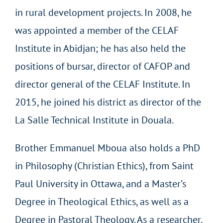
in rural development projects. In 2008, he
was appointed a member of the CELAF
Institute in Abidjan; he has also held the
positions of bursar, director of CAFOP and
director general of the CELAF Institute. In
2015, he joined his district as director of the
La Salle Technical Institute in Douala.
Brother Emmanuel Mboua also holds a PhD
in Philosophy (Christian Ethics), from Saint
Paul University in Ottawa, and a Master’s
Degree in Theological Ethics, as well as a
Degree in Pastoral Theology. As a researcher,