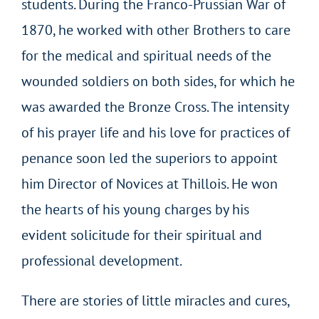
students. During the Franco-Prussian War of
1870, he worked with other Brothers to care
for the medical and spiritual needs of the
wounded soldiers on both sides, for which he
was awarded the Bronze Cross. The intensity
of his prayer life and his love for practices of
penance soon led the superiors to appoint
him Director of Novices at Thillois. He won
the hearts of his young charges by his
evident solicitude for their spiritual and
professional development.
There are stories of little miracles and cures,