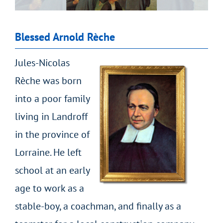
Blessed Arnold Rèche
Jules-Nicolas
Rèche was born
into a poor family
living in Landroff
in the province of
Lorraine. He left
school at an early
age to work as a
stable-boy, a coachman, and finally as a