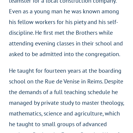
teamster for a local construction company.
Even as a young man he was known among
his fellow workers for his piety and his self-
discipline. He first met the Brothers while
attending evening classes in their school and
asked to be admitted into the congregation.
He taught for fourteen years at the boarding
school on the Rue de Venise in Reims. Despite
the demands of a full teaching schedule he
managed by private study to master theology,
mathematics, science and agriculture, which
he taught to small groups of advanced