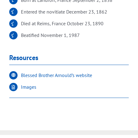
Entered the novitiate December 23, 1862
Died at Reims, France October 23, 1890
Beatified November 1, 1987
Resources
Blessed Brother Arnould’s website
Images