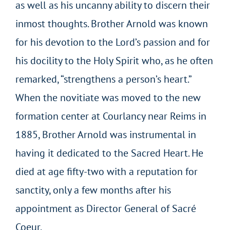
as well as his uncanny ability to discern their
inmost thoughts. Brother Arnold was known
for his devotion to the Lord’s passion and for
his docility to the Holy Spirit who, as he often
remarked, “strengthens a person’s heart.”
When the novitiate was moved to the new
formation center at Courlancy near Reims in
1885, Brother Arnold was instrumental in
having it dedicated to the Sacred Heart. He
died at age fifty-two with a reputation for
sanctity, only a few months after his
appointment as Director General of Sacré
Coeur.