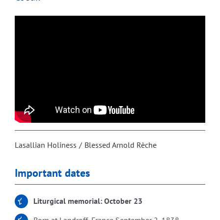
Lasallian Holiness
Blessed Arnold Rèche
Important dates
Liturgical memorial: October 23
Born at Landroff, France September 2, 1838