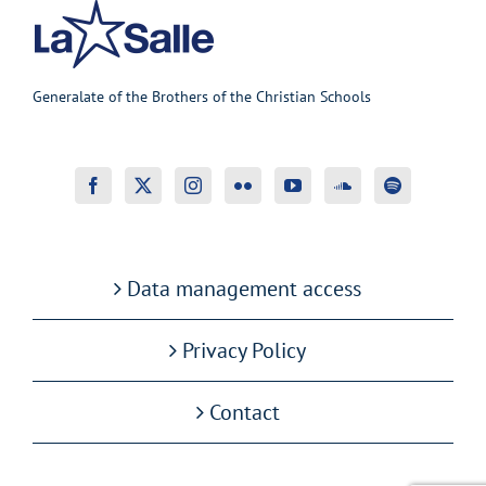
Generalate of the Brothers of the Christian Schools
Data management access
Privacy Policy
Contact