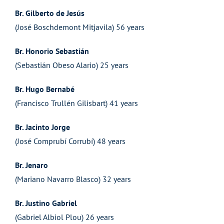
Br. Gilberto de Jesús
(José Boschdemont Mitjavila) 56 years
Br. Honorio Sebastián
(Sebastián Obeso Alario) 25 years
Br. Hugo Bernabé
(Francisco Trullén Gilisbart) 41 years
Br. Jacinto Jorge
(José Comprubí Corrubí) 48 years
Br. Jenaro
(Mariano Navarro Blasco) 32 years
Br. Justino Gabriel
(Gabriel Albiol Plou) 26 years