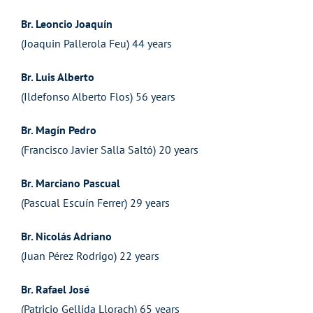
Br. Leoncio Joaquín
(Joaquin Pallerola Feu) 44 years
Br. Luis Alberto
(Ildefonso Alberto Flos) 56 years
Br. Magín Pedro
(Francisco Javier Salla Saltó) 20 years
Br. Marciano Pascual
(Pascual Escuín Ferrer) 29 years
Br. Nicolás Adriano
(Juan Pérez Rodrigo) 22 years
Br. Rafael José
(Patricio Gellida Llorach) 65 years