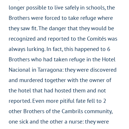
longer possible to live safely in schools, the
Brothers were forced to take refuge where
they saw fit. The danger that they would be
recognized and reported to the Comités was
always lurking. In fact, this happened to 6
Brothers who had taken refuge in the Hotel
Nacional in Tarragona: they were discovered
and murdered together with the owner of
the hotel that had hosted them and not
reported. Even more pitiful fate fell to 2
other Brothers of the Cambrils community,
one sick and the other a nurse: they were