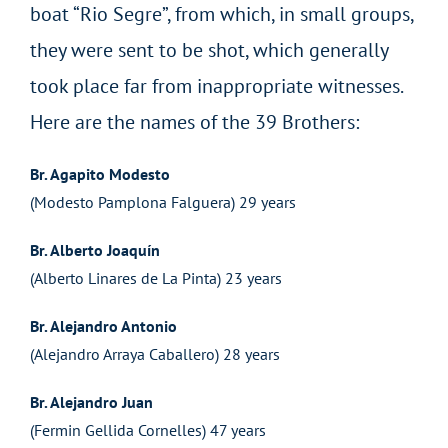
boat “Rio Segre”, from which, in small groups,
they were sent to be shot, which generally
took place far from inappropriate witnesses.
Here are the names of the 39 Brothers:
Br. Agapito Modesto
(Modesto Pamplona Falguera) 29 years
Br. Alberto Joaquín
(Alberto Linares de La Pinta) 23 years
Br. Alejandro Antonio
(Alejandro Arraya Caballero) 28 years
Br. Alejandro Juan
(Fermin Gellida Cornelles) 47 years