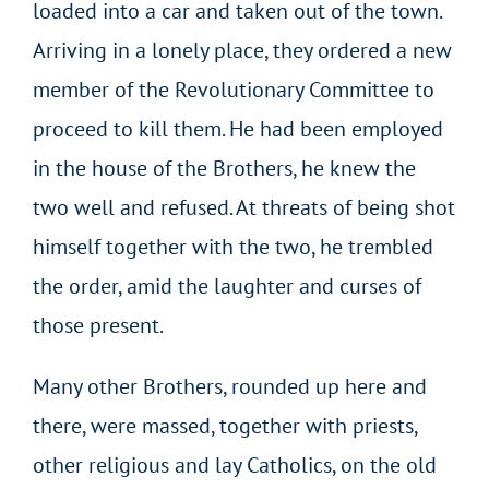
loaded into a car and taken out of the town.
Arriving in a lonely place, they ordered a new
member of the Revolutionary Committee to
proceed to kill them. He had been employed
in the house of the Brothers, he knew the
two well and refused. At threats of being shot
himself together with the two, he trembled
the order, amid the laughter and curses of
those present.
Many other Brothers, rounded up here and
there, were massed, together with priests,
other religious and lay Catholics, on the old