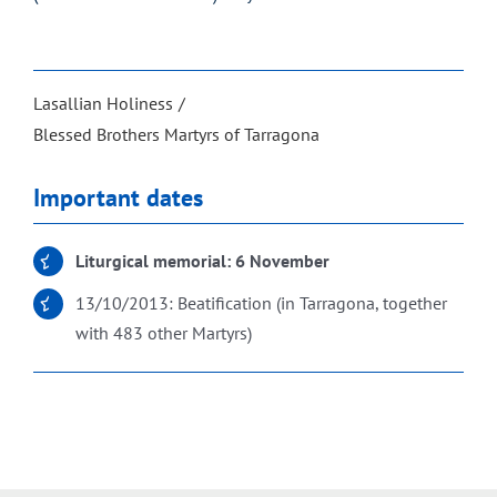
Lasallian Holiness
Blessed Brothers Martyrs of Tarragona
Important dates
Liturgical memorial: 6 November
13/10/2013: Beatification (in Tarragona, together
with 483 other Martyrs)