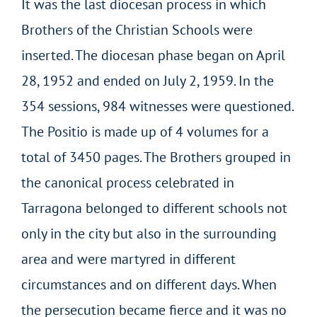
It was the last diocesan process in which
Brothers of the Christian Schools were
inserted. The diocesan phase began on April
28, 1952 and ended on July 2, 1959. In the
354 sessions, 984 witnesses were questioned.
The Positio is made up of 4 volumes for a
total of 3450 pages. The Brothers grouped in
the canonical process celebrated in
Tarragona belonged to different schools not
only in the city but also in the surrounding
area and were martyred in different
circumstances and on different days. When
the persecution became fierce and it was no