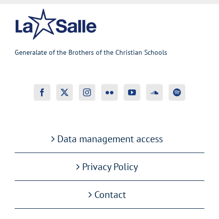
Generalate of the Brothers of the Christian Schools
Data management access
Privacy Policy
Contact