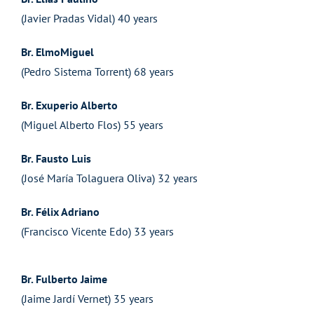
(Javier Pradas Vidal) 40 years
Br. ElmoMiguel
(Pedro Sistema Torrent) 68 years
Br. Exuperio Alberto
(Miguel Alberto Flos) 55 years
Br. Fausto Luis
(José María Tolaguera Oliva) 32 years
Br. Félix Adriano
(Francisco Vicente Edo) 33 years
Br. Fulberto Jaime
(Jaime Jardí Vernet) 35 years