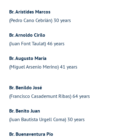
Br. Arístides Marcos
(Pedro Cano Cebrián) 30 years
Br. Arnoldo Cirilo
(Juan Font Taulat) 46 years
Br. Augusto María
(Miguel Arsenio Merino) 41 years
Br. Benildo José
(Francisco Casademunt Ribas) 64 years
Br. Benito Juan
(Juan Bautista Urgell Coma) 30 years
Br. Buenaventura Pío