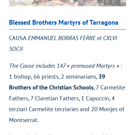
Blessed Brothers Martyrs of Tarragona
CAUSA
EMMANUEL BORRAS FERRE et CXLVI
SOCII
The Cause includes 147 « premused Martyrs » :
1 bishop, 66 priests, 2 seminarians,
39
Brothers of the Christian Schools
, 7 Carmelite
Fathers, 7 Claretian Fathers, 1 Capuccin, 4
terziari Carmelite terziaries and 20 Monjes of
Montserrat.