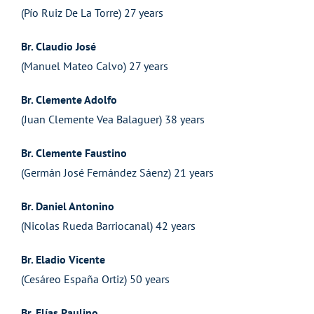
(Pío Ruiz De La Torre) 27 years
Br. Claudio José
(Manuel Mateo Calvo) 27 years
Br. Clemente Adolfo
(Juan Clemente Vea Balaguer) 38 years
Br. Clemente Faustino
(Germán José Fernández Sáenz) 21 years
Br. Daniel Antonino
(Nicolas Rueda Barriocanal) 42 years
Br. Eladio Vicente
(Cesáreo España Ortiz) 50 years
Br. Elías Paulino