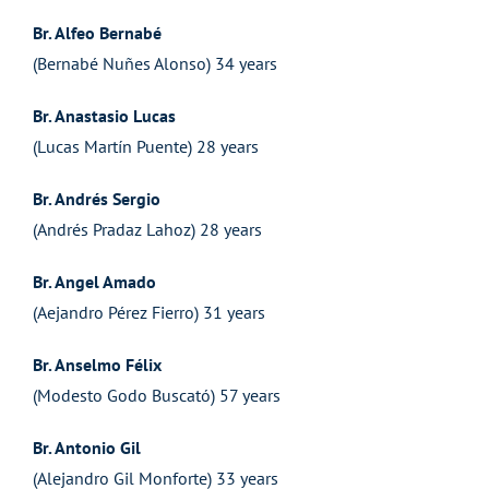
Br. Alfeo Bernabé
(Bernabé Nuñes Alonso) 34 years
Br. Anastasio Lucas
(Lucas Martín Puente) 28 years
Br. Andrés Sergio
(Andrés Pradaz Lahoz) 28 years
Br. Angel Amado
(Aejandro Pérez Fierro) 31 years
Br. Anselmo Félix
(Modesto Godo Buscató) 57 years
Br. Antonio Gil
(Alejandro Gil Monforte) 33 years