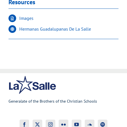
Resources
Images
Hermanas Guadalupanas De La Salle
Generalate of the Brothers of the Christian Schools