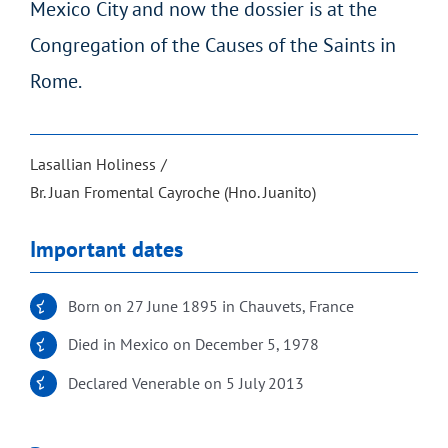
Mexico City and now the dossier is at the
Congregation of the Causes of the Saints in
Rome.
Lasallian Holiness
Br. Juan Fromental Cayroche (Hno. Juanito)
Important dates
Born on 27 June 1895 in Chauvets, France
Died in Mexico on December 5, 1978
Declared Venerable on 5 July 2013