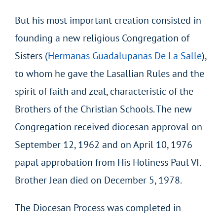
But his most important creation consisted in
founding a new religious Congregation of
Sisters (
Hermanas Guadalupanas De La Salle
),
to whom he gave the Lasallian Rules and the
spirit of faith and zeal, characteristic of the
Brothers of the Christian Schools. The new
Congregation received diocesan approval on
September 12, 1962 and on April 10, 1976
papal approbation from His Holiness Paul VI.
Brother Jean died on December 5, 1978.
The Diocesan Process was completed in