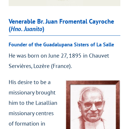
Venerable Br. Juan Fromental Cayroche
(
Hno. Juanito
)
Founder of the Guadalupana Sisters of La Salle
He was born on June 27, 1895 in Chauvet
Servières, Lozère (France).
His desire to be a
missionary brought
him to the Lasallian
missionary centres
of formation in