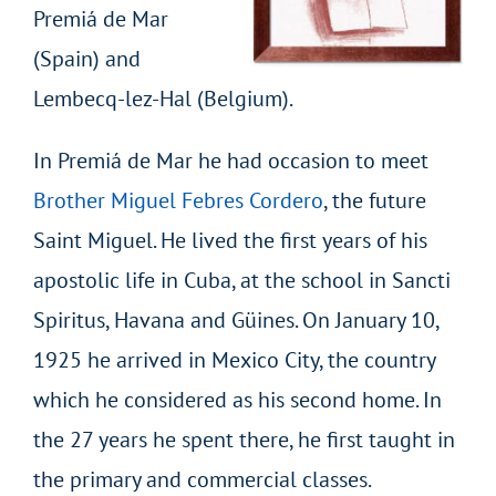
Premiá de Mar
(Spain) and
Lembecq-lez-Hal (Belgium).
In Premiá de Mar he had occasion to meet
Brother Miguel Febres Cordero
, the future
Saint Miguel. He lived the first years of his
apostolic life in Cuba, at the school in Sancti
Spiritus, Havana and Güines. On January 10,
1925 he arrived in Mexico City, the country
which he considered as his second home. In
the 27 years he spent there, he first taught in
the primary and commercial classes.