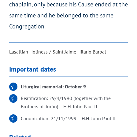
chaplain, only because his Cause ended at the
same time and he belonged to the same
Congregation.
Lasallian Holiness
Saint Jaime Hilario Barbal
Important dates
Liturgical memorial: October 9
Beatification: 29/4/1990 (together with the
Brothers of Turón) – H.H. John Paul II
Canonization: 21/11/1999 – H.H. John Paul II