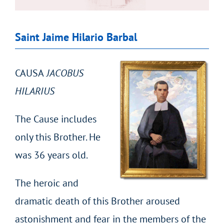
Saint Jaime Hilario Barbal
CAUSA
JACOBUS
HILARIUS
The Cause includes
only this Brother. He
was 36 years old.
The heroic and
dramatic death of this Brother aroused
astonishment and fear in the members of the