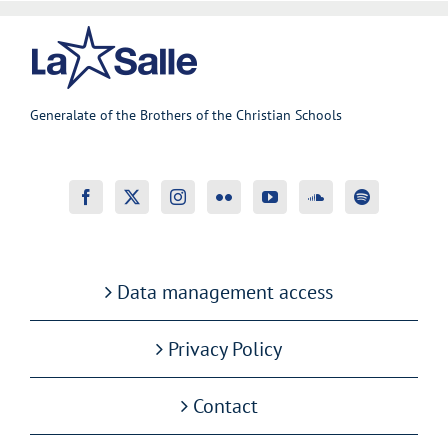
Generalate of the Brothers of the Christian Schools
Data management access
Privacy Policy
Contact