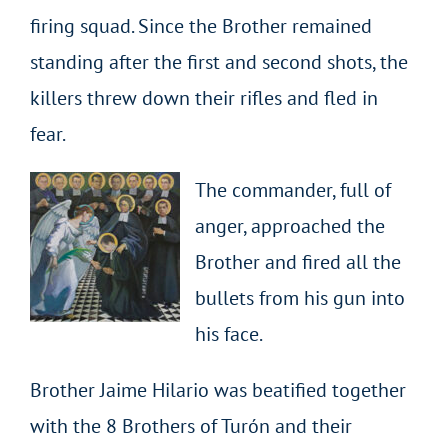
firing squad. Since the Brother remained
standing after the first and second shots, the
killers threw down their rifles and fled in
fear.
The commander, full of
anger, approached the
Brother and fired all the
bullets from his gun into
his face.
Brother Jaime Hilario was beatified together
with the 8 Brothers of Turón and their