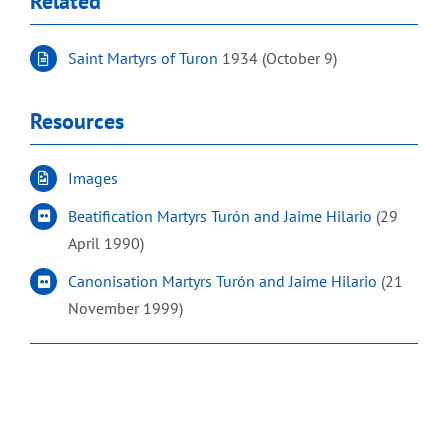
Related
Saint Martyrs of Turon
1934 (October 9)
Resources
Images
Beatification Martyrs Turón and Jaime Hilario
(29
April 1990)
Canonisation Martyrs Turón and Jaime Hilario
(21
November 1999)