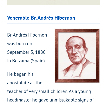
Venerable Br. Andrés Hibernon
Br. Andrés Hibernon
was born on
September 3, 1880
in Beizama (Spain).
He began his
apostolate as the
teacher of very small children. As a young
headmaster he gave unmistakable signs of