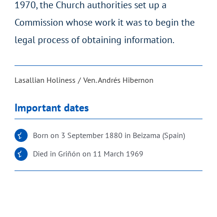
1970, the Church authorities set up a
Commission whose work it was to begin the
legal process of obtaining information.
Lasallian Holiness
Ven. Andrés Hibernon
Important dates
Born on 3 September 1880 in Beizama (Spain)
Died in Griñón on 11 March 1969