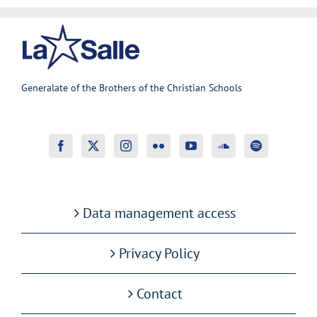
Generalate of the Brothers of the Christian Schools
Data management access
Privacy Policy
Contact