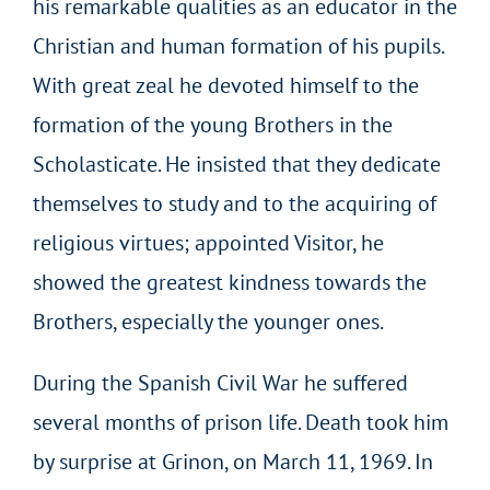
his remarkable qualities as an educator in the
Christian and human formation of his pupils.
With great zeal he devoted himself to the
formation of the young Brothers in the
Scholasticate. He insisted that they dedicate
themselves to study and to the acquiring of
religious virtues; appointed Visitor, he
showed the greatest kindness towards the
Brothers, especially the younger ones.
During the Spanish Civil War he suffered
several months of prison life. Death took him
by surprise at Grinon, on March 11, 1969. In