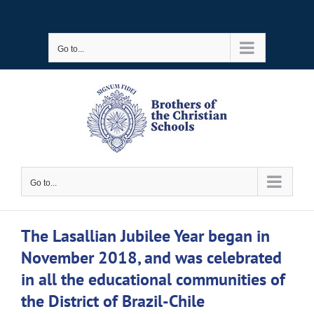
Skip
to
Go to...
content
Go to...
The Lasallian Jubilee Year began in
November 2018, and was celebrated
in all the educational communities of
the District of Brazil-Chile