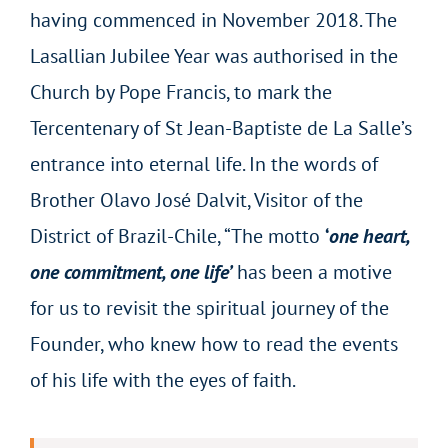
having commenced in November 2018. The
Lasallian Jubilee Year was authorised in the
Church by Pope Francis, to mark the
Tercentenary of St Jean-Baptiste de La Salle’s
entrance into eternal life. In the words of
Brother Olavo José Dalvit, Visitor of the
District of Brazil-Chile, “The motto
‘
one heart,
one commitment, one life’
has been a motive
for us to revisit the spiritual journey of the
Founder, who knew how to read the events
of his life with the eyes of faith.