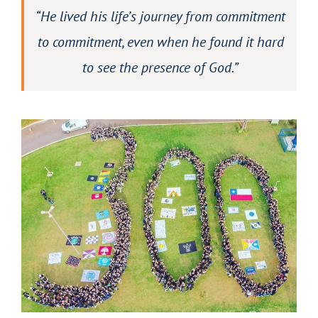
“He lived his life’s journey from commitment
to commitment, even when he found it hard
to see the presence of God.”