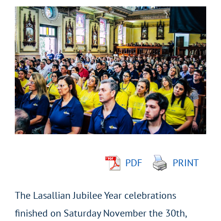
View
Larger
Image
PDF
PRINT
The Lasallian Jubilee Year celebrations
finished on Saturday November the 30th,