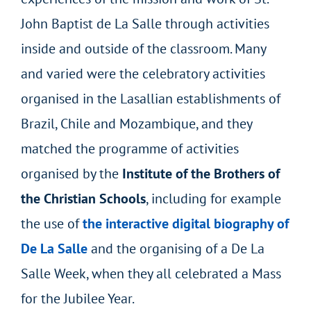
John Baptist de La Salle through activities
inside and outside of the classroom. Many
and varied were the celebratory activities
organised in the Lasallian establishments of
Brazil, Chile and Mozambique, and they
matched the programme of activities
organised by the
Institute
of the Brothers of
the Christian Schools
, including for example
the use of
the interactive digital biography of
De La Salle
and the organising of a De La
Salle Week, when they all celebrated a Mass
for the Jubilee Year.