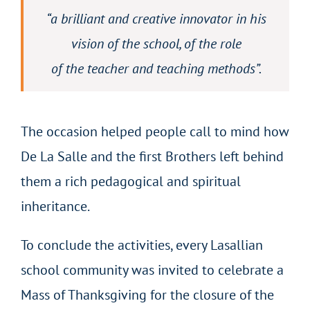
“
a brilliant and creative innovator in his
vision of the school, of the role
of the teacher and teaching methods”.
The occasion helped people call to mind how
De La Salle and the first Brothers left behind
them a rich pedagogical and spiritual
inheritance.
To conclude the activities, every Lasallian
school community was invited to celebrate a
Mass of Thanksgiving for the closure of the