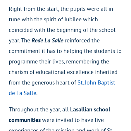
Right from the start, the pupils were all in
tune with the spirit of Jubilee which
coincided with the beginning of the school
year. The
Rede La Salle
reinforced the
commitment it has to helping the students to
programme their lives, remembering the
charism of educational excellence inherited
from the generous heart of
St. John Baptist
de La Salle
.
Throughout the year, all
Lasallian school
communities
were invited to have live
experiences of the mission and work of St.