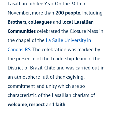
Lasallian Jubilee Year. On the 30th of
November, more than
200 people
, including
Brothers
,
colleagues
and
local Lasallian
Communities
celebrated the Closure Mass in
the chapel of the
La Salle University in
Canoas-RS
. The celebration was marked by
the presence of the Leadership Team of the
District of Brazil-Chile and was carried out in
an atmosphere full of thanksgiving,
commitment and unity which are so
characteristic of the Lasallian charism of
welcome
,
respect
and
faith
.