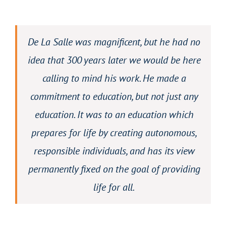
De La Salle was magnificent, but he had no
idea that 300 years later we would be here
calling to mind his work. He made a
commitment to education, but not just any
education. It was to an education which
prepares for life by creating autonomous,
responsible individuals, and has its view
permanently fixed on the goal of providing
life for all.