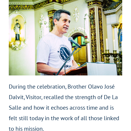
During the celebration, Brother Olavo José
Dalvit, Visitor, recalled the strength of De La
Salle and how it echoes across time and is
felt still today in the work of all those linked
to his mission.