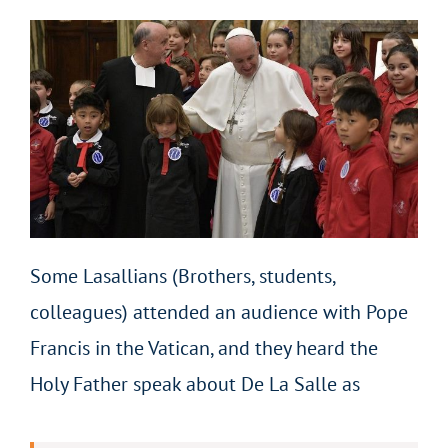
Some Lasallians (Brothers, students,
colleagues) attended an audience with Pope
Francis in the Vatican, and they heard the
Holy Father speak about De La Salle as