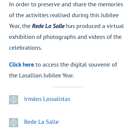
In order to preserve and share the memories
of the activities realised during this Jubilee
Year, the
Rede La Salle
has produced a virtual
exhibition of photographs and videos of the
celebrations.
Click here
to access the digital souvenir of
the Lasallian Jubilee Year.
Irmãos Lassalistas
Rede La Salle