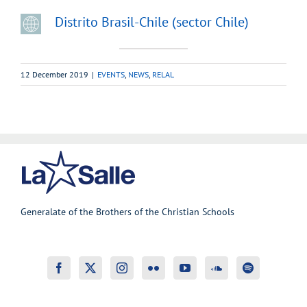
Distrito Brasil-Chile (sector Chile)
12 December 2019
|
EVENTS
,
NEWS
,
RELAL
Generalate of the Brothers of the Christian Schools