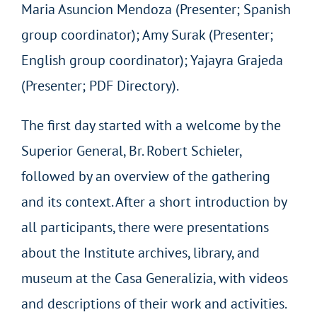
Maria Asuncion Mendoza (Presenter; Spanish
group coordinator); Amy Surak (Presenter;
English group coordinator); Yajayra Grajeda
(Presenter; PDF Directory).
The first day started with a welcome by the
Superior General, Br. Robert Schieler,
followed by an overview of the gathering
and its context. After a short introduction by
all participants, there were presentations
about the Institute archives, library, and
museum at the Casa Generalizia, with videos
and descriptions of their work and activities.