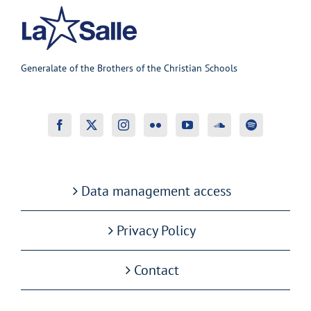
Generalate of the Brothers of the Christian Schools
Data management access
Privacy Policy
Contact