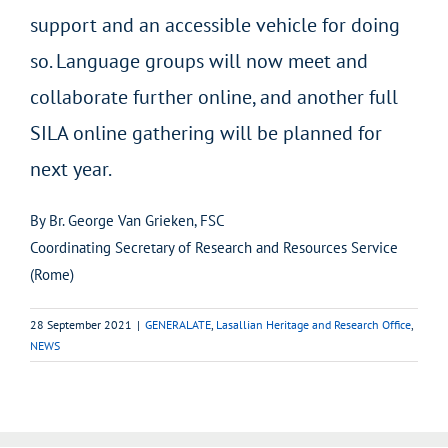
support and an accessible vehicle for doing
so. Language groups will now meet and
collaborate further online, and another full
SILA online gathering will be planned for
next year.
By Br. George Van Grieken, FSC
Coordinating Secretary of Research and Resources Service
(Rome)
28 September 2021
|
GENERALATE
,
Lasallian Heritage and Research Office
,
NEWS