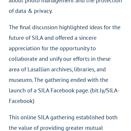
about photo management and the protection
of data & privacy.
The final discussion highlighted ideas for the
future of SILA and offered a sincere
appreciation for the opportunity to
collaborate and unify our efforts in these
area of Lasallian archives, libraries, and
museums. The gathering ended with the
launch of a SILA Facebook page. (bit.ly/SILA-
Facebook)
This online SILA gathering established both
the value of providing greater mutual