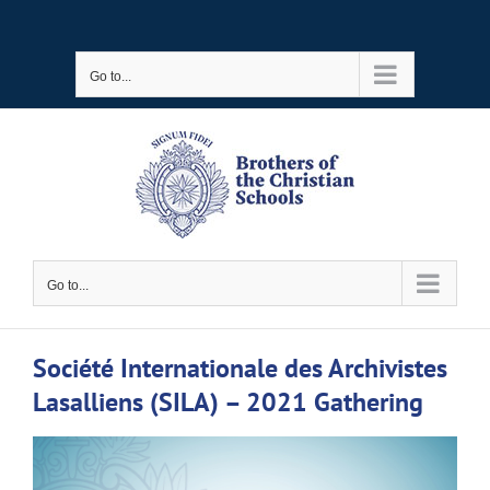
Skip
to
Go to...
content
Go to...
Société Internationale des Archivistes
Lasalliens (SILA) – 2021 Gathering
View