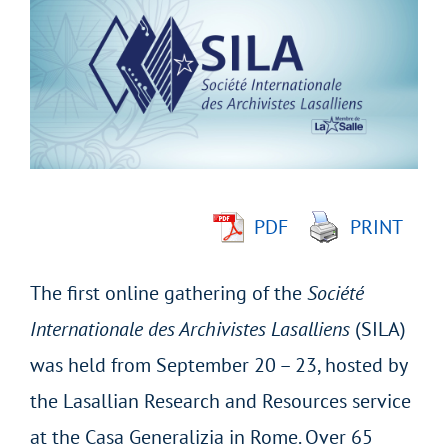
Larger
Image
PDF
PRINT
The first online gathering of the
Société
Internationale des Archivistes Lasalliens
(SILA)
was held from September 20 – 23, hosted by
the Lasallian Research and Resources service
at the Casa Generalizia in Rome. Over 65