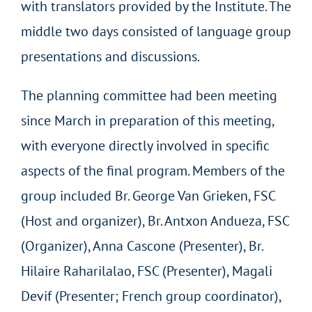
with translators provided by the Institute. The
middle two days consisted of language group
presentations and discussions.
The planning committee had been meeting
since March in preparation of this meeting,
with everyone directly involved in specific
aspects of the final program. Members of the
group included Br. George Van Grieken, FSC
(Host and organizer), Br. Antxon Andueza, FSC
(Organizer), Anna Cascone (Presenter), Br.
Hilaire Raharilalao, FSC (Presenter), Magali
Devif (Presenter; French group coordinator),