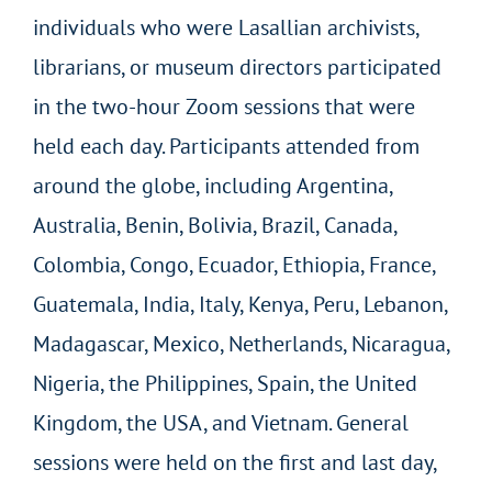
individuals who were Lasallian archivists,
librarians, or museum directors participated
in the two-hour Zoom sessions that were
held each day. Participants attended from
around the globe, including Argentina,
Australia, Benin, Bolivia, Brazil, Canada,
Colombia, Congo, Ecuador, Ethiopia, France,
Guatemala, India, Italy, Kenya, Peru, Lebanon,
Madagascar, Mexico, Netherlands, Nicaragua,
Nigeria, the Philippines, Spain, the United
Kingdom, the USA, and Vietnam. General
sessions were held on the first and last day,