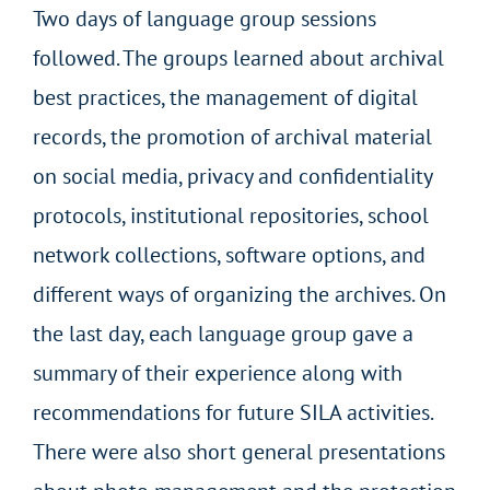
Two days of language group sessions
followed. The groups learned about archival
best practices, the management of digital
records, the promotion of archival material
on social media, privacy and confidentiality
protocols, institutional repositories, school
network collections, software options, and
different ways of organizing the archives. On
the last day, each language group gave a
summary of their experience along with
recommendations for future SILA activities.
There were also short general presentations