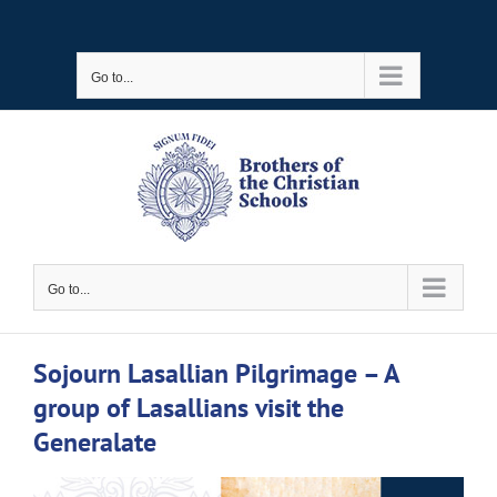
Skip
to
Go to...
content
Go to...
Sojourn Lasallian Pilgrimage – A
group of Lasallians visit the
Generalate
View