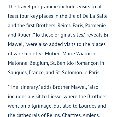
The travel programme includes visits to at
least four key places in the life of De La Salle
and the first Brothers: Reims, Paris, Parmenie
and Rouen. “To these original sites,” reveals Br.
Mawel, “were also added visits to the places
of worship of St. Mutien-Marie Wiaux in
Malonne, Belgium, St. Benildo Romançon in
Saugues, France, and St. Solomon in Paris.
“The itinerary,” adds Brother Mawel, “also
includes a visit to Liesse, where the Brothers
went on pilgrimage, but also to Lourdes and
the cathedrals of Reims, Chartres, Amiens,