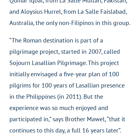
Qumar Iqbal, from La Salle Multan, Pakistan,
and Aloysius Hurrel, from La Salle Faislabad,
Australia, the only non-Filipinos in this group.
“The Roman destination is part of a
pilgrimage project, started in 2007, called
Sojourn Lasallian Pilgrimage. This project
initially envisaged a five-year plan of 100
pilgrims for 100 years of Lasallian presence
in the Philippines (in 2011). But the
experience was so much enjoyed and
participated in,” says Brother Mawel, “that it
continues to this day, a full 16 years later”.