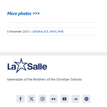
More photos >>>
8 November 2023
|
GENERALATE
,
NEWS
,
PARC
Generalate of the Brothers of the Christian Schools