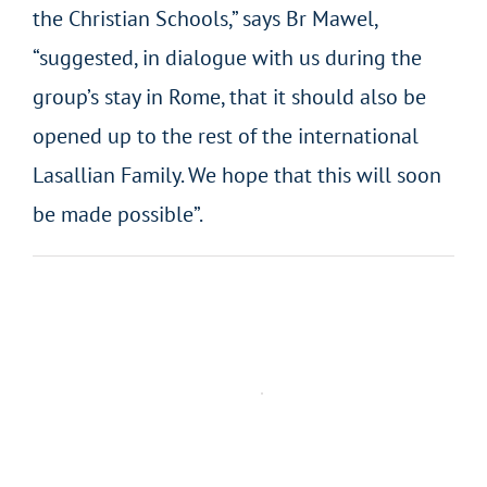
the Christian Schools,” says Br Mawel,
“suggested, in dialogue with us during the
group’s stay in Rome, that it should also be
opened up to the rest of the international
Lasallian Family. We hope that this will soon
be made possible”.