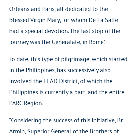
Orleans and Paris, all dedicated to the
Blessed Virgin Mary, for whom De La Salle
had a special devotion. The last stop of the
journey was the Generalate, in Rome’.
To date, this type of pilgrimage, which started
in the Philippines, has successively also
involved the LEAD District, of which the
Philippines is currently a part, and the entire
PARC Region.
“Considering the success of this initiative, Br
Armin, Superior General of the Brothers of