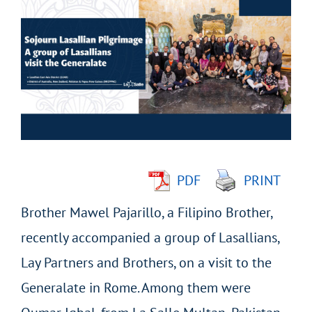
Larger
Image
PDF
PRINT
Brother Mawel Pajarillo, a Filipino Brother,
recently accompanied a group of Lasallians,
Lay Partners and Brothers, on a visit to the
Generalate in Rome. Among them were