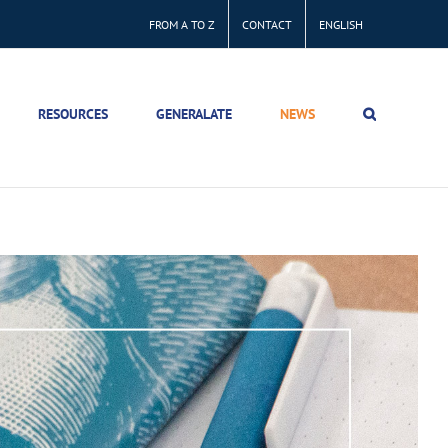
FROM A TO Z
CONTACT
ENGLISH
RESOURCES
GENERALATE
NEWS