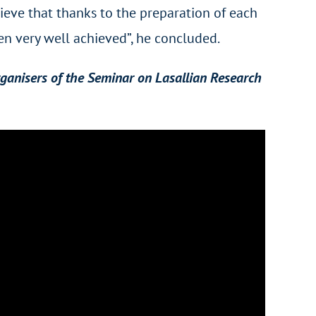
lieve that thanks to the preparation of each
n very well achieved”, he concluded.
rganisers of the Seminar on Lasallian Research