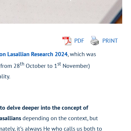
PDF
PRINT
on Lasallian Research 2024
, which was
th
st
(from 28
October to 1
November)
lity.
to delve deeper into the concept of
asallians
depending on the context, but
ately, it’s always He who calls us both to