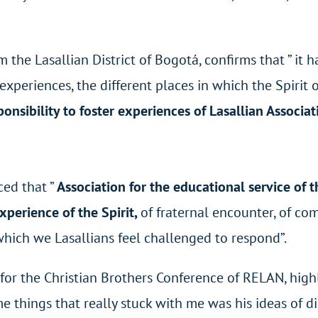
m the Lasallian District of Bogotá, confirms that ” it 
 experiences, the different places in which the Spirit
onsibility to foster experiences of Lasallian Associat
ced that ”
Association for the educational service of 
 experience of the Spirit,
of fraternal encounter, of co
 which we Lasallians feel challenged to respond”.
 for the Christian Brothers Conference of RELAN, highl
me things that really stuck with me was his ideas of 