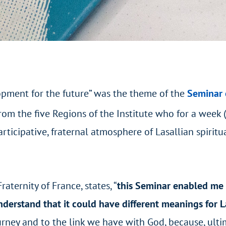
lopment for the future” was the theme of the
Seminar 
rom the five Regions of the Institute who for a week 
icipative, fraternal atmosphere of Lasallian spiritua
aternity of France, states, “
this Seminar enabled me 
nderstand that it could have different meanings for L
ney and to the link we have with God, because, ultim