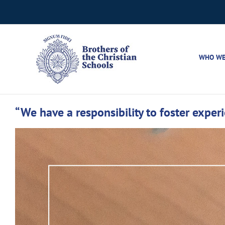
Skip
to
content
WHO WE
“We have a responsibility to foster exper
View
Larger
Image