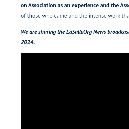
on Association as an experience and the Ass
of those who came and the intense work that
We are sharing the LaSalleOrg News broadcast 
2024.