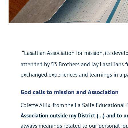
“Lasallian Association for mission, its deve
attended by 53 Brothers and lay Lasallians f
exchanged experiences and learnings in a part
God calls to mission and Association
Colette Allix, from the La Salle Educational Fr
Association outside my District (…)
and to u
always meanings related to our personal jour