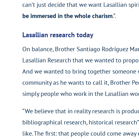
can’t just decide that we want Lasallian spir
be immersed in the whole charism
.”.
Lasallian research today
On balance, Brother Santiago Rodríguez Manci
Lasallian Research that we wanted to propo
And we wanted to bring together someone wh
community as he wants to call it, Brother Ped
simply people who work in the Lasallian wor
“We believe that in reality research is prod
bibliographical research, historical research
like. The first: that people could come away