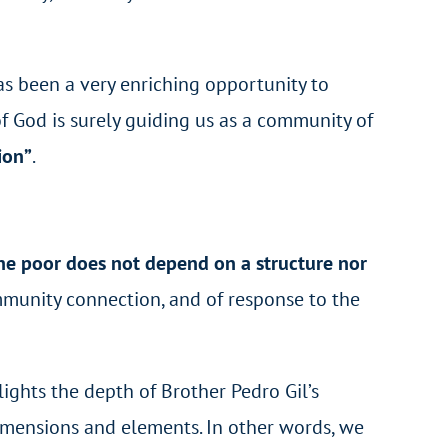
has been a very enriching opportunity to
 of God is surely guiding us as a community of
ion”
.
the poor does not depend on a structure nor
mmunity connection, and of response to the
ights the depth of Brother Pedro Gil’s
dimensions and elements. In other words, we