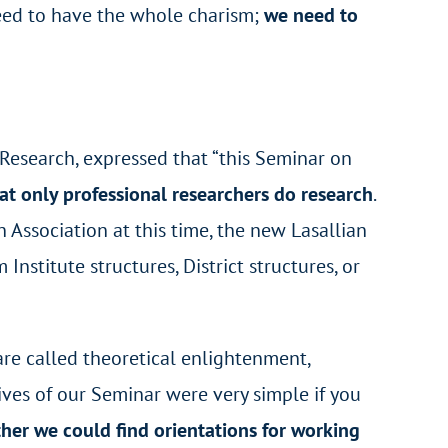
 need to have the whole charism;
we need to
 Research, expressed that “this Seminar on
hat only professional researchers do research
.
ssociation at this time, the new Lasallian
nstitute structures, District structures, or
are called theoretical enlightenment,
tives of our Seminar were very simple if you
her we could find orientations for working