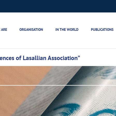
 ARE
ORGANISATION
IN THE WORLD
PUBLICATIONS
iences of Lasallian Association”