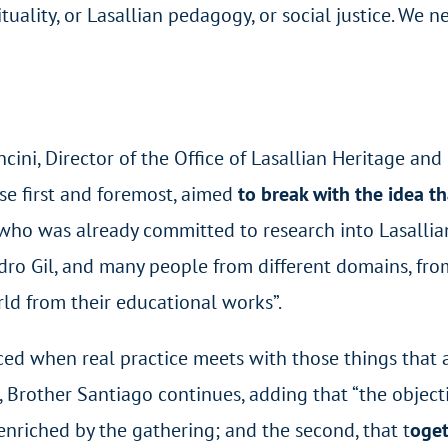
ituality, or Lasallian pedagogy, or social justice. We
ni, Director of the Office of Lasallian Heritage and
se first and foremost, aimed
to break with the idea t
o was already committed to research into Lasallian A
ro Gil, and many people from different domains, from I
ld from their educational works”.
uced when real practice meets with those things that 
”, Brother Santiago continues, adding that “the objec
 enriched by the gathering; and the second, that t
oget