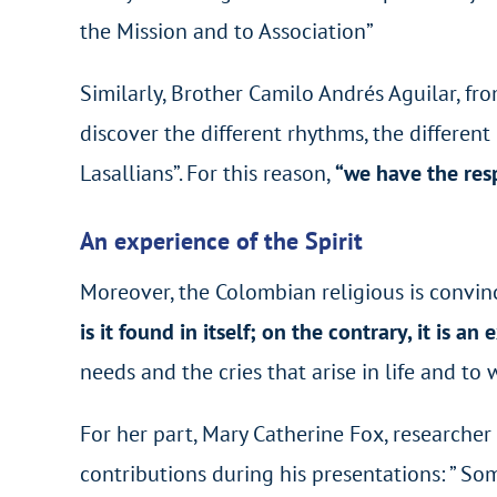
the Mission and to Association”
Similarly, Brother Camilo Andrés Aguilar, fro
discover the different rhythms, the different
Lasallians”. For this reason,
“we have the resp
An experience of the Spirit
Moreover, the Colombian religious is convin
is it found in itself; on the contrary, it is an
needs and the cries that arise in life and to
For her part, Mary Catherine Fox, researcher
contributions during his presentations: ” So