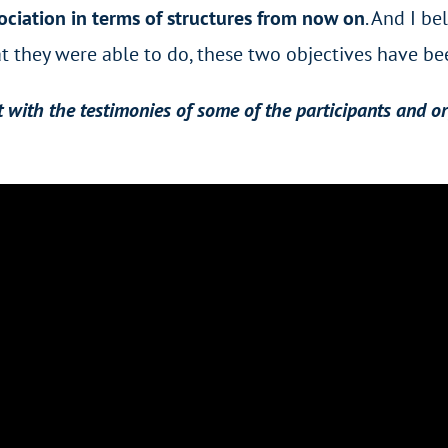
ociation in terms of structures from now on
. And I be
 they were able to do, these two objectives have bee
with the testimonies of some of the participants and o