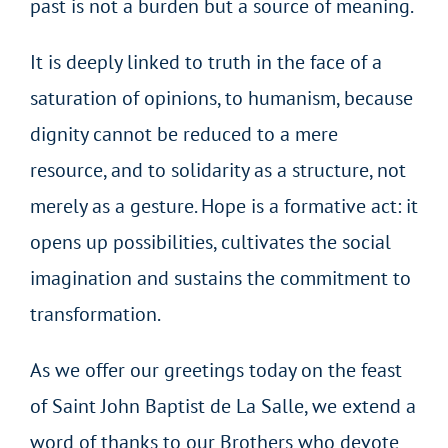
past is not a burden but a source of meaning.
It is deeply linked to truth in the face of a
saturation of opinions, to humanism, because
dignity cannot be reduced to a mere
resource, and to solidarity as a structure, not
merely as a gesture. Hope is a formative act: it
opens up possibilities, cultivates the social
imagination and sustains the commitment to
transformation.
As we offer our greetings today on the feast
of Saint John Baptist de La Salle, we extend a
word of thanks to our Brothers who devote