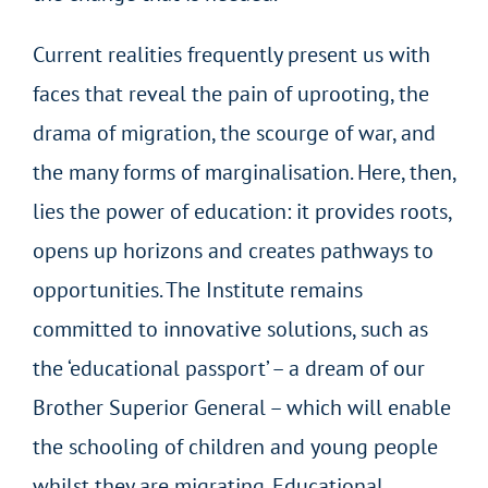
Current realities frequently present us with
faces that reveal the pain of uprooting, the
drama of migration, the scourge of war, and
the many forms of marginalisation. Here, then,
lies the power of education: it provides roots,
opens up horizons and creates pathways to
opportunities. The Institute remains
committed to innovative solutions, such as
the ‘educational passport’ – a dream of our
Brother Superior General – which will enable
the schooling of children and young people
whilst they are migrating. Educational