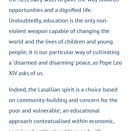
opportunities and a dignified life.
Undoubtedly, education is the only non-
violent weapon capable of changing the
world and the lives of children and young
people; it is our particular way of cultivating
a ‘disarmed and disarming’ peace, as Pope Leo
XIV asks of us.
Indeed, the Lasallian spirit is a choice based
on community-building and concern for the
poor and vulnerable; an educational
approach contextualised within economic,