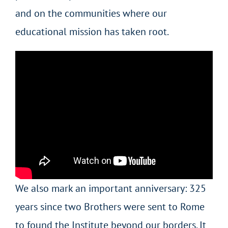
and on the communities where our
educational mission has taken root.
We also mark an important anniversary: 325
years since two Brothers were sent to Rome
to found the Institute beyond our borders. It