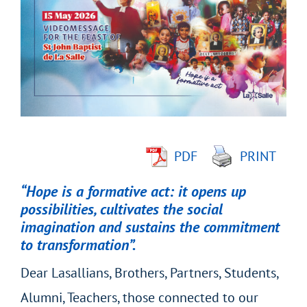
Larger
Image
PDF
PRINT
“Hope is a formative act: it opens up
possibilities, cultivates the social
imagination and sustains the commitment
to transformation”.
Dear Lasallians, Brothers, Partners, Students,
Alumni, Teachers, those connected to our