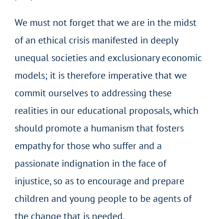
We must not forget that we are in the midst
of an ethical crisis manifested in deeply
unequal societies and exclusionary economic
models; it is therefore imperative that we
commit ourselves to addressing these
realities in our educational proposals, which
should promote a humanism that fosters
empathy for those who suffer and a
passionate indignation in the face of
injustice, so as to encourage and prepare
children and young people to be agents of
the change that is needed.