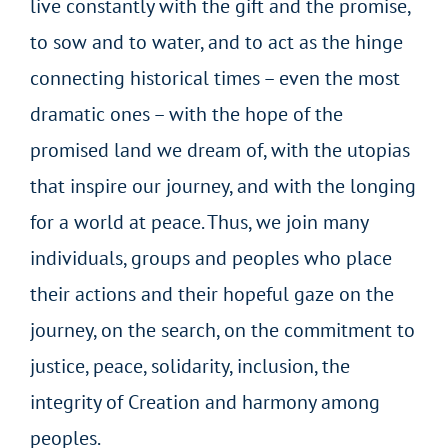
live constantly with the gift and the promise,
to sow and to water, and to act as the hinge
connecting historical times – even the most
dramatic ones – with the hope of the
promised land we dream of, with the utopias
that inspire our journey, and with the longing
for a world at peace. Thus, we join many
individuals, groups and peoples who place
their actions and their hopeful gaze on the
journey, on the search, on the commitment to
justice, peace, solidarity, inclusion, the
integrity of Creation and harmony among
peoples.