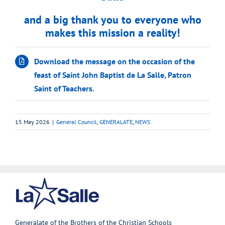
and a big thank you to everyone who
makes this mission a reality!
Download the message on the occasion of the
feast of Saint John Baptist de La Salle, Patron
Saint of Teachers.
15 May 2026
|
General Council
,
GENERALATE
,
NEWS
Generalate of the Brothers of the Christian Schools