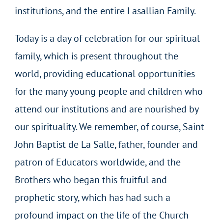
institutions, and the entire Lasallian Family.
Today is a day of celebration for our spiritual
family, which is present throughout the
world, providing educational opportunities
for the many young people and children who
attend our institutions and are nourished by
our spirituality. We remember, of course, Saint
John Baptist de La Salle, father, founder and
patron of Educators worldwide, and the
Brothers who began this fruitful and
prophetic story, which has had such a
profound impact on the life of the Church