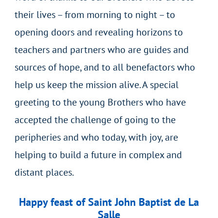
their lives – from morning to night – to
opening doors and revealing horizons to
teachers and partners who are guides and
sources of hope, and to all benefactors who
help us keep the mission alive. A special
greeting to the young Brothers who have
accepted the challenge of going to the
peripheries and who today, with joy, are
helping to build a future in complex and
distant places.
Happy feast of Saint John Baptist de La
Salle