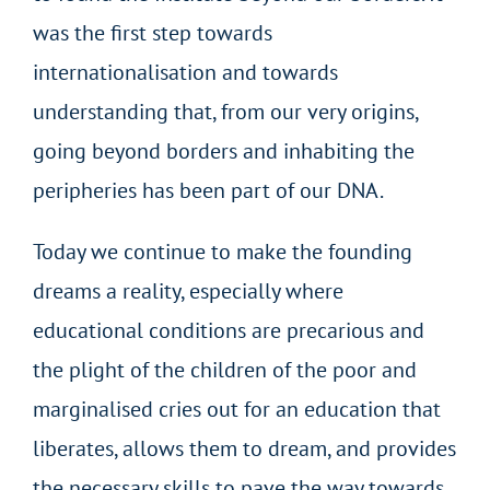
was the first step towards
internationalisation and towards
understanding that, from our very origins,
going beyond borders and inhabiting the
peripheries has been part of our DNA.
Today we continue to make the founding
dreams a reality, especially where
educational conditions are precarious and
the plight of the children of the poor and
marginalised cries out for an education that
liberates, allows them to dream, and provides
the necessary skills to pave the way towards