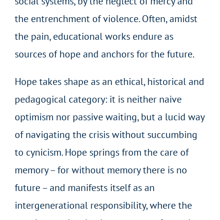
social systems, by the neglect of mercy and
the entrenchment of violence. Often, amidst
the pain, educational works endure as
sources of hope and anchors for the future.
Hope takes shape as an ethical, historical and
pedagogical category: it is neither naive
optimism nor passive waiting, but a lucid way
of navigating the crisis without succumbing
to cynicism. Hope springs from the care of
memory – for without memory there is no
future – and manifests itself as an
intergenerational responsibility, where the