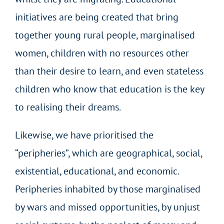
initiatives are being created that bring
together young rural people, marginalised
women, children with no resources other
than their desire to learn, and even stateless
children who know that education is the key
to realising their dreams.
Likewise, we have prioritised the
“peripheries”, which are geographical, social,
existential, educational, and economic.
Peripheries inhabited by those marginalised
by wars and missed opportunities, by unjust