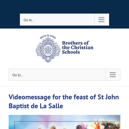
Skip
to
Go to...
content
Go to...
Videomessage for the feast of St John
Baptist de La Salle
View