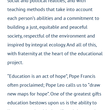
social and political realities; and with
teaching methods that take into account
each person’s abilities and a commitment to
building a just, equitable and peaceful
society, respectful of the environment and
inspired by integral ecology. And all of this,
with fraternity at the heart of the educational
project.
“Education is an act of hope”, Pope Francis
often proclaimed; Pope Leo calls us to “draw
new maps for hope”. One of the greatest gifts
education bestows upon us is the ability to