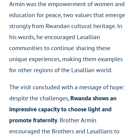
Armin was the empowerment of women and
education for peace, two values that emerge
strongly from Rwandan cultural heritage. In
his words, he encouraged Lasallian
communities to continue sharing these
unique experiences, making them examples
for other regions of the Lasallian world.
The visit concluded with a message of hope:
despite the challenges,
Rwanda shows an
impressive capacity to choose light and
promote fraternity
. Brother Armin
encouraged the Brothers and Lasallians to