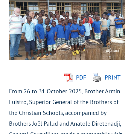
Larger
Image
PDF
PRINT
From 26 to 31 October 2025, Brother Armin
Luistro, Superior General of the Brothers of
the Christian Schools, accompanied by
Brothers Joël Palud and Anatole Diretenadji,