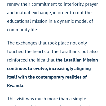
renew their commitment to interiority, prayer
and mutual exchange, in order to root the
educational mission in a dynamic model of
community life.
The exchanges that took place not only
touched the hearts of the Lasallians, but also
reinforced the idea that
the Lasallian Mission
continues to evolve, increasingly aligning
itself with the contemporary realities of
Rwanda
.
This visit was much more than a simple