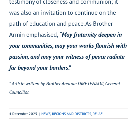
testimony of closeness and communion; it
was also an invitation to continue on the
path of education and peace. As Brother
Armin emphasised,
“May fraternity deepen in
your communities, may your works flourish with
passion, and may your witness of peace radiate
far beyond your borders
.”
* Article written by Brother Anatole DIRETENADJI, General
Councillor.
4 December 2025
|
NEWS
,
REGIONS AND DISTRICTS
,
RELAF