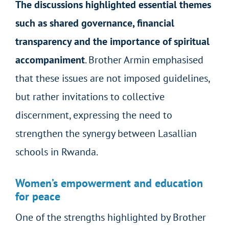
The discussions highlighted essential themes
such as shared governance, financial
transparency and the importance of spiritual
accompaniment
. Brother Armin emphasised
that these issues are not imposed guidelines,
but rather invitations to collective
discernment, expressing the need to
strengthen the synergy between Lasallian
schools in Rwanda.
Women’s empowerment and education
for peace
One of the strengths highlighted by Brother