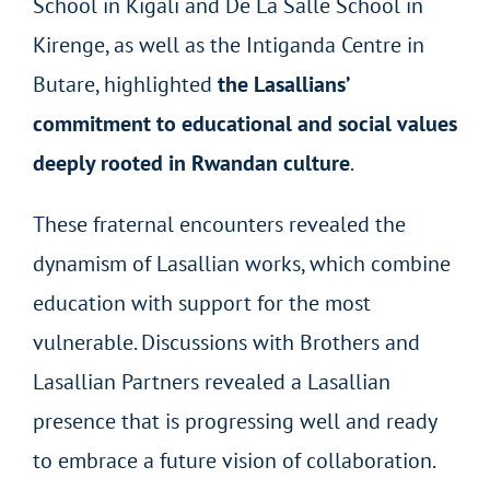
School in Kigali and De La Salle School in
Kirenge, as well as the Intiganda Centre in
Butare, highlighted
the Lasallians’
commitment to educational and social values
deeply rooted in Rwandan culture
.
These fraternal encounters revealed the
dynamism of Lasallian works, which combine
education with support for the most
vulnerable. Discussions with Brothers and
Lasallian Partners revealed a Lasallian
presence that is progressing well and ready
to embrace a future vision of collaboration.