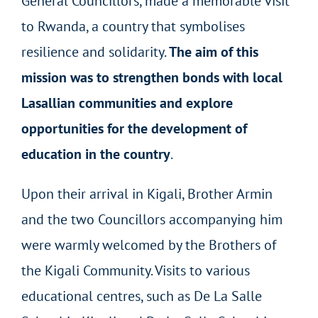
General Councillors, made a memorable visit
to Rwanda, a country that symbolises
resilience and solidarity.
The aim of this
mission was to strengthen bonds with local
Lasallian communities and explore
opportunities for the development of
education in the country
.
Upon their arrival in Kigali, Brother Armin
and the two Councillors accompanying him
were warmly welcomed by the Brothers of
the Kigali Community. Visits to various
educational centres, such as De La Salle