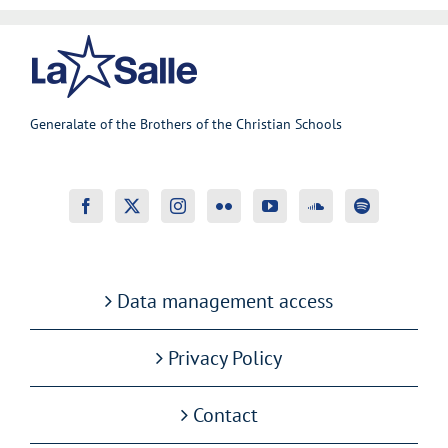
Generalate of the Brothers of the Christian Schools
Data management access
Privacy Policy
Contact