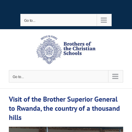
Skip
to
Go to...
content
Go to...
Visit of the Brother Superior General
to Rwanda, the country of a thousand
hills
View