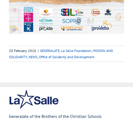
20 February 2026
|
GENERALATE
,
La Salle Foundation
,
MISSION AND
SOLIDARITY
,
NEWS
,
Office of Solidarity and Development
Generalate of the Brothers of the Christian Schools