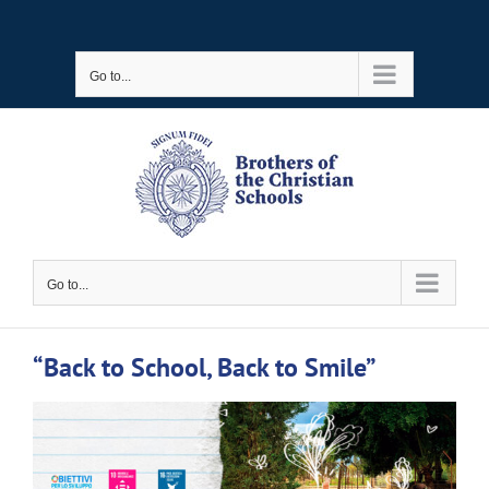
Skip
to
Go to...
content
Go to...
“Back to School, Back to Smile”
View
Larger