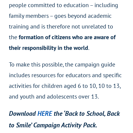
people committed to education – including
family members – goes beyond academic
training and is therefore not unrelated to
the
formation of citizens who are aware of
their responsibility in the world
.
To make this possible, the campaign guide
includes resources for educators and specific
activities for children aged 6 to 10, 10 to 13,
and youth and adolescents over 13.
Download
HERE
the ‘Back to School, Back
to Smile’ Campaign Activity Pack.