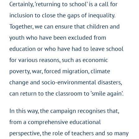
Certainly, ‘returning to school’ is a call for
inclusion to close the gaps of inequality.
Together, we can ensure that children and
youth who have been excluded from
education or who have had to leave school
for various reasons, such as economic
poverty, war, forced migration, climate
change and socio-environmental disasters,
can return to the classroom to ‘smile again’.
In this way, the campaign recognises that,
from a comprehensive educational
perspective, the role of teachers and so many