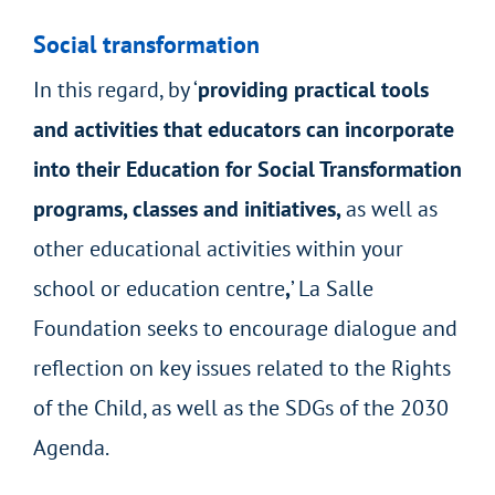
Social transformation
In this regard, by ‘
providing practical tools
and activities that educators can incorporate
into their Education for Social Transformation
programs, classes and initiatives,
as well as
other educational activities within your
school or education centre
,
’ La Salle
Foundation seeks to encourage dialogue and
reflection on key issues related to the Rights
of the Child, as well as the SDGs of the 2030
Agenda.