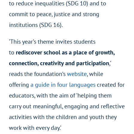
to reduce inequalities (SDG 10) and to
commit to peace, justice and strong
institutions (SDG 16).
‘This year’s theme invites students
to
rediscover school as a place of growth,
connection, creativity and participation
,’
reads the foundation’s
website
, while
offering
a guide in four languages
created for
educators, with the aim of ‘helping them
carry out meaningful, engaging and reflective
activities with the children and youth they
work with every day.’