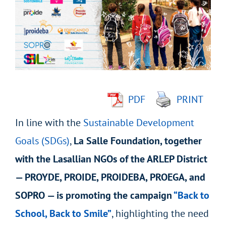
Image
PDF
PRINT
In line with the
Sustainable Development
Goals (SDGs)
,
La Salle Foundation, together
with the Lasallian NGOs of the ARLEP District
— PROYDE, PROIDE, PROIDEBA, PROEGA, and
SOPRO — is promoting the campaign
“Back to
School, Back to Smile”
, highlighting the need