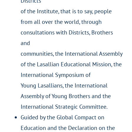
Districts
of the Institute, that is to say, people
from all over the world, through
consultations with Districts, Brothers
and
communities, the International Assembly
of the Lasallian Educational Mission, the
International Symposium of
Young Lasallians, the International
Assembly of Young Brothers and the
International Strategic Committee.
Guided by the Global Compact on
Education and the Declaration on the