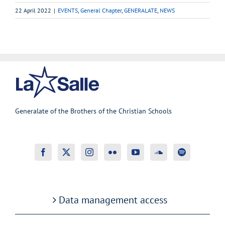
22 April 2022
|
EVENTS
,
General Chapter
,
GENERALATE
,
NEWS
Generalate of the Brothers of the Christian Schools
Data management access