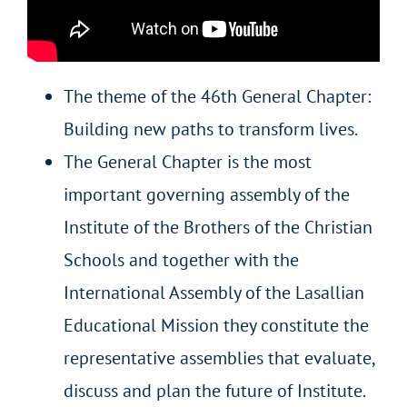
The theme of the 46th General Chapter:
Building new paths to transform lives.
The General Chapter is the most
important governing assembly of the
Institute of the Brothers of the Christian
Schools and together with the
International Assembly of the Lasallian
Educational Mission they constitute the
representative assemblies that evaluate,
discuss and plan the future of Institute.