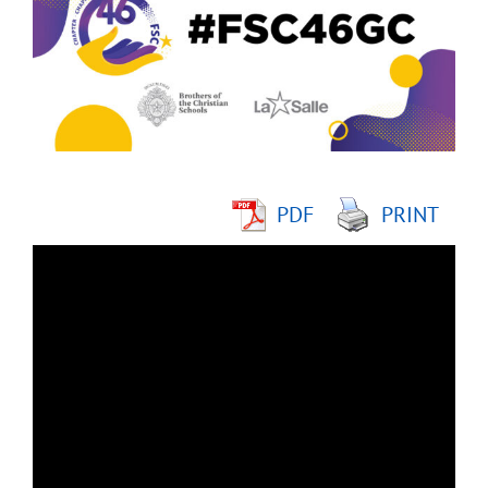
Image
PDF
PRINT