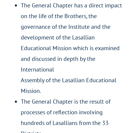
The General Chapter has a direct impact
on the life of the Brothers, the
governance of the Institute and the
development of the Lasallian
Educational Mission which is examined
and discussed in depth by the
International
Assembly of the Lasallian Educational
Mission.
The General Chapter is the result of
processes of reflection involving
hundreds of Lasallians from the 33