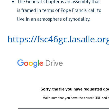
The General Chapter is an assembly that
is framed in terms of Pope Francis’ call to
live in an atmosphere of synodality.
https://fsc46gc.lasalle.or