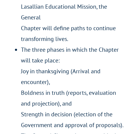
Lasallian Educational Mission, the
General
Chapter will define paths to continue
transforming lives.
The three phases in which the Chapter
will take place:
Joy in thanksgiving (Arrival and
encounter),
Boldness in truth (reports, evaluation
and projection), and
Strength in decision (election of the
Government and approval of proposals).