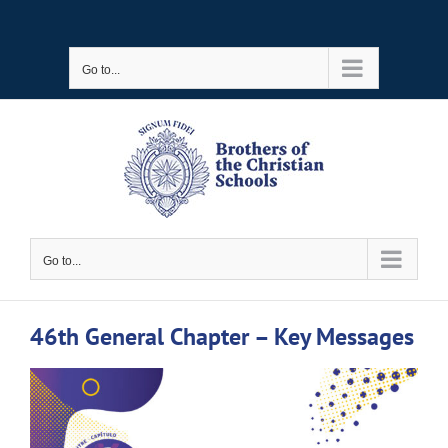
Skip
to
Go to...
content
Go to...
46th General Chapter – Key Messages
View
Larger