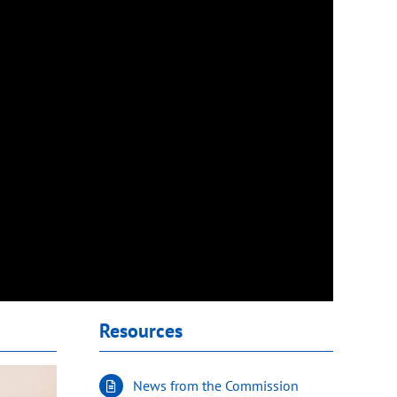
Resources
News from the Commission