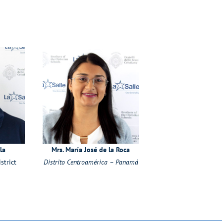
la
Mrs. María José de la Roca
strict
Distrito Centroamérica – Panamá