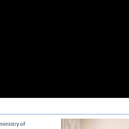
inistry of