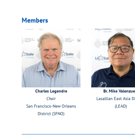
Members
Charles Legendre
Br. Mike Valenzue
Chair
Lasallian East Asia Di
San Francisco-New Orleans
(LEAD)
District (SFNO)