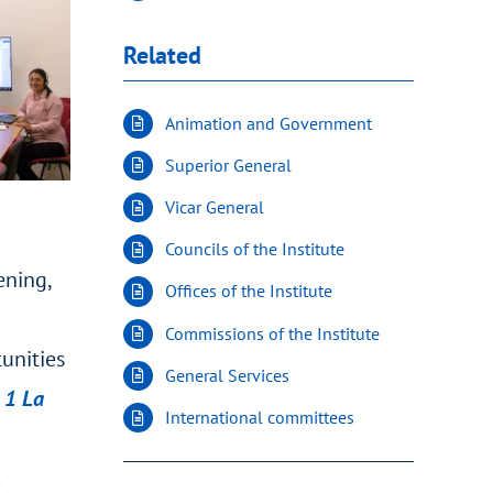
Related
Animation and Government
Superior General
Vicar General
Councils of the Institute
ening,
Offices of the Institute
Commissions of the Institute
tunities
General Services
1 La
International committees
.