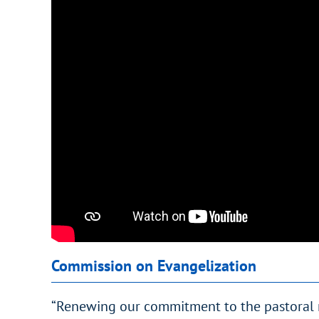
Commission on Evangelization
“Renewing our commitment to the pastoral m