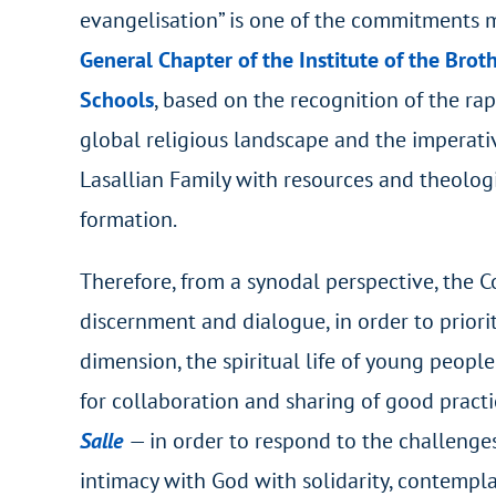
evangelisation” is one of the commitments
General Chapter of the Institute of the Broth
Schools
, based on the recognition of the ra
global religious landscape and the imperati
Lasallian Family with resources and theolog
formation.
Therefore, from a synodal perspective, the C
discernment and dialogue, in order to prioriti
dimension, the spiritual life of young peopl
for collaboration and sharing of good practi
Sal
le
— in order to respond to the challenges
intimacy with God with solidarity, contemplat