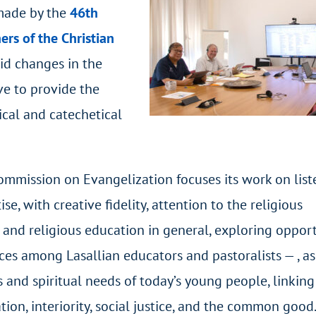
 made by the
46
th
ers of the Christian
pid changes in the
ve to provide the
ical and catechetical
ommission on Evangelization focuses its work on list
se, with creative fidelity, attention to the religious
e and religious education in general, exploring oppor
ces among Lasallian educators and pastoralists — , as
 and spiritual needs of today’s young people, linking
ion, interiority, social justice, and the common good