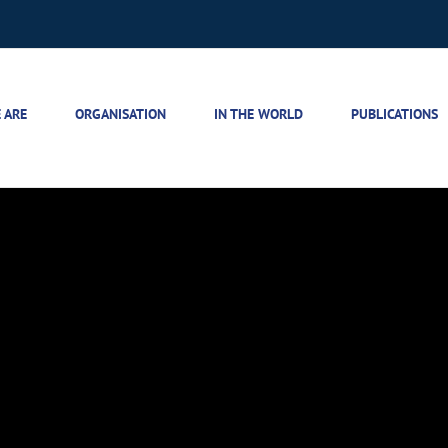
 ARE
ORGANISATION
IN THE WORLD
PUBLICATIONS