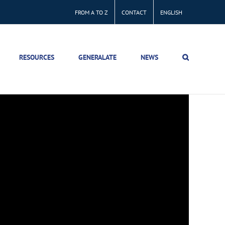
FROM A TO Z
CONTACT
ENGLISH
RESOURCES
GENERALATE
NEWS