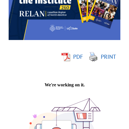
Image
PDF
PRINT