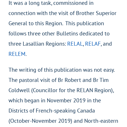
It was a long task, commissioned in
connection with the visit of Brother Superior
General to this Region. This publication
follows three other Bulletins dedicated to
three Lasallian Regions:
RELAL
,
RELAF
, and
RELEM
.
The writing of this publication was not easy.
The pastoral visit of Br Robert and Br Tim
Coldwell (Councillor for the RELAN Region),
which began in November 2019 in the
Districts of French-speaking Canada
(October-November 2019) and North-eastern