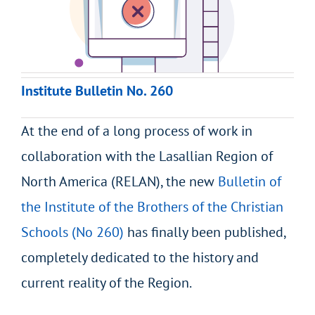
Institute Bulletin No. 260
At the end of a long process of work in
collaboration with the Lasallian Region of
North America (RELAN), the new
Bulletin of
the Institute of the Brothers of the Christian
Schools (No 260)
has finally been published,
completely dedicated to the history and
current reality of the Region.