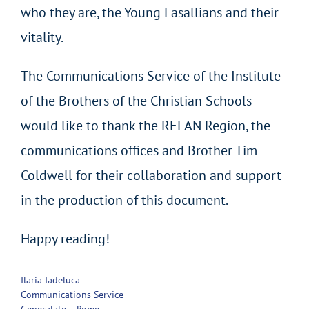
who they are, the Young Lasallians and their
vitality.
The Communications Service of the Institute
of the Brothers of the Christian Schools
would like to thank the RELAN Region, the
communications offices and Brother Tim
Coldwell for their collaboration and support
in the production of this document.
Happy reading!
Ilaria Iadeluca
Communications Service