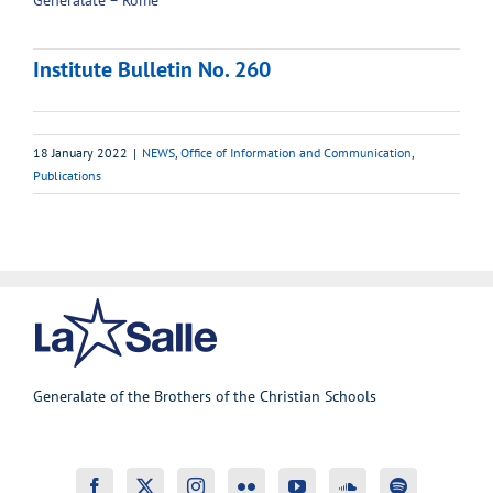
Generalate – Rome
Institute Bulletin No. 260
18 January 2022
|
NEWS
,
Office of Information and Communication
,
Publications
Generalate of the Brothers of the Christian Schools