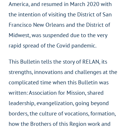
America, and resumed in March 2020 with
the intention of visiting the District of San
Francisco New Orleans and the District of
Midwest, was suspended due to the very
rapid spread of the Covid pandemic.
This Bulletin tells the story of RELAN, its
strengths, innovations and challenges at the
complicated time when this Bulletin was
written: Association for Mission, shared
leadership, evangelization, going beyond
borders, the culture of vocations, formation,
how the Brothers of this Region work and