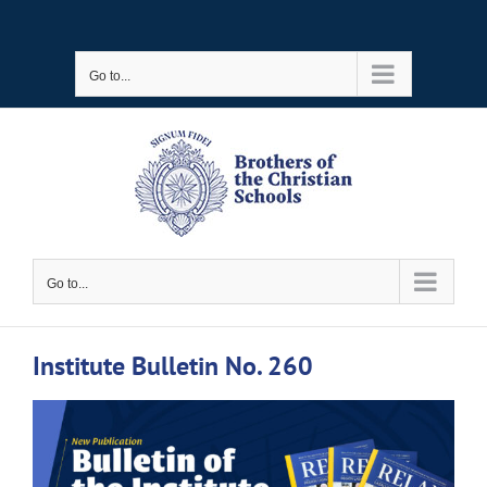
Skip
to
Go to...
content
Go to...
Institute Bulletin No. 260
View
Larger