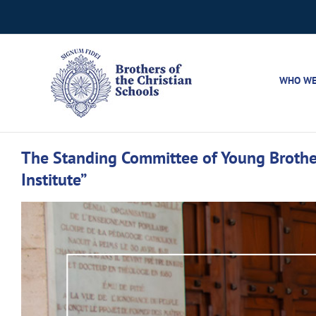
Skip
to
content
WHO WE
The Standing Committee of Young Brother
Institute”
View
Larger
Image