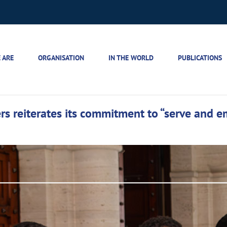
 ARE
ORGANISATION
IN THE WORLD
PUBLICATIONS
s reiterates its commitment to “serve and 