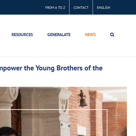
FROM A TO Z
CONTACT
ENGLISH
RESOURCES
GENERALATE
NEWS
empower the Young Brothers of the