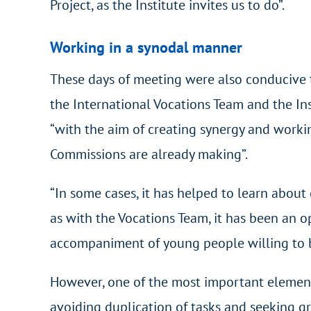
Project, as the Institute invites us to do”.
Working in a synodal manner
These days of meeting were also conducive 
the International Vocations Team and the Ins
“with the aim of creating synergy and workin
Commissions are already making”.
“In some cases, it has helped to learn about
as with the Vocations Team, it has been an o
accompaniment of young people willing to 
However, one of the most important elements
avoiding duplication of tasks and seeking gr