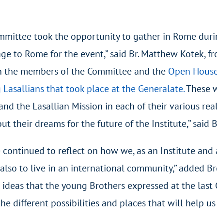
ommittee took the opportunity to gather in Rome duri
 to Rome for the event,” said Br. Matthew Kotek, fro
n the members of the Committee and the
Open House
 Lasallians that took place at the Generalate.
These w
and the Lasallian Mission in each of their various rea
ut their dreams for the future of the Institute,” said
 continued to reflect on how we, as an Institute and
 also to live in an international community,” added B
e ideas that the young Brothers expressed at the last
he different possibilities and places that will help u