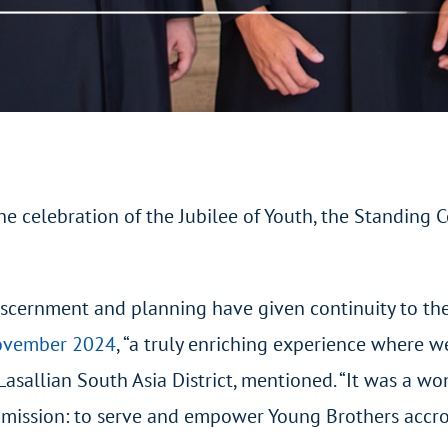
he celebration of the Jubilee of Youth, the Standing
 discernment and planning have given continuity to t
November 2024
, “a truly enriching experience where 
 Lasallian South Asia District, mentioned. “It was a w
mission: to serve and empower Young Brothers accross