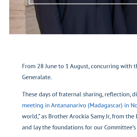
From 28 June to 1 August, concurring with t
Generalate.
These days of fraternal sharing, reflection,
meeting in Antananarivo (Madagascar) in 
world,” as Brother Arockia Samy Jr, from the
and lay the foundations for our Committee’s 