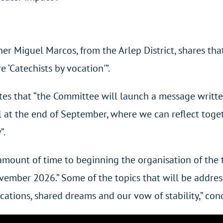
 Miguel Marcos, from the Arlep District, shares that 
 ‘Catechists by vocation'”.
pates that “the Committee will launch a message writte
ll at the end of September, where we can reflect toge
”.
 amount of time to beginning the organisation of the
ovember 2026.” Some of the topics that will be addres
vocations, shared dreams and our vow of stability,” co