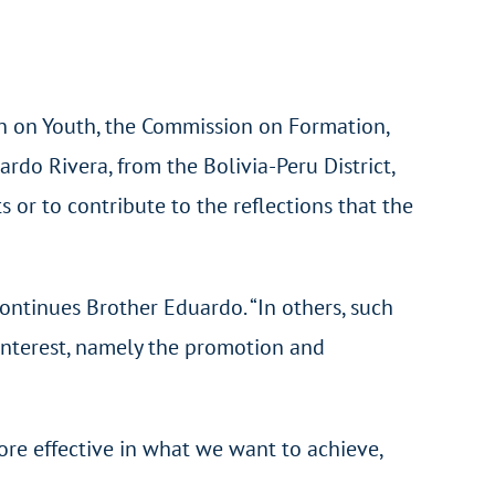
n on Youth, the Commission on Formation,
rdo Rivera, from the Bolivia-Peru District,
 or to contribute to the reflections that the
continues Brother Eduardo. “In others, such
 interest, namely the promotion and
re effective in what we want to achieve,