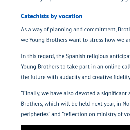
Catechists by vocation
As a way of planning and commitment, Brother
we Young Brothers want to stress how we are
In this regard, the Spanish religious antici
Young Brothers to take part in an online ca
the future with audacity and creative fidelity
“Finally, we have also devoted a significant
Brothers, which will be held next year, in N
peripheries” and “reflection on ministry of 