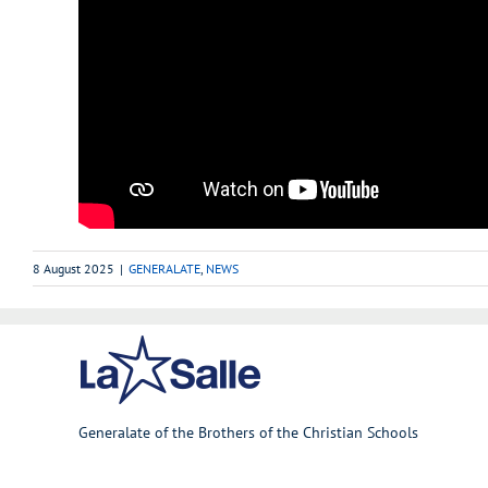
8 August 2025
|
GENERALATE
,
NEWS
Generalate of the Brothers of the Christian Schools