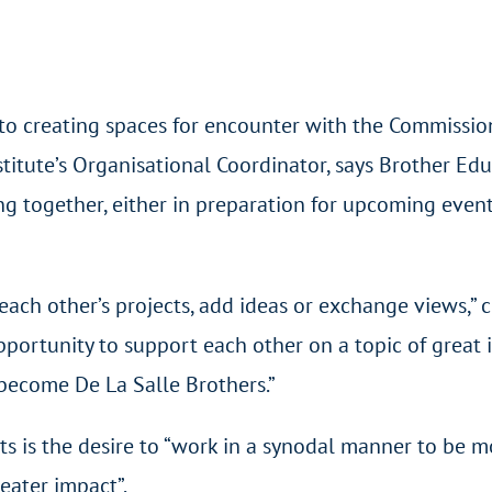
to creating spaces for encounter with the Commissio
titute’s Organisational Coordinator, says Brother Edua
g together, either in preparation for upcoming events
 each other’s projects, add ideas or exchange views,” 
pportunity to support each other on a topic of great
become De La Salle Brothers.”
 is the desire to “work in a synodal manner to be mo
eater impact”.