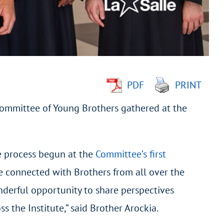
PDF
PRINT
 Committee of Young Brothers gathered at the
he process begun at the
Committee’s first
we connected with Brothers from all over the
onderful opportunity to share perspectives
 the Institute,” said Brother Arockia.