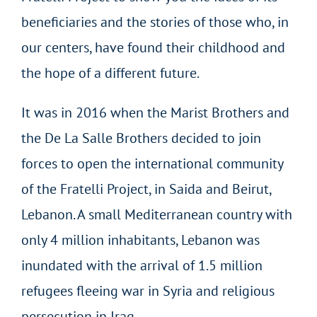
beneficiaries and the stories of those who, in
our centers, have found their childhood and
the hope of a different future.
It was in 2016 when the Marist Brothers and
the De La Salle Brothers decided to join
forces to open the international community
of the Fratelli Project, in Saida and Beirut,
Lebanon. A small Mediterranean country with
only 4 million inhabitants, Lebanon was
inundated with the arrival of 1.5 million
refugees fleeing war in Syria and religious
persecution in Iraq.