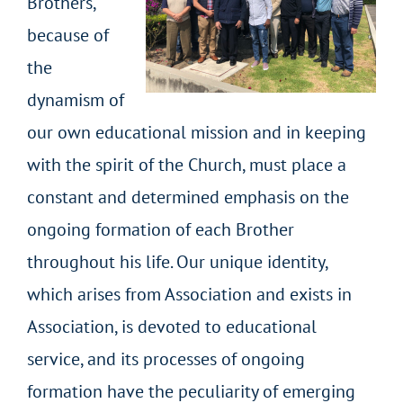
Brothers,
because of
the
dynamism of
our own educational mission and in keeping
with the spirit of the Church, must place a
constant and determined emphasis on the
ongoing formation of each Brother
throughout his life. Our unique identity,
which arises from Association and exists in
Association, is devoted to educational
service, and its processes of ongoing
formation have the peculiarity of emerging