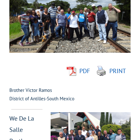
Larger
Image
PDF
PRINT
Brother Victor Ramos
District of Antilles-South Mexico
We De La
Salle