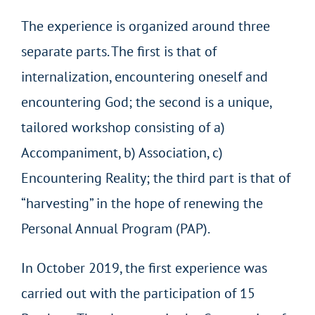
The experience is organized around three
separate parts. The first is that of
internalization, encountering oneself and
encountering God; the second is a unique,
tailored workshop consisting of a)
Accompaniment, b) Association, c)
Encountering Reality; the third part is that of
“harvesting” in the hope of renewing the
Personal Annual Program (PAP).
In October 2019, the first experience was
carried out with the participation of 15