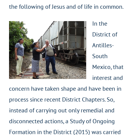
the following of Jesus and of life in common.
In the
District of
Antilles-
South
Mexico, that
interest and
concern have taken shape and have been in
process since recent District Chapters. So,
instead of carrying out only remedial and
disconnected actions, a Study of Ongoing
Formation in the District (2015) was carried