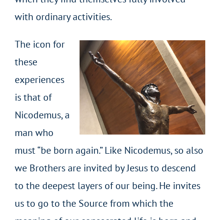
with ordinary activities.
The icon for
these
experiences
is that of
Nicodemus, a
man who
must “be born again.” Like Nicodemus, so also
we Brothers are invited by Jesus to descend
to the deepest layers of our being. He invites
us to go to the Source from which the