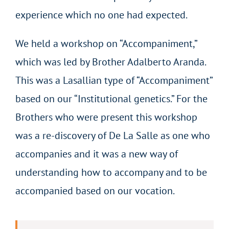
experience which no one had expected.
We held a workshop on “Accompaniment,”
which was led by Brother Adalberto Aranda.
This was a Lasallian type of “Accompaniment”
based on our “Institutional genetics.” For the
Brothers who were present this workshop
was a re-discovery of De La Salle as one who
accompanies and it was a new way of
understanding how to accompany and to be
accompanied based on our vocation.