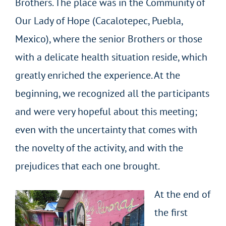
Brothers. The place was in the Community of
Our Lady of Hope (Cacalotepec, Puebla,
Mexico), where the senior Brothers or those
with a delicate health situation reside, which
greatly enriched the experience. At the
beginning, we recognized all the participants
and were very hopeful about this meeting;
even with the uncertainty that comes with
the novelty of the activity, and with the
prejudices that each one brought.
At the end of
the first