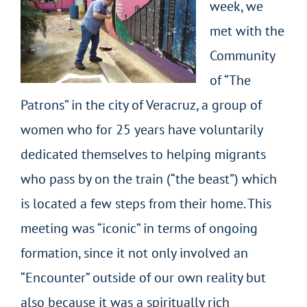
week, we
met with the
Community
of “The
Patrons” in the city of Veracruz, a group of
women who for 25 years have voluntarily
dedicated themselves to helping migrants
who pass by on the train (“the beast”) which
is located a few steps from their home. This
meeting was “iconic” in terms of ongoing
formation, since it not only involved an
“Encounter” outside of our own reality but
also because it was a spiritually rich