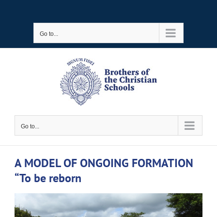
Skip
to
Go to...
content
Go to...
A MODEL OF ONGOING FORMATION
“To be reborn
View