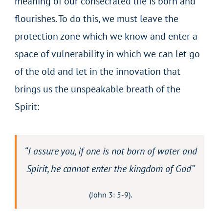
meaning of our consecrated life is born and
flourishes. To do this, we must leave the
protection zone which we know and enter a
space of vulnerability in which we can let go
of the old and let in the innovation that
brings us the unspeakable breath of the
Spirit:
“I assure you, if one is not born of water and
Spirit, he cannot enter the kingdom of God”
(John 3: 5-9).