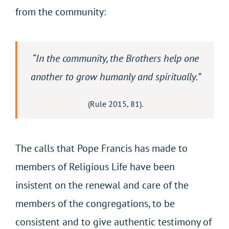
from the community:
“In the community, the Brothers help one
another to grow humanly and spiritually.”
(Rule 2015, 81).
The calls that Pope Francis has made to
members of Religious Life have been
insistent on the renewal and care of the
members of the congregations, to be
consistent and to give authentic testimony of