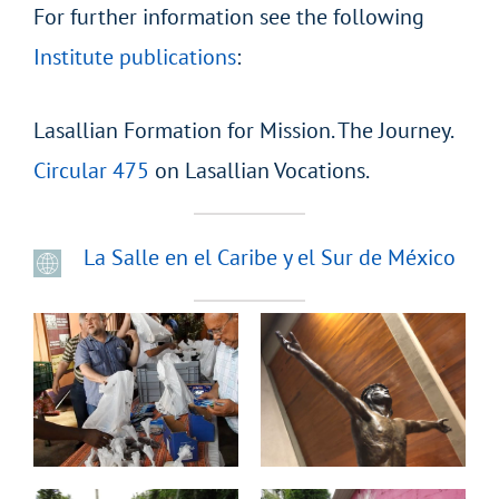
For further information see the following
Institute publications
:
Lasallian Formation for Mission. The Journey.
Circular 475
on Lasallian Vocations.
La Salle en el Caribe y el Sur de México