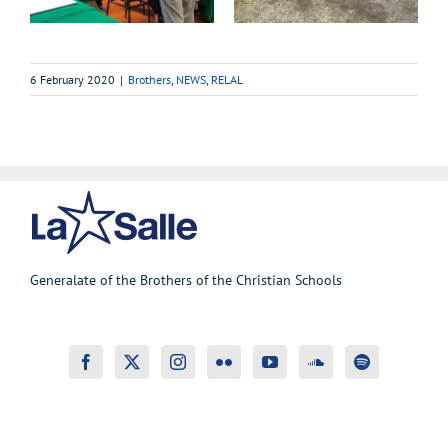
6 February 2020
|
Brothers
,
NEWS
,
RELAL
Generalate of the Brothers of the Christian Schools