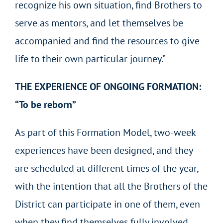
recognize his own situation, find Brothers to
serve as mentors, and let themselves be
accompanied and find the resources to give
life to their own particular journey.”
THE EXPERIENCE OF ONGOING FORMATION:
“To be reborn”
As part of this Formation Model, two-week
experiences have been designed, and they
are scheduled at different times of the year,
with the intention that all the Brothers of the
District can participate in one of them, even
when they find themselves fully involved