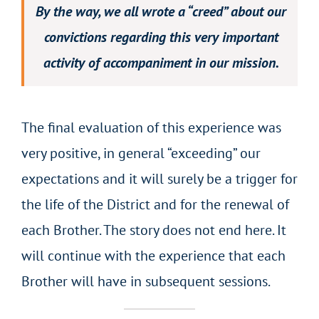
By the way, we all wrote a “creed” about our
convictions regarding this very important
activity of accompaniment in our mission.
The final evaluation of this experience was
very positive, in general “exceeding” our
expectations and it will surely be a trigger for
the life of the District and for the renewal of
each Brother. The story does not end here. It
will continue with the experience that each
Brother will have in subsequent sessions.