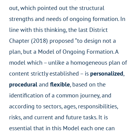
out, which pointed out the structural
strengths and needs of ongoing formation. In
line with this thinking, the last District
Chapter (2018) proposed “to design not a
plan, but a Model of Ongoing Formation. A
model which – unlike a homogeneous plan of
content strictly established – is
personalized
,
procedural
and
flexible
, based on the
identification of a common journey, and
according to sectors, ages, responsibilities,
risks, and current and future tasks. It is
essential that in this Model each one can