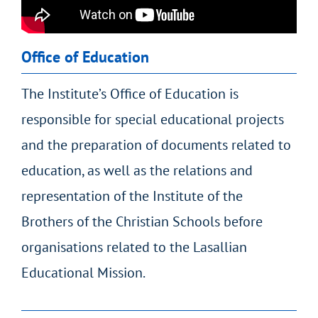
Office of Education
The Institute’s Office of Education is
responsible for special educational projects
and the preparation of documents related to
education, as well as the relations and
representation of the Institute of the
Brothers of the Christian Schools before
organisations related to the Lasallian
Educational Mission.