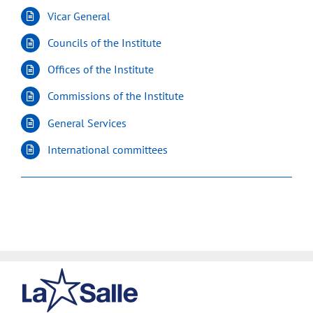
Vicar General
Councils of the Institute
Offices of the Institute
Commissions of the Institute
General Services
International committees