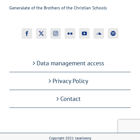
Generalate of the Brothers of the Christian Schools
Data management access
Privacy Policy
Contact
Copyright 2021 lasalleorg