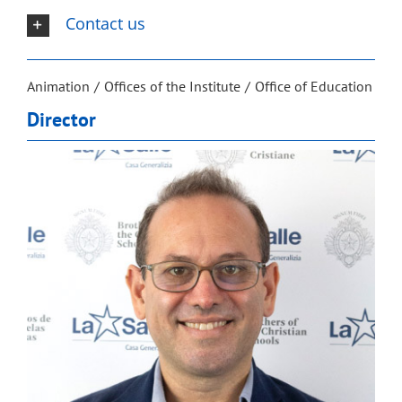
Contact us
Animation
Offices of the Institute
Office of Education
Director