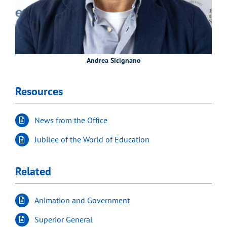
Andrea Sicignano
Resources
News from the Office
Jubilee of the World of Education
Related
Animation and Government
Superior General