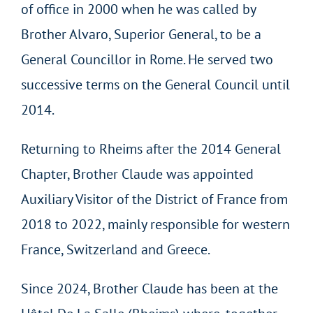
of office in 2000 when he was called by
Brother Alvaro, Superior General, to be a
General Councillor in Rome. He served two
successive terms on the General Council until
2014.
Returning to Rheims after the 2014 General
Chapter, Brother Claude was appointed
Auxiliary Visitor of the District of France from
2018 to 2022, mainly responsible for western
France, Switzerland and Greece.
Since 2024, Brother Claude has been at the