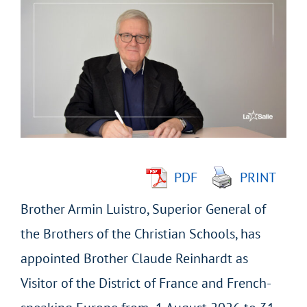
Larger
Image
PDF
PRINT
Brother Armin Luistro, Superior General of
the Brothers of the Christian Schools, has
appointed Brother Claude Reinhardt as
Visitor of the District of France and French-