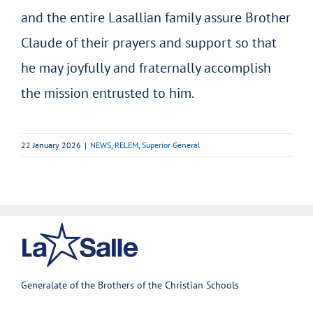
and the entire Lasallian family assure Brother
Claude of their prayers and support so that
he may joyfully and fraternally accomplish
the mission entrusted to him.
22 January 2026
|
NEWS
,
RELEM
,
Superior General
Generalate of the Brothers of the Christian Schools