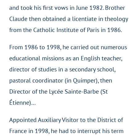
and took his first vows in June 1982. Brother
Claude then obtained a licentiate in theology
from the Catholic Institute of Paris in 1986.
From 1986 to 1998, he carried out numerous
educational missions as an English teacher,
director of studies in a secondary school,
pastoral coordinator (in Quimper), then
Director of the Lycée Sainte-Barbe (St
Étienne)…
Appointed Auxiliary Visitor to the District of
France in 1998, he had to interrupt his term