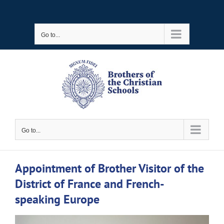
Skip
to
Go to...
content
Go to...
Appointment of Brother Visitor of the
District of France and French-
speaking Europe
View