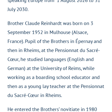
speaking Europe from 1 August 2026 to 31
July 2030.
Brother Claude Reinhardt was born on 3
September 1952 in Mulhouse (Alsace,
France). Pupil of the Brothers in Épernay and
then in Rheims, at the Pensionnat du Sacré-
Cœur, he studied languages (English and
German) at the University of Reims, while
working as a boarding school educator and
then as a young lay teacher at the Pensionnat
du Sacré-Cœur in Rheims.
He entered the Brothers’ novitiate in 1980