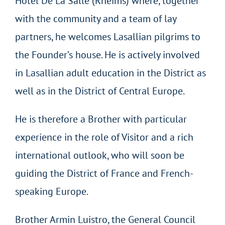
Hôtel De La Salle (Rheims) where, together
with the community and a team of lay
partners, he welcomes Lasallian pilgrims to
the Founder’s house. He is actively involved
in Lasallian adult education in the District as
well as in the District of Central Europe.
He is therefore a Brother with particular
experience in the role of Visitor and a rich
international outlook, who will soon be
guiding the District of France and French-
speaking Europe.
Brother Armin Luistro, the General Council