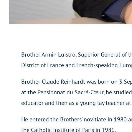
Brother Armin Luistro, Superior General of t
District of France and French-speaking Eur
Brother Claude Reinhardt was born on 3 Sept
at the Pensionnat du Sacré-Cœur, he studied
educator and then as a young lay teacher a
He entered the Brothers’ novitiate in 1980 a
the Catholic Institute of Paris in 1986.