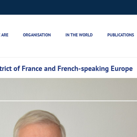
 ARE
ORGANISATION
IN THE WORLD
PUBLICATIONS
strict of France and French-speaking Europe