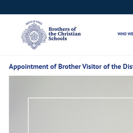
Skip
to
content
WHO WE
Appointment of Brother Visitor of the Di
View
Larger
Image