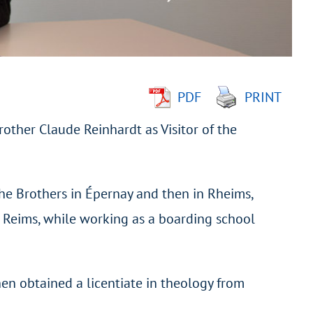
PDF
PRINT
rother Claude Reinhardt as Visitor of the
he Brothers in Épernay and then in Rheims,
f Reims, while working as a boarding school
hen obtained a licentiate in theology from