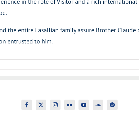
erience in the role of Visitor and a rich internationa
pe.
nd the entire Lasallian family assure Brother Claude 
ion entrusted to him.