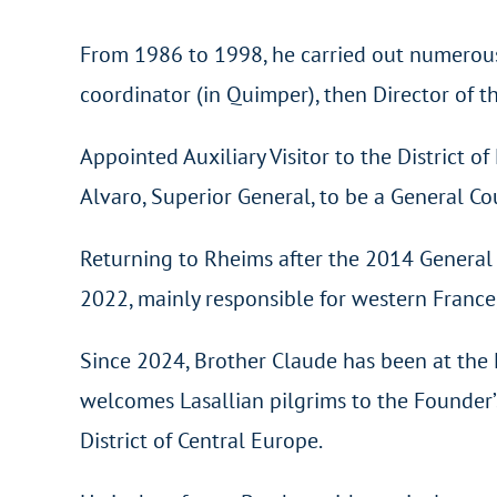
From 1986 to 1998, he carried out numerous e
coordinator (in Quimper), then Director of t
Appointed Auxiliary Visitor to the District o
Alvaro, Superior General, to be a General Co
Returning to Rheims after the 2014 General C
2022, mainly responsible for western France
Since 2024, Brother Claude has been at the 
welcomes Lasallian pilgrims to the Founder’s 
District of Central Europe.