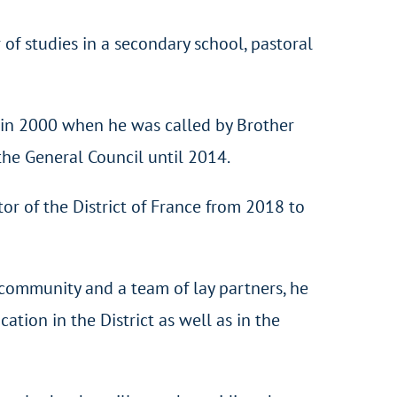
of studies in a secondary school, pastoral
ce in 2000 when he was called by Brother
the General Council until 2014.
or of the District of France from 2018 to
 community and a team of lay partners, he
ation in the District as well as in the