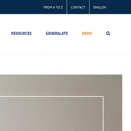
FROM A TO Z
CONTACT
ENGLISH
RESOURCES
GENERALATE
NEWS