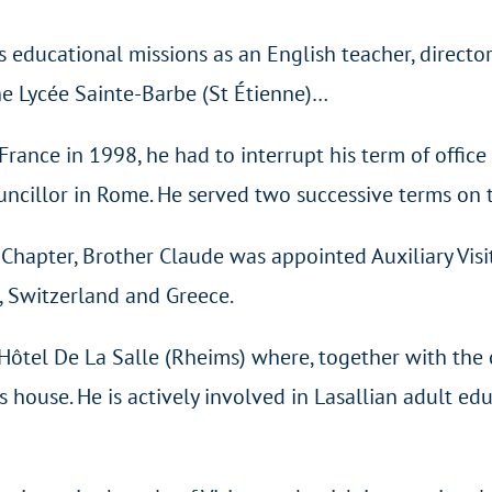
ducational missions as an English teacher, director 
he Lycée Sainte-Barbe (St Étienne)…
f France in 1998, he had to interrupt his term of offi
uncillor in Rome. He served two successive terms on 
hapter, Brother Claude was appointed Auxiliary Visit
, Switzerland and Greece.
Hôtel De La Salle (Rheims) where, together with the
house. He is actively involved in Lasallian adult educ