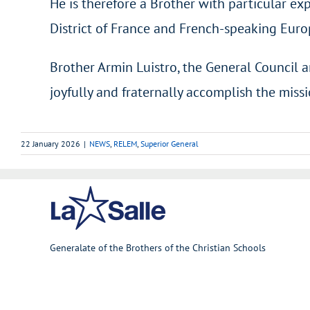
He is therefore a Brother with particular exp
District of France and French-speaking Euro
Brother Armin Luistro, the General Council a
joyfully and fraternally accomplish the miss
22 January 2026
|
NEWS
,
RELEM
,
Superior General
Generalate of the Brothers of the Christian Schools