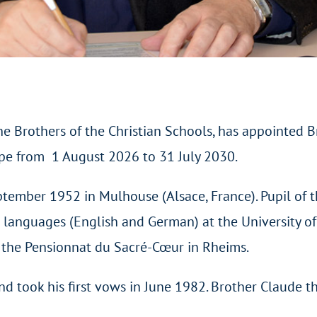
he Brothers of the Christian Schools, has appointed B
ope from 1 August 2026 to 31 July 2030.
ember 1952 in Mulhouse (Alsace, France). Pupil of t
 languages (English and German) at the University o
t the Pensionnat du Sacré-Cœur in Rheims.
nd took his first vows in June 1982. Brother Claude t