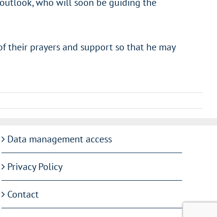
l outlook, who will soon be guiding the
of their prayers and support so that he may
Data management access
Privacy Policy
Contact