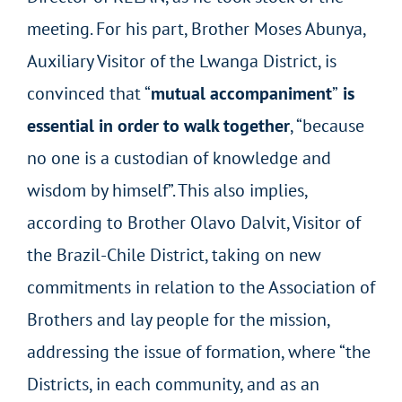
meeting. For his part, Brother Moses Abunya,
Auxiliary Visitor of the Lwanga District, is
convinced that “
mutual accompaniment
”
is
essential in order to walk together
, “because
no one is a custodian of knowledge and
wisdom by himself”. This also implies,
according to Brother Olavo Dalvit, Visitor of
the Brazil-Chile District, taking on new
commitments in relation to the Association of
Brothers and lay people for the mission,
addressing the issue of formation, where “the
Districts, in each community, and as an