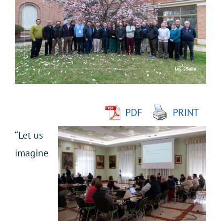
Larger
Image
PDF
PRINT
“Let us
imagine