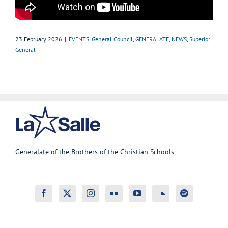
23 February 2026
|
EVENTS
,
General Council
,
GENERALATE
,
NEWS
,
Superior
General
Generalate of the Brothers of the Christian Schools