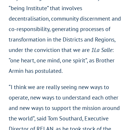
“being Institute” that involves
decentralisation, community discernment and
co-responsibility, generating processes of
transformation in the Districts and Regions,
under the conviction that we are
1La Salle
:
“one heart, one mind, one spirit”, as Brother
Armin has postulated.
“I think we are really seeing new ways to
operate, new ways to understand each other
and new ways to support the mission around
the world”, said Tom Southard, Executive
Director of RELAN, as he took stock of the