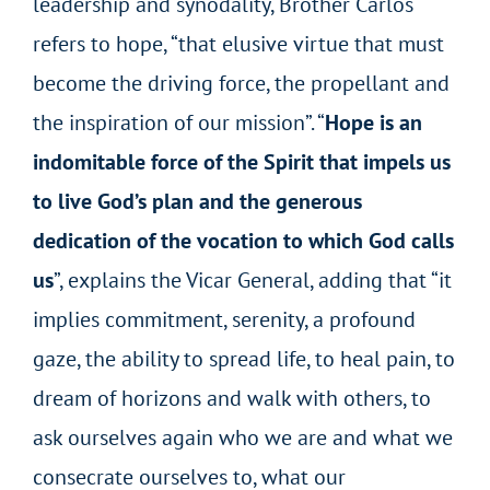
leadership and synodality, Brother Carlos
refers to hope, “that elusive virtue that must
become the driving force, the propellant and
the inspiration of our mission”. “
Hope is an
indomitable force of the Spirit that impels us
to live God’s plan and the generous
dedication of the vocation to which God calls
us
”, explains the Vicar General, adding that “it
implies commitment, serenity, a profound
gaze, the ability to spread life, to heal pain, to
dream of horizons and walk with others, to
ask ourselves again who we are and what we
consecrate ourselves to, what our