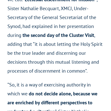
Sister Nathalie Becquart, XMCJ, Under-
Secretary of the General Secretariat of the
Synod, had explained in her presentation
during
the second day of the Cluster Visit
,
adding that “it is about letting the Holy Spirit
be the true leader and discerning our
decisions through this mutual listening and
processes of discernment in common”.
“So, it is a way of exercising authority in
which we
do not decide alone, because we
are enriched by different perspectives to