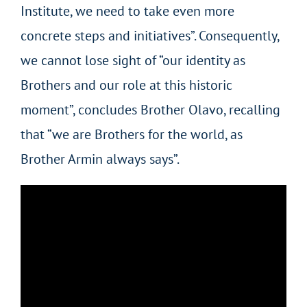
Institute, we need to take even more
concrete steps and initiatives”. Consequently,
we cannot lose sight of “our identity as
Brothers and our role at this historic
moment”, concludes Brother Olavo, recalling
that “we are Brothers for the world, as
Brother Armin always says”.