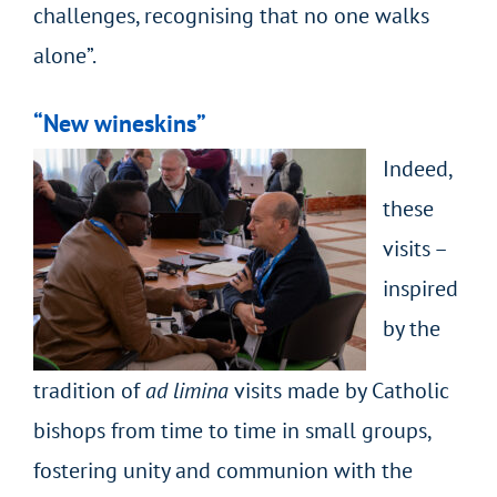
challenges, recognising that no one walks
alone”.
“New wineskins”
Indeed,
these
visits –
inspired
by the
tradition of
ad limina
visits made by Catholic
bishops from time to time in small groups,
fostering unity and communion with the