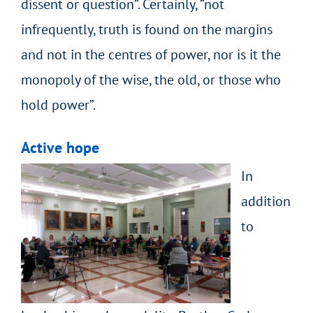
dissent or question”. Certainly, “not
infrequently, truth is found on the margins
and not in the centres of power, nor is it the
monopoly of the wise, the old, or those who
hold power”.
Active hope
In
addition
to