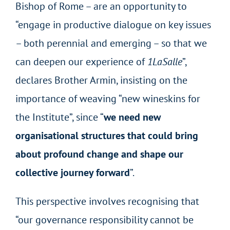
Bishop of Rome – are an opportunity to
“engage in productive dialogue on key issues
– both perennial and emerging – so that we
can deepen our experience of
1LaSalle
”,
declares Brother Armin, insisting on the
importance of weaving “new wineskins for
the Institute”, since “
we need new
organisational structures that could bring
about profound change and shape our
collective journey forward
”.
This perspective involves recognising that
“our governance responsibility cannot be