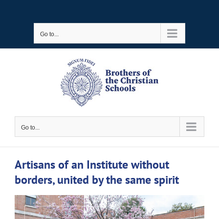
Skip
to
Go to...
content
Go to...
Artisans of an Institute without
borders, united by the same spirit
View