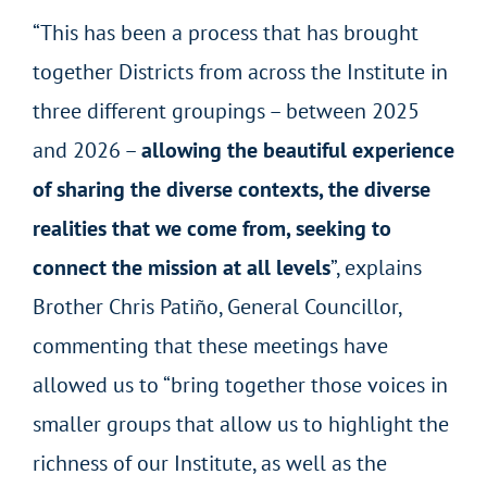
“This has been a process that has brought
together Districts from across the Institute in
three different groupings – between 2025
and 2026 –
allowing the beautiful experience
of sharing the diverse contexts, the diverse
realities that we come from, seeking to
connect the mission at all levels
”,
explains
Brother Chris Patiño, General Councillor,
commenting that these meetings have
allowed us to “bring together those voices in
smaller groups that allow us to highlight the
richness of our Institute, as well as the