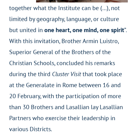
together what the Institute can be (…), not
limited by geography, language, or culture
but united in
one heart, one mind, one spirit
”.
With this invitation, Brother Armin Luistro,
Superior General of the Brothers of the
Christian Schools, concluded his remarks
during the third
Cluster Visit
that took place
at the Generalate in Rome between 16 and
20 February, with the participation of more
than 30 Brothers and Lasallian lay Lasallian
Partners who exercise their leadership in
various Districts.