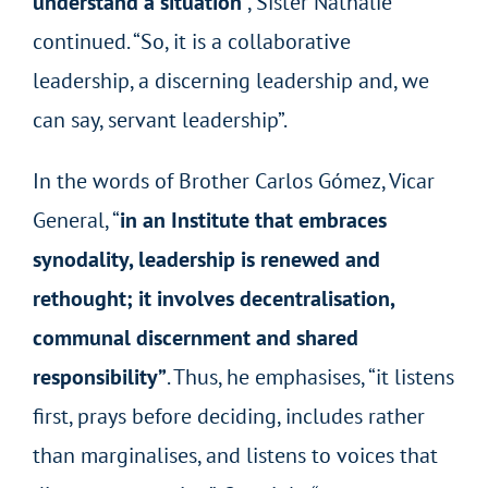
understand a situation
”, Sister Nathalie
continued. “So, it is a collaborative
leadership, a discerning leadership and, we
can say, servant leadership”.
In the words of Brother Carlos Gómez, Vicar
General, “
in an Institute that embraces
synodality, leadership is renewed and
rethought; it involves decentralisation,
communal discernment and shared
responsibility”
. Thus, he emphasises, “it listens
first, prays before deciding, includes rather
than marginalises, and listens to voices that