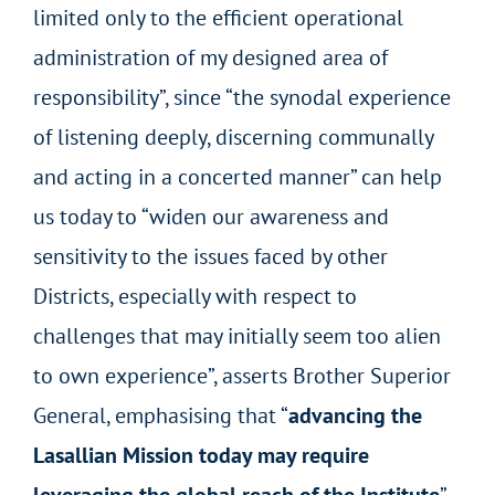
limited only to the efficient operational
administration of my designed area of
responsibility”, since “the synodal experience
of listening deeply, discerning communally
and acting in a concerted manner” can help
us today to “widen our awareness and
sensitivity to the issues faced by other
Districts, especially with respect to
challenges that may initially seem too alien
to own experience”, asserts Brother Superior
General, emphasising that “
advancing the
Lasallian Mission today may require
leveraging the global reach of the Institute
”,