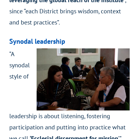
since “each District brings wisdom, context
and best practices”.
Synodal leadership
“A
synodal
style of
leadership is about listening, fostering
participation and putting into practice what
we call
‘Ecclesial discernment for mission
’”,