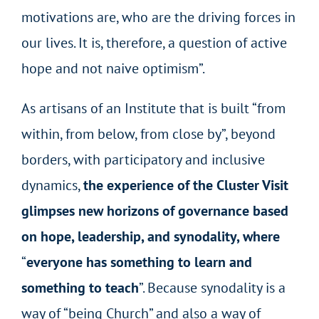
motivations are, who are the driving forces in
our lives. It is, therefore, a question of active
hope and not naive optimism”.
As artisans of an Institute that is built “from
within, from below, from close by”, beyond
borders, with participatory and inclusive
dynamics,
the experience of the Cluster Visit
glimpses new horizons of governance based
on hope, leadership, and synodality, where
“
everyone has something to learn and
something to teach
”. Because synodality is a
way of “being Church” and also a way of