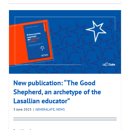
New publication: “The Good
Shepherd, an archetype of the
Lasallian educator”
3 June 2025
|
GENERALATE
,
NEWS