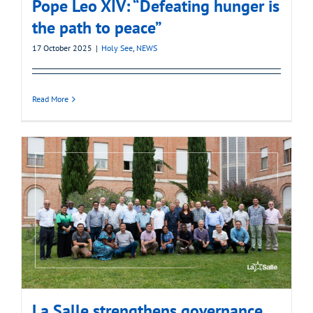
Pope Leo XIV: “Defeating hunger is
the path to peace”
17 October 2025
|
Holy See
,
NEWS
Read More
La Salle strengthens governance