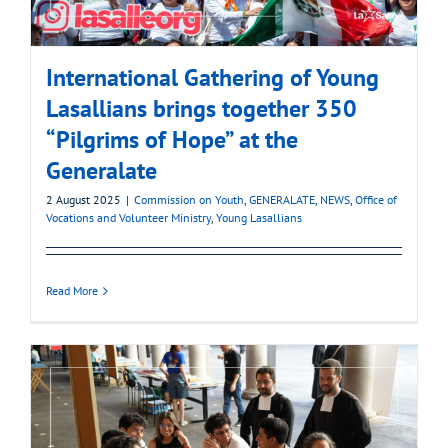
International Gathering of Young
Lasallians brings together 350
“Pilgrims of Hope” at the
Generalate
2 August 2025
|
Commission on Youth
,
GENERALATE
,
NEWS
,
Office of
Vocations and Volunteer Ministry
,
Young Lasallians
Read More