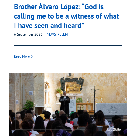
Brother Álvaro López: “God is
calling me to be a witness of what
I have seen and heard”
6 September 2025
|
NEWS
,
RELEM
Read More