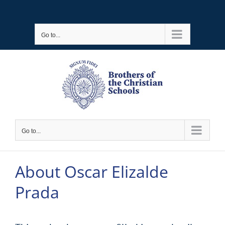
Skip
to
Go to...
content
Go to...
About
Oscar Elizalde
Prada