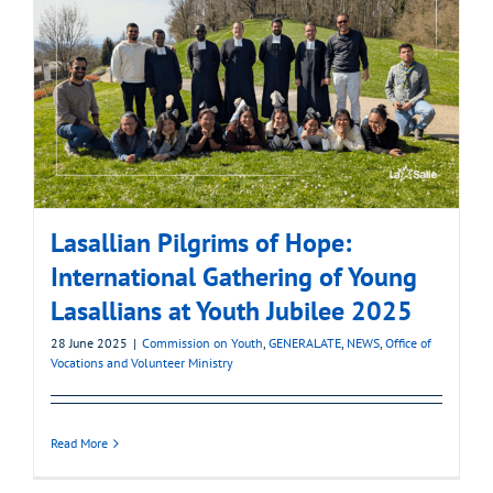
Lasallian Pilgrims of Hope:
International Gathering of Young
Lasallians at Youth Jubilee 2025
28 June 2025
|
Commission on Youth
,
GENERALATE
,
NEWS
,
Office of
Vocations and Volunteer Ministry
Read More