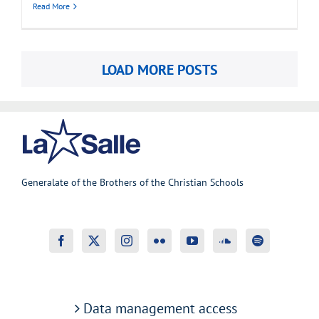
Read More
LOAD MORE POSTS
Generalate of the Brothers of the Christian Schools
Data management access