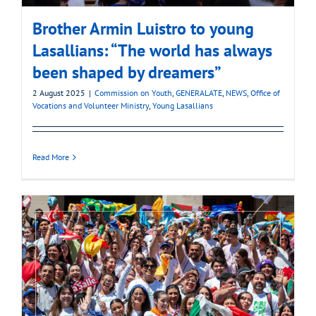
Brother Armin Luistro to young
Lasallians: “The world has always
been shaped by dreamers”
2 August 2025
|
Commission on Youth
,
GENERALATE
,
NEWS
,
Office of
Vocations and Volunteer Ministry
,
Young Lasallians
Read More