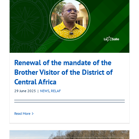
Renewal of the mandate of the
Brother Visitor of the District of
Central Africa
29 June 2025
|
NEWS
,
RELAF
Read More