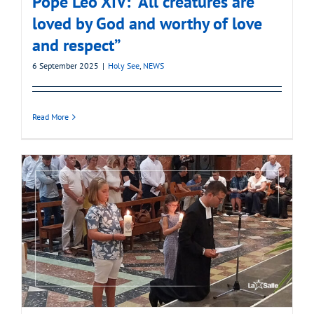
Pope Leo XIV: “All creatures are
loved by God and worthy of love
and respect”
6 September 2025
|
Holy See
,
NEWS
Read More