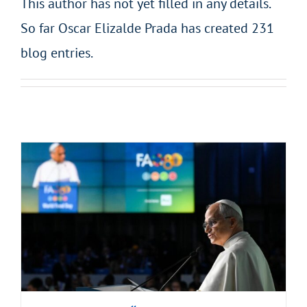
This author has not yet filled in any details.
So far Oscar Elizalde Prada has created 231
blog entries.