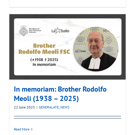
In memoriam: Brother Rodolfo
Meoli (1938 – 2025)
22 June 2025
|
GENERALATE
,
NEWS
Read More