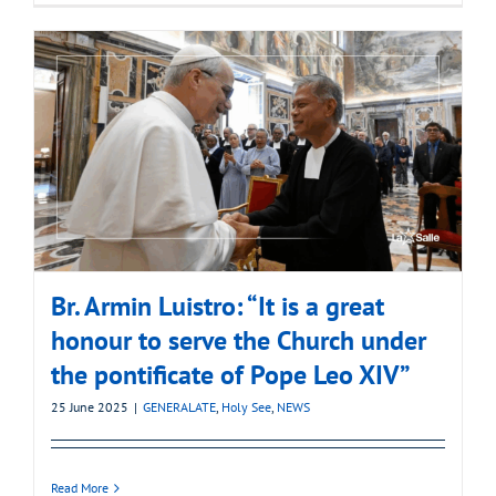
Br. Armin Luistro: “It is a great
honour to serve the Church under
the pontificate of Pope Leo XIV”
25 June 2025
|
GENERALATE
,
Holy See
,
NEWS
Read More