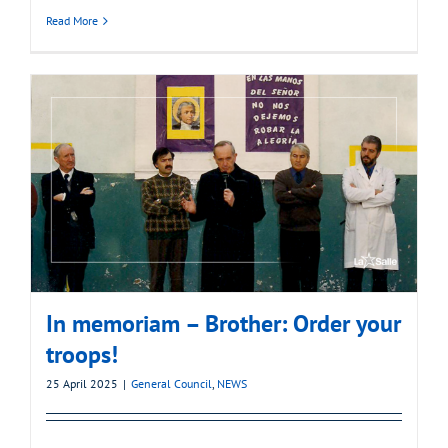
Read More
In memoriam – Brother: Order your
troops!
25 April 2025
|
General Council
,
NEWS