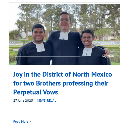
Joy in the District of North Mexico
for two Brothers professing their
Perpetual Vows
27 June 2025
|
NEWS
,
RELAL
Read More