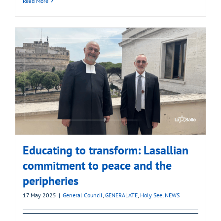
Read More
Educating to transform: Lasallian
commitment to peace and the
peripheries
17 May 2025
|
General Council
,
GENERALATE
,
Holy See
,
NEWS