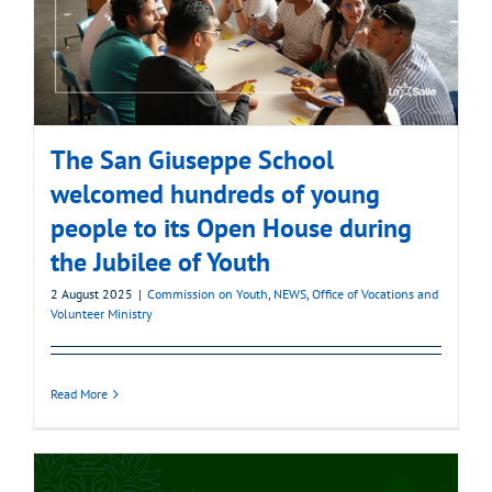
The San Giuseppe School
welcomed hundreds of young
people to its Open House during
the Jubilee of Youth
2 August 2025
|
Commission on Youth
,
NEWS
,
Office of Vocations and
Volunteer Ministry
Read More