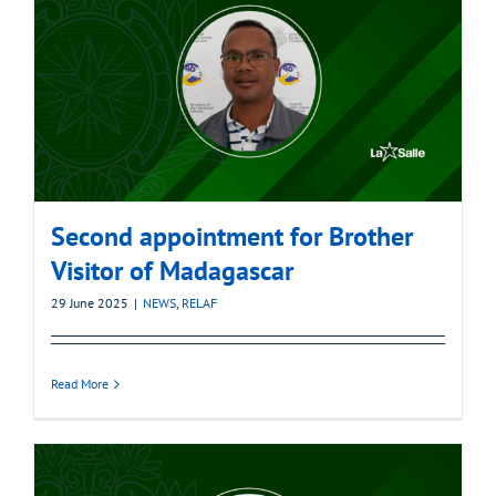
Second appointment for Brother
Visitor of Madagascar
29 June 2025
|
NEWS
,
RELAF
Read More