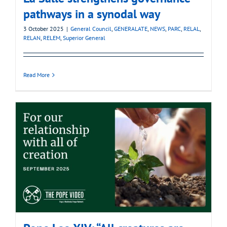
pathways in a synodal way
3 October 2025
|
General Council
,
GENERALATE
,
NEWS
,
PARC
,
RELAL
,
RELAN
,
RELEM
,
Superior General
Read More