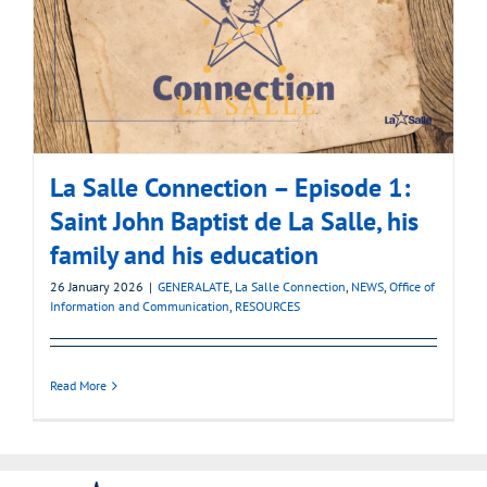
La Salle Connection – Episode 1:
Saint John Baptist de La Salle, his
family and his education
26 January 2026
|
GENERALATE
,
La Salle Connection
,
NEWS
,
Office of
Information and Communication
,
RESOURCES
Read More