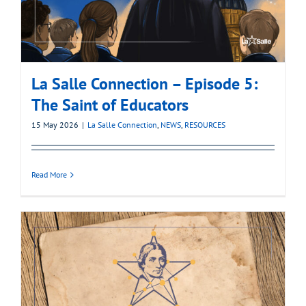
La Salle Connection – Episode 5:
The Saint of Educators
15 May 2026
|
La Salle Connection
,
NEWS
,
RESOURCES
Read More