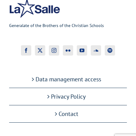
Generalate of the Brothers of the Christian Schools
Data management access
Privacy Policy
Contact