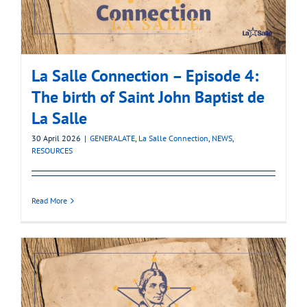
La Salle Connection – Episode 4:
The birth of Saint John Baptist de
La Salle
30 April 2026
|
GENERALATE
,
La Salle Connection
,
NEWS
,
RESOURCES
Read More