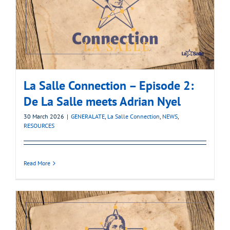
La Salle Connection – Episode 2:
De La Salle meets Adrian Nyel
30 March 2026
|
GENERALATE
,
La Salle Connection
,
NEWS
,
RESOURCES
Read More