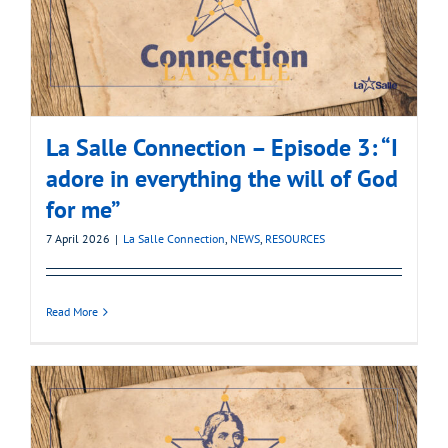
La Salle Connection – Episode 3: “I
adore in everything the will of God
for me”
7 April 2026
|
La Salle Connection
,
NEWS
,
RESOURCES
Read More