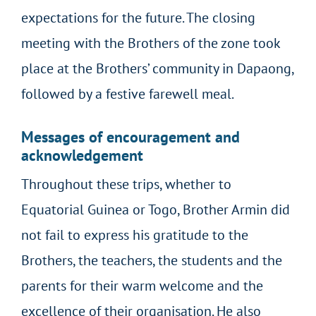
expectations for the future. The closing
meeting with the Brothers of the zone took
place at the Brothers’ community in Dapaong,
followed by a festive farewell meal.
Messages of encouragement and
acknowledgement
Throughout these trips, whether to
Equatorial Guinea or Togo, Brother Armin did
not fail to express his gratitude to the
Brothers, the teachers, the students and the
parents for their warm welcome and the
excellence of their organisation. He also