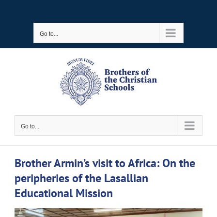
Skip
to
Go to...
content
Go to...
Brother Armin’s visit to Africa: On the
peripheries of the Lasallian
Educational Mission
View