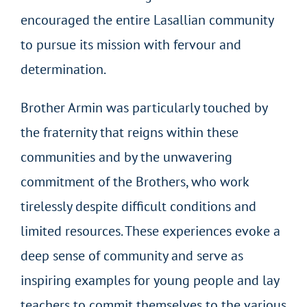
encouraged the entire Lasallian community
to pursue its mission with fervour and
determination.
Brother Armin was particularly touched by
the fraternity that reigns within these
communities and by the unwavering
commitment of the Brothers, who work
tirelessly despite difficult conditions and
limited resources. These experiences evoke a
deep sense of community and serve as
inspiring examples for young people and lay
teachers to commit themselves to the various