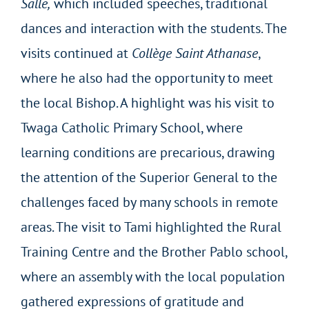
Salle,
which included speeches, traditional
dances and interaction with the students. The
visits continued at
Collège Saint Athanase
,
where he also had the opportunity to meet
the local Bishop. A highlight was his visit to
Twaga Catholic Primary School, where
learning conditions are precarious, drawing
the attention of the Superior General to the
challenges faced by many schools in remote
areas. The visit to Tami highlighted the Rural
Training Centre and the Brother Pablo school,
where an assembly with the local population
gathered expressions of gratitude and