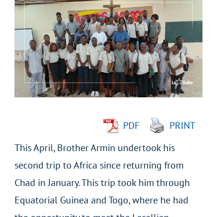
Larger
Image
PDF
PRINT
This April, Brother Armin undertook his
second trip to Africa since returning from
Chad in January. This trip took him through
Equatorial Guinea and Togo, where he had