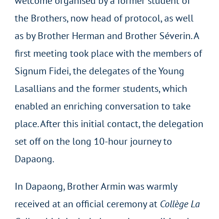
welcome organised by a former student of
the Brothers, now head of protocol, as well
as by Brother Herman and Brother Séverin. A
first meeting took place with the members of
Signum Fidei, the delegates of the Young
Lasallians and the former students, which
enabled an enriching conversation to take
place. After this initial contact, the delegation
set off on the long 10-hour journey to
Dapaong.
In Dapaong, Brother Armin was warmly
received at an official ceremony at
Collège La