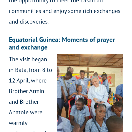
the opportunity to meet the Lasallian
communities and enjoy some rich exchanges
and discoveries.
Equatorial Guinea: Moments of prayer
and exchange
The visit began
in Bata, from 8 to
12 April, where
Brother Armin
and Brother
Anatole were
warmly