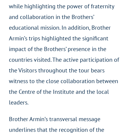
while highlighting the power of fraternity
and collaboration in the Brothers’
educational mission. In addition, Brother
Armin’s trips highlighted the significant
impact of the Brothers’ presence in the
countries visited. The active participation of
the Visitors throughout the tour bears
witness to the close collaboration between
the Centre of the Institute and the local
leaders.
Brother Armin’s transversal message
underlines that the recognition of the