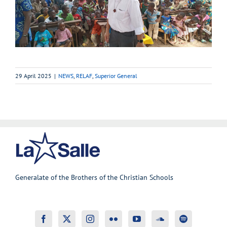
29 April 2025
|
NEWS
,
RELAF
,
Superior General
Generalate of the Brothers of the Christian Schools