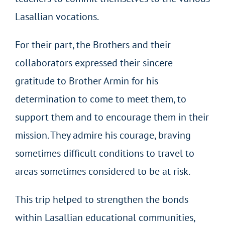
Lasallian vocations.
For their part, the Brothers and their
collaborators expressed their sincere
gratitude to Brother Armin for his
determination to come to meet them, to
support them and to encourage them in their
mission. They admire his courage, braving
sometimes difficult conditions to travel to
areas sometimes considered to be at risk.
This trip helped to strengthen the bonds
within Lasallian educational communities,