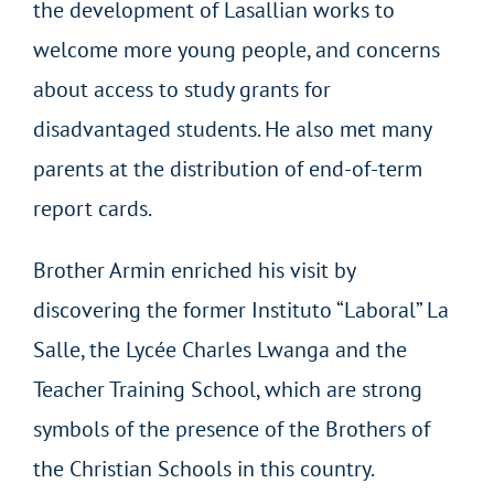
the development of Lasallian works to
welcome more young people, and concerns
about access to study grants for
disadvantaged students. He also met many
parents at the distribution of end-of-term
report cards.
Brother Armin enriched his visit by
discovering the former Instituto “Laboral” La
Salle, the Lycée Charles Lwanga and the
Teacher Training School, which are strong
symbols of the presence of the Brothers of
the Christian Schools in this country.