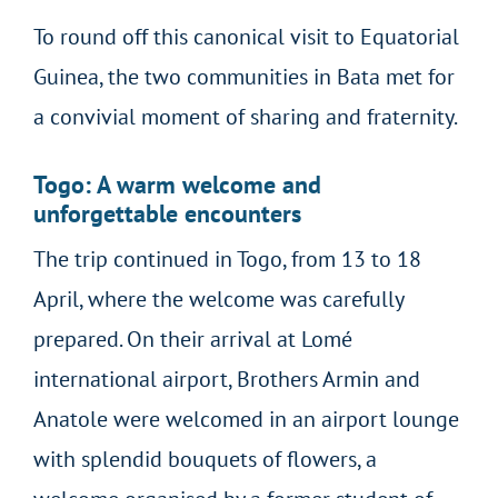
To round off this canonical visit to Equatorial
Guinea, the two communities in Bata met for
a convivial moment of sharing and fraternity.
Togo: A warm welcome and
unforgettable encounters
The trip continued in Togo, from 13 to 18
April, where the welcome was carefully
prepared. On their arrival at Lomé
international airport, Brothers Armin and
Anatole were welcomed in an airport lounge
with splendid bouquets of flowers, a