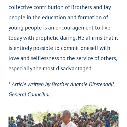
collective contribution of Brothers and lay
people in the education and formation of
young people is an encouragement to live
today with prophetic daring. He affirms that it
is entirely possible to commit oneself with
love and selflessness to the service of others,
especially the most disadvantaged.
* Article written by Brother Anatole Diretenadji,
General Councillor.