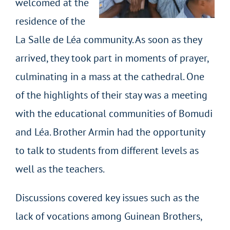
welcomed at the
residence of the
La Salle de Léa community. As soon as they
arrived, they took part in moments of prayer,
culminating in a mass at the cathedral. One
of the highlights of their stay was a meeting
with the educational communities of Bomudi
and Léa. Brother Armin had the opportunity
to talk to students from different levels as
well as the teachers.
Discussions covered key issues such as the
lack of vocations among Guinean Brothers,