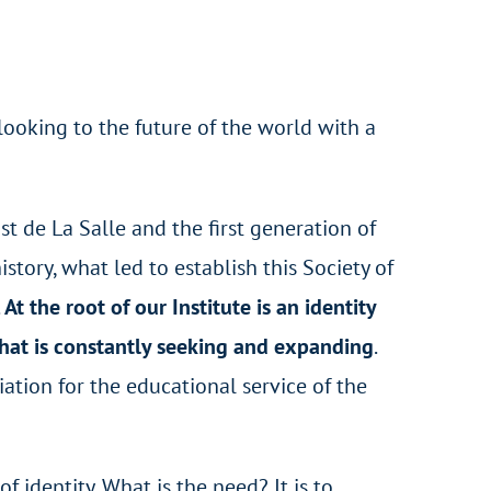
looking to the future of the world with a
t de La Salle and the first generation of
story, what led to establish this Society of
.
At the root of our Institute is an identity
 that is constantly seeking and expanding
.
iation for the educational service of the
of identity. What is the need? It is to