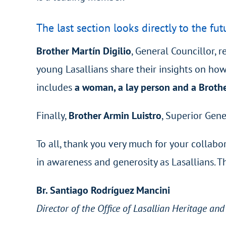
The last section looks directly to the fut
Brother Martín Digilio
, General Councillor, 
young Lasallians share their insights on how
includes
a woman, a lay person and a Brothe
Finally,
Brother Armin Luistro
, Superior Gene
To all, thank you very much for your collabor
in awareness and generosity as Lasallians. 
Br. Santiago Rodríguez Mancini
Director of the Office of Lasallian Heritage an