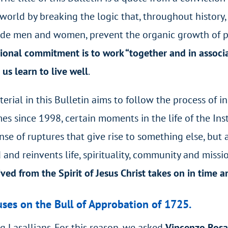
 world by breaking the logic that, throughout histor
ude men and women, prevent the organic growth of peo
tional commitment is to work “together and in associa
us learn to live well
.
ial in this Bulletin aims to follow the process of ins
s since 1998, certain moments in the life of the In
nse of ruptures that give rise to something else, but
and reinvents life, spirituality, community and missi
ived from the Spirit of Jesus Christ takes on in time a
cuses on the Bull of Approbation of 1725.
g Lasallians. For this reason, we asked
Vincenzo Rosa