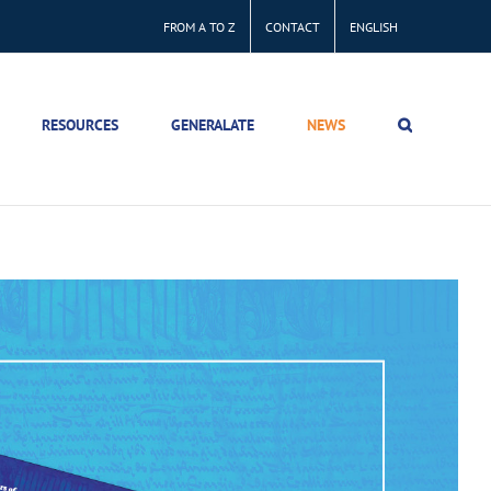
FROM A TO Z
CONTACT
ENGLISH
RESOURCES
GENERALATE
NEWS