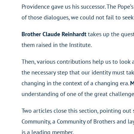
Providence gave us his successor. The Pope’s
of those dialogues, we could not fail to see
Brother Claude Reinhardt
takes up the quest
them raised in the Institute.
Then, various contributions help us to look a
the necessary step that our identity must ta
changing in the context of a changing era.
M
understanding of one of the great challenge
Two articles close this section, pointing ou
Community, a Community of Brothers and la
is a leading member.