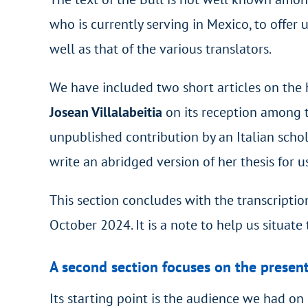
who is currently serving in Mexico, to offer 
well as that of the various translators.
We have included two short articles on the 
Josean Villalabeitia
on its reception among th
unpublished contribution by an Italian sch
write an abridged version of her thesis for u
This section concludes with the transcriptio
October 2024. It is a note to help us situate 
A second section focuses on the present
Its starting point is the audience we had o