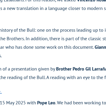
us a new translation in a language closer to modern sp
history of the Bull: one on the process leading up to
e Brothers. In addition, there is part of the classic 
olar who has done some work on this document.
Giann
s.
n of a presentation given by
Brother Pedro Gil Larra
the reading of the Bull. A reading with an eye to the f
.
n 15 May 2025 with
Pope Leo
. We had been working to