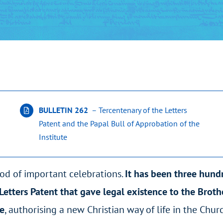
BULLETIN 262
– Tercentenary of the Letters
Patent and the Papal Bull of Approbation of the
Institute
od of important celebrations.
It has been three hund
 Letters Patent that gave legal existence to the Brot
le
, authorising a new Christian way of life in the Churc