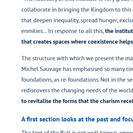
collaborate in bringing the Kingdom to this
that deepen inequality, spread hunger, excl
enmities… In response to all this,
the institu
that creates spaces where coexistence helps 
The structure with which we present the mater
Michel Sauvage has emphasised so many time
foundations, as re-foundations. Not in the se
rediscovers the changing needs of the world 
to revitalise the forms that the charism rece
A first section looks at the past and fo
The text of the Bull is not well known amon