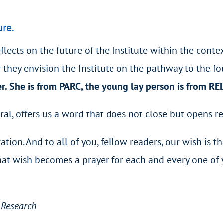
ure.
reflects on the future of the Institute within the con
 they envision the Institute on the pathway to the fo
r. She is from PARC, the young lay person is from R
ral, offers us a word that does not close but opens re
ation. And to all of you, fellow readers, our wish is t
That wish becomes a prayer for each and every one of 
d Research