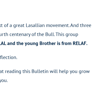
text of a great Lasallian movement. And three
urth centenary of the Bull. This group
ELAL and the young Brother is from RELAF.
flection.
hat reading this Bulletin will help you grow
you.