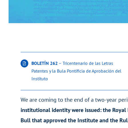
BOLETÍN 262
– Tricentenario de las Letras
Patentes y la Bula Pontificia de Aprobación del
Instituto
We are coming to the end of a two-year peri
institutional identity were issued: the Royal
Bull that approved the Institute and the Ru