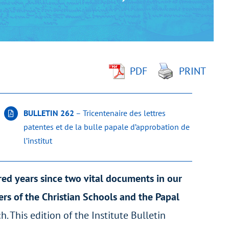
PDF
PRINT
BULLETIN 262
– Tricentenaire des lettres
patentes et de la bulle papale d’approbation de
l’institut
red years since two vital documents in our
hers of the Christian Schools and the Papal
h. This edition of the Institute Bulletin