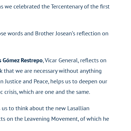
s we celebrated the Tercentenary of the first
ose words and Brother Josean’s reflection on
s Gómez Restrepo
, Vicar General, reflects on
ink that we are necessary without anything
 on Justice and Peace, helps us to deepen our
c crisis, which are one and the same.
 us to think about the new Lasallian
cts on the Leavening Movement, of which he