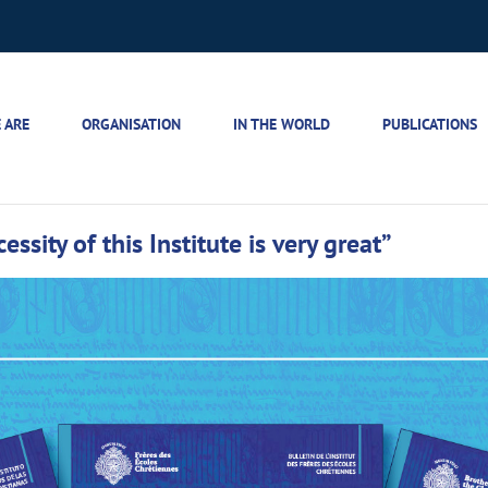
 ARE
ORGANISATION
IN THE WORLD
PUBLICATIONS
ssity of this Institute is very great”