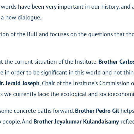
 words have been very important in our history, and a
k a new dialogue.
ion of the Bull and focuses on the questions that th
t the current situation of the Institute.
Brother Carlo
ke in order to be significant in this world and not th
r. Jerald Joseph
, Chair of the Institute’s Commission
s we currently face: the ecological and socioeconomi
t some concrete paths forward.
Brother Pedro Gil
helps
y people. And
Brother Jeyakumar
Kulandaisamy
refle