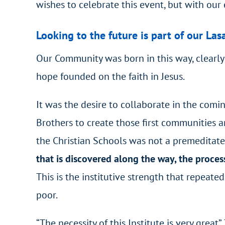
wishes to celebrate this event, but with our 
Looking to the future is part of our Lasa
Our Community was born in this way, clearly:
hope founded on the faith in Jesus.
It was the desire to collaborate in the comi
Brothers to create those first communities an
the Christian Schools was not a premeditated
that is discovered along the way, the proces
This is the institutive strength that repeate
poor.
“The necessity of this Institute is very great”.