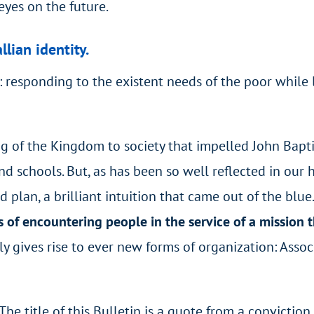
eyes on the future.
llian identity.
 responding to the existent needs of the poor while 
ng of the Kingdom to society that impelled John Baptis
d schools. But, as has been so well reflected in our hi
 plan, a brilliant intuition that came out of the blue
s of encountering people in the service of a mission
dly gives rise to ever new forms of organization: Assoc
 The title of this Bulletin is a quote from a conviction 