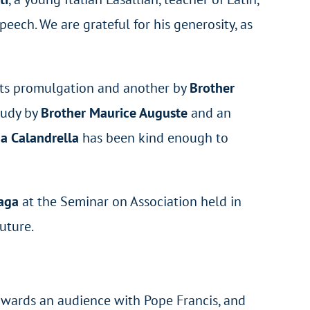
eech. We are grateful for his generosity, as
 its promulgation and another by
Brother
study by
Brother Maurice Auguste
and an
a Calandrella
has been kind enough to
ñaga
at the Seminar on Association held in
uture.
wards an audience with Pope Francis, and