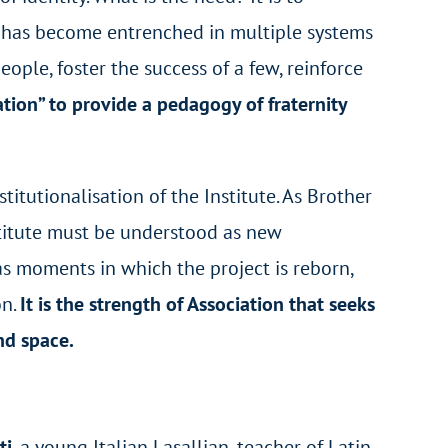
y, has become entrenched in multiple systems
ple, foster the success of a few, reinforce
tion” to provide a pedagogy of fraternity
titutionalisation of the Institute. As Brother
stitute must be understood as new
 as moments in which the project is reborn,
on.
It is the strength of Association that seeks
nd space.
ti
, a young Italian Lasallian, teacher of Latin,