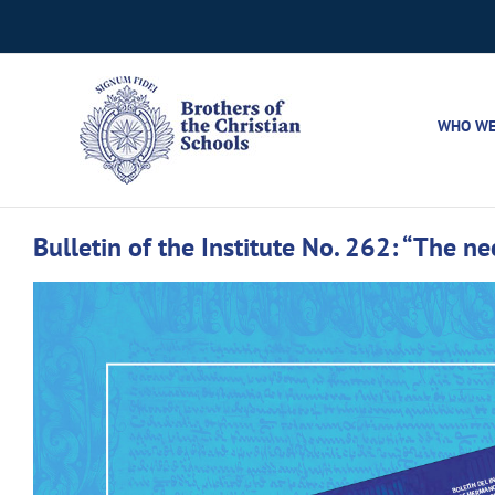
Skip
to
content
WHO WE
Bulletin of the Institute No. 262: “The nece
View
Larger
Image