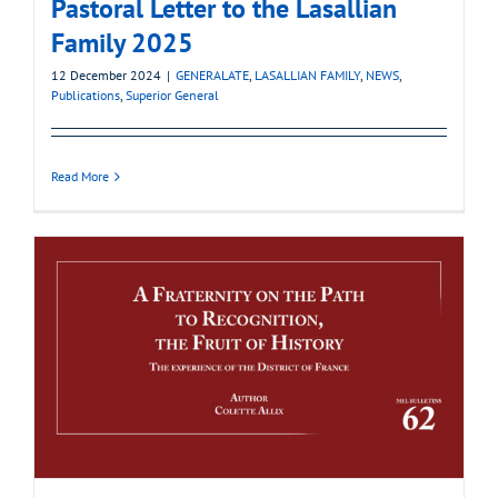
Pastoral Letter to the Lasallian
Family 2025
12 December 2024
|
GENERALATE
,
LASALLIAN FAMILY
,
NEWS
,
Publications
,
Superior General
Read More