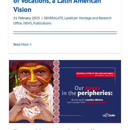
of Vocations, a Latin American
Vision
21 February 2025
|
GENERALATE
,
Lasallian Heritage and Research
Office
,
NEWS
,
Publications
Read More