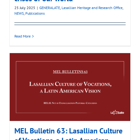
25 July 2025
|
GENERALATE
,
Lasallian Heritage and Research Office
,
NEWS
,
Publications
Read More
MEL Bulletin 63: Lasallian Culture