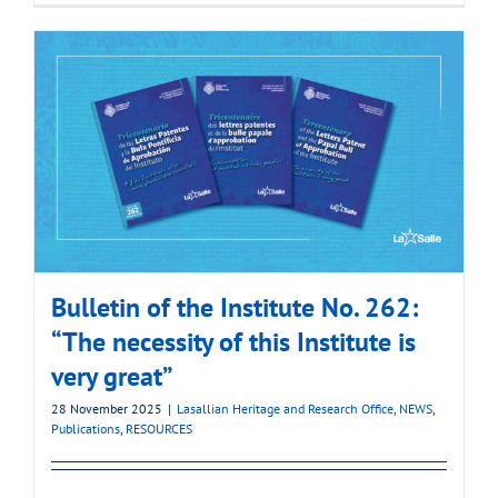
Bulletin of the Institute No. 262:
“The necessity of this Institute is
very great”
28 November 2025
|
Lasallian Heritage and Research Office
,
NEWS
,
Publications
,
RESOURCES