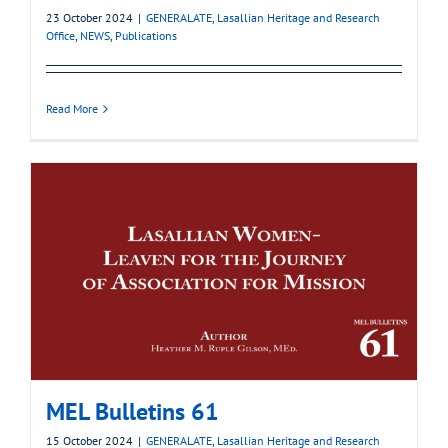
23 October 2024
|
GENERALATE
,
Lasallian Heritage and Research
Office
,
NEWS
,
Publications
Read More
MEL Bulletins 61
15 October 2024
|
GENERALATE
,
Lasallian Heritage and Research