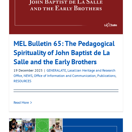
MEL Bulletin 65: The Pedagogical
Spirituality of John Baptist de La
Salle and the Early Brothers
19 December 2025
|
GENERALATE
,
Lasallian Heritage and Research
Office
,
NEWS
,
Office of Information and Communication
,
Publications
,
RESOURCES
Read More