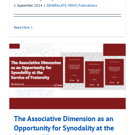
1 September 2024
|
GENERALATE
,
NEWS
,
Publications
Read More
The Associative Dimension as an
Opportunity for Synodality at the