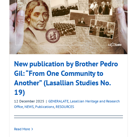
New publication by Brother Pedro
Gil: “From One Community to
Another” (Lasallian Studies No.
19)
12 December 2025
|
GENERALATE
,
Lasallian Heritage and Research
Office
,
NEWS
,
Publications
,
RESOURCES
Read More