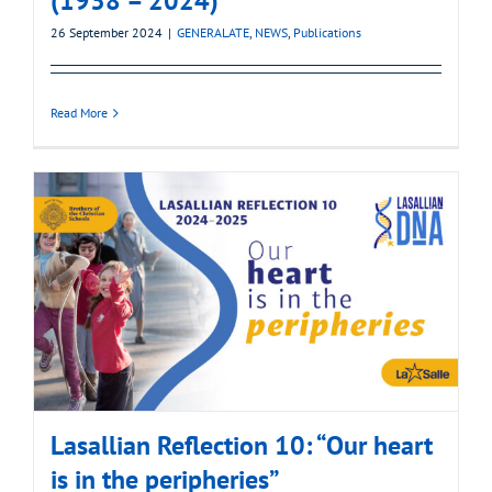
(1938 – 2024)
26 September 2024
|
GENERALATE
,
NEWS
,
Publications
Read More
Lasallian Reflection 10: “Our heart
is in the peripheries”