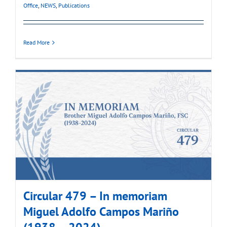
Office
,
NEWS
,
Publications
Read More
Circular 479 – In memoriam
Miguel Adolfo Campos Mariño