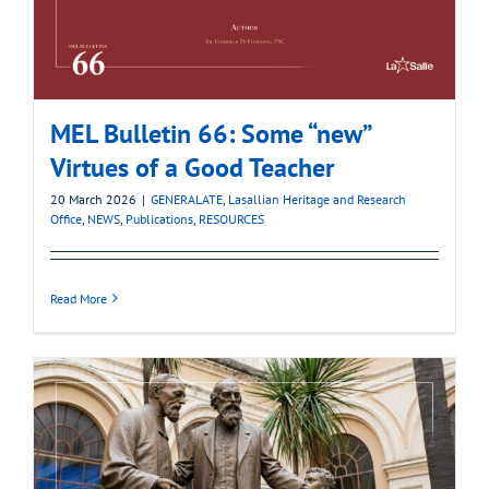
MEL Bulletin 66: Some “new”
Virtues of a Good Teacher
20 March 2026
|
GENERALATE
,
Lasallian Heritage and Research
Office
,
NEWS
,
Publications
,
RESOURCES
Read More