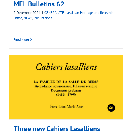
MEL Bulletins 62
2 December 2024
|
GENERALATE
,
Lasallian Heritage and Research
Office
,
NEWS
,
Publications
Read More
Three new Cahiers Lasalliens