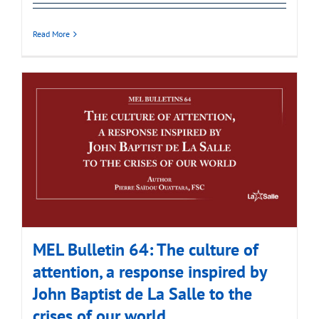
Read More
MEL Bulletin 64: The culture of
attention, a response inspired by
John Baptist de La Salle to the
crises of our world