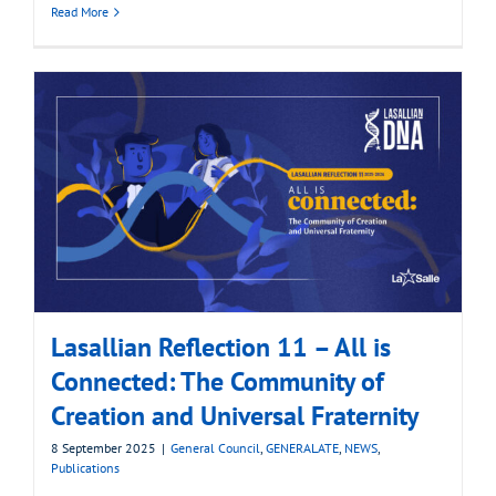
Read More
Lasallian Reflection 11 – All is
Connected: The Community of
Creation and Universal Fraternity
8 September 2025
|
General Council
,
GENERALATE
,
NEWS
,
Publications