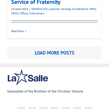
Service of Fraternity
14 June 2024
|
GENERALATE
,
Lasallian Heritage and Research Office
,
NEWS
,
Offices
,
Publications
Read More
LOAD MORE POSTS
Generalate of the Brothers of the Christian Schools