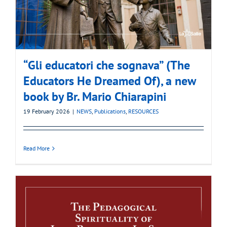
“Gli educatori che sognava” (The
Educators He Dreamed Of), a new
book by Br. Mario Chiarapini
19 February 2026
|
NEWS
,
Publications
,
RESOURCES
Read More