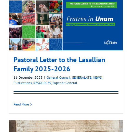
Pastoral Letter to the Lasallian
Family 2025-2026
16 December 2025
|
General Council
,
GENERALATE
,
NEWS
,
Publications
,
RESOURCES
,
Superior General
Read More