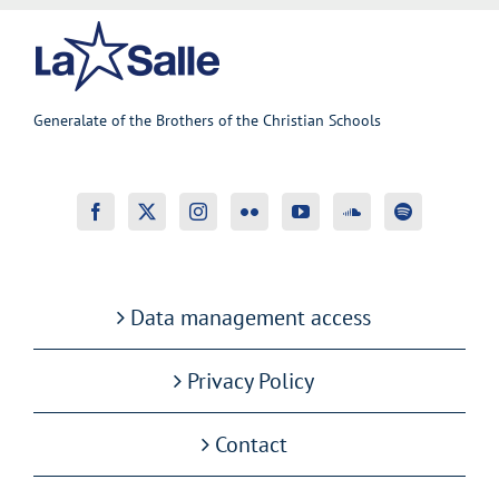
Generalate of the Brothers of the Christian Schools
Data management access
Privacy Policy
Contact