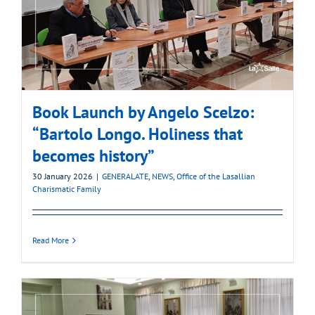
Book Launch by Angelo Scelzo:
“Bartolo Longo. Holiness that
becomes history”
30 January 2026
|
GENERALATE
,
NEWS
,
Office of the Lasallian
Charismatic Family
Read More