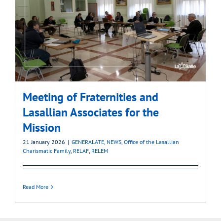
Meeting of Fraternities and
Lasallian Associates for the
Mission
21 January 2026
|
GENERALATE
,
NEWS
,
Office of the Lasallian
Charismatic Family
,
RELAF
,
RELEM
Read More