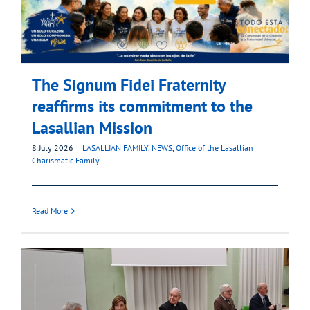
The Signum Fidei Fraternity
reaffirms its commitment to the
Lasallian Mission
8 July 2026
|
LASALLIAN FAMILY
,
NEWS
,
Office of the Lasallian
Charismatic Family
Read More