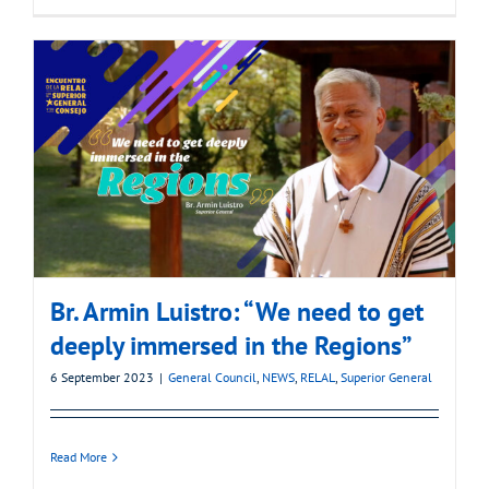
Br. Armin Luistro: “We need to get
deeply immersed in the Regions”
6 September 2023
|
General Council
,
NEWS
,
RELAL
,
Superior General
Read More