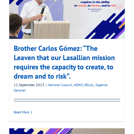
Brother Carlos Gómez: “The
Leaven that our Lasallian mission
requires the capacity to create, to
dream and to risk”.
12 September 2023
|
General Council
,
NEWS
,
RELAL
,
Superior
General
Read More