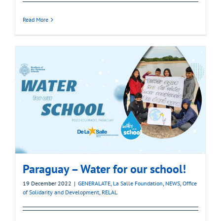
Read More
Paraguay – Water for our school!
19 December 2022
|
GENERALATE
,
La Salle Foundation
,
NEWS
,
Office
of Solidarity and Development
,
RELAL