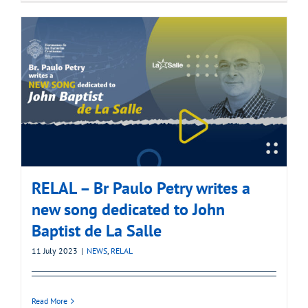
RELAL – Br Paulo Petry writes a
new song dedicated to John
Baptist de La Salle
11 July 2023
|
NEWS
,
RELAL
Read More