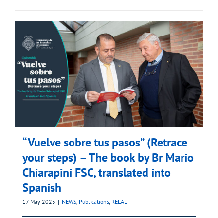
“Vuelve sobre tus pasos” (Retrace
your steps) – The book by Br Mario
Chiarapini FSC, translated into
Spanish
17 May 2023
|
NEWS
,
Publications
,
RELAL