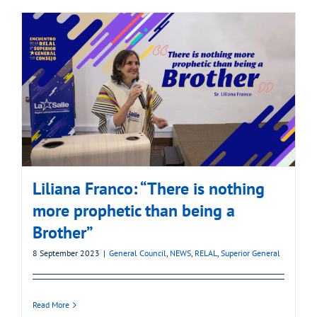
Liliana Franco: “There is nothing
more prophetic than being a
Brother”
8 September 2023
|
General Council
,
NEWS
,
RELAL
,
Superior General
Read More