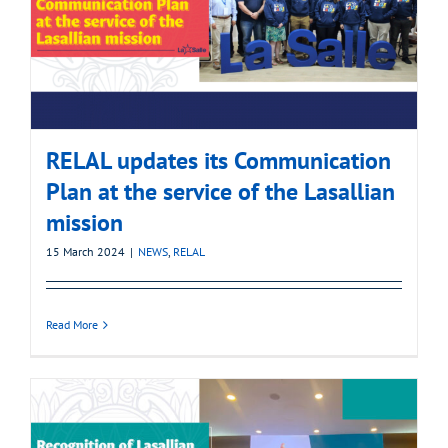
RELAL updates its Communication
Plan at the service of the Lasallian
mission
15 March 2024
|
NEWS
,
RELAL
Read More