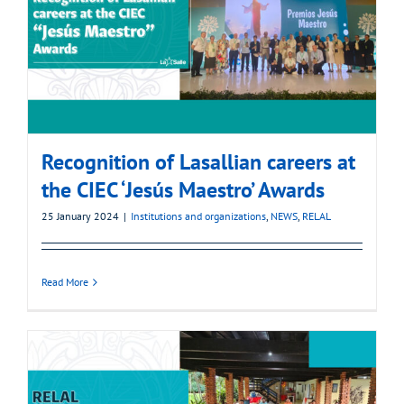
Recognition of Lasallian careers at
the CIEC ‘Jesús Maestro’ Awards
25 January 2024
|
Institutions and organizations
,
NEWS
,
RELAL
Read More