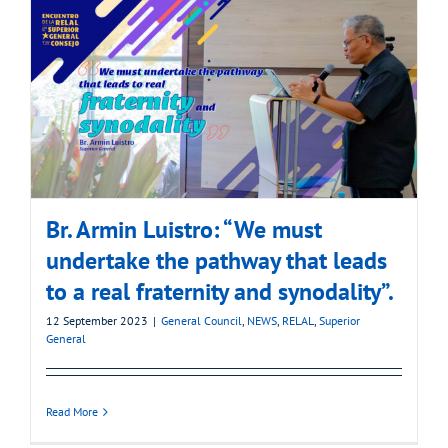
Br. Armin Luistro: “We must
undertake the pathway that leads
to a real fraternity and synodality”.
12 September 2023
|
General Council
,
NEWS
,
RELAL
,
Superior
General
Read More