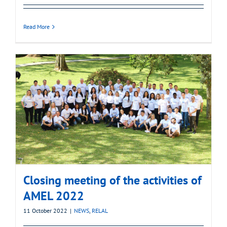
Read More
Closing meeting of the activities of
AMEL 2022
11 October 2022
|
NEWS
,
RELAL