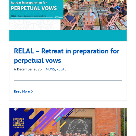
RELAL – Retreat in preparation for
perpetual vows
6 December 2023
|
NEWS
,
RELAL
Read More