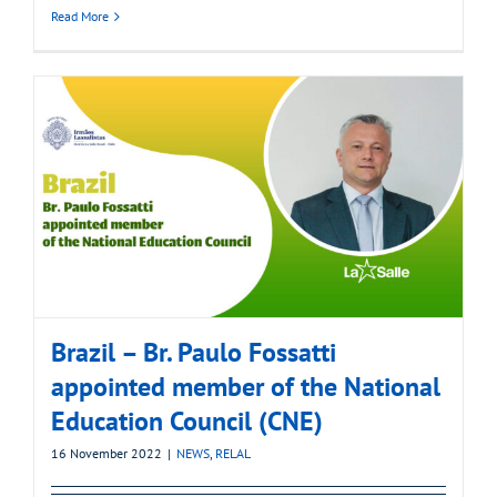
Read More
Brazil – Br. Paulo Fossatti
appointed member of the National
Education Council (CNE)
16 November 2022
|
NEWS
,
RELAL