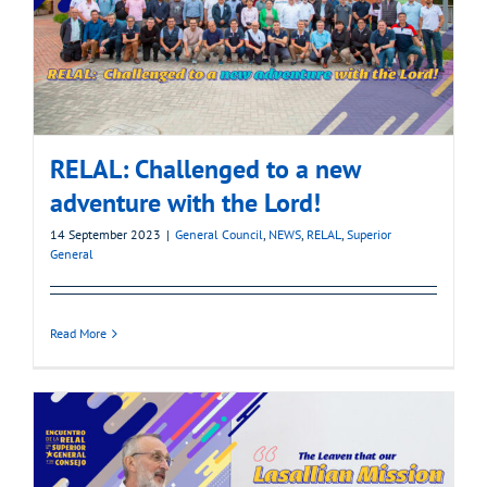
RELAL: Challenged to a new
adventure with the Lord!
14 September 2023
|
General Council
,
NEWS
,
RELAL
,
Superior
General
Read More