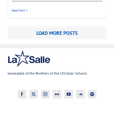
Read More
LOAD MORE POSTS
Generalate of the Brothers of the Christian Schools