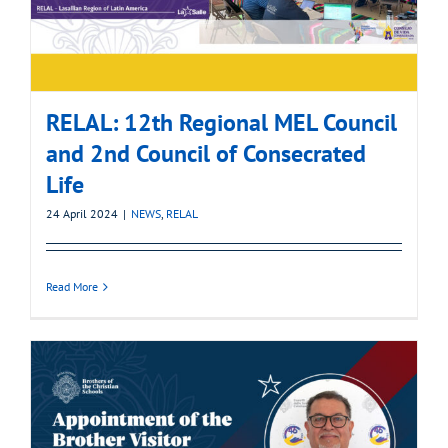
RELAL: 12th Regional MEL Council
and 2nd Council of Consecrated
Life
24 April 2024
|
NEWS
,
RELAL
Read More