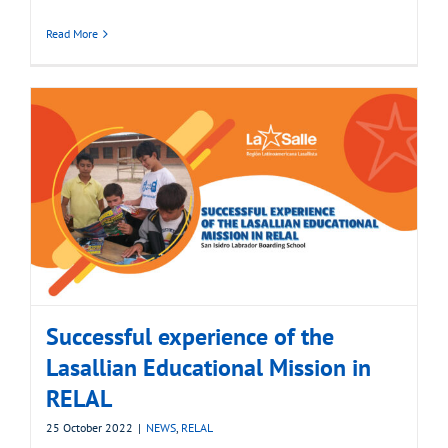
Read More
Successful experience of the
Lasallian Educational Mission in
RELAL
25 October 2022
|
NEWS
,
RELAL