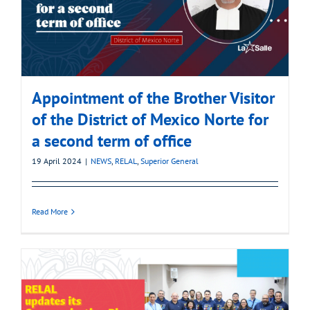
Appointment of the Brother Visitor
of the District of Mexico Norte for
a second term of office
19 April 2024
|
NEWS
,
RELAL
,
Superior General
Read More