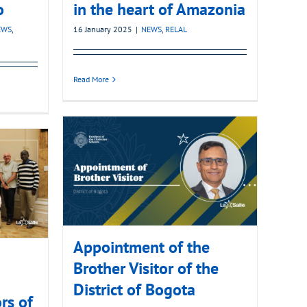
o
in the heart of Amazonia
EWS
,
16 January 2025
|
NEWS
,
RELAL
Read More
Appointment of the
Brother Visitor of the
District of Bogota
rs of