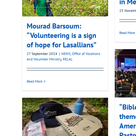
in Me
25 Novem
Mourad Barsoum:
Read More
“Volunteering is a sign
of hope for Lasallians”
27 September 2024
|
NEWS
,
Office of Vocations
and Volunteer Ministry
,
RELAL
Read More
“Bibl
theme
Amer
Pasto