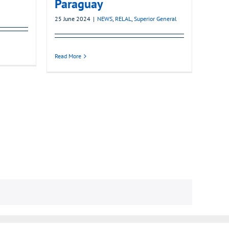
Paraguay
25 June 2024
|
NEWS
,
RELAL
,
Superior General
Read More