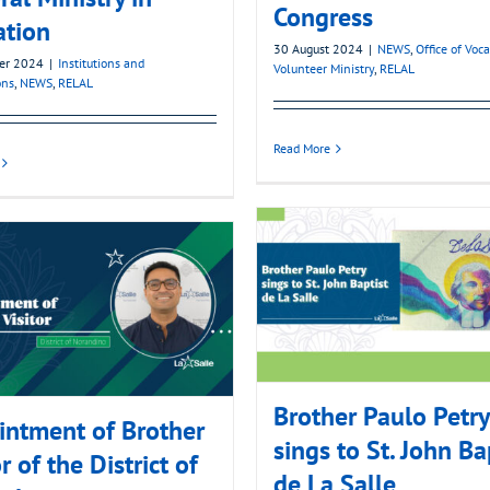
Congress
ation
30 August 2024
|
NEWS
,
Office of Voc
er 2024
|
Institutions and
Volunteer Ministry
,
RELAL
ons
,
NEWS
,
RELAL
Read More
Brother Paulo Petry
ntment of Brother
sings to St. John Ba
r of the District of
de La Salle