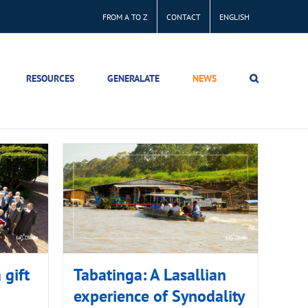
FROM A TO Z
CONTACT
ENGLISH
RESOURCES
GENERALATE
NEWS
 gift
Tabatinga: A Lasallian
experience of Synodality