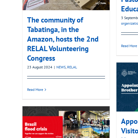
Educ
The community of
3 Septemb
organizati
Tabatinga, in the
Amazon, hosts the 2nd
Read More
RELAL Volunteering
Congress
23 August 2024
|
NEWS
,
RELAL
Read More
Appoi
Visito