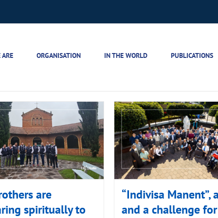
 ARE
ORGANISATION
IN THE WORLD
PUBLICATIONS
rothers are
“Indivisa Manent”, a
ring spiritually to
and a challenge for