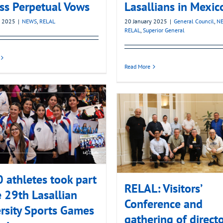
ss Perpetual Vows
Lasallians in Mexic
y 2025
|
NEWS
,
RELAL
20 January 2025
|
General Council
,
N
RELAL
,
Superior General
Read More
 athletes took part
RELAL: Visitors’
e 29th Lasallian
Conference and
rsity Sports Games
gathering of directo