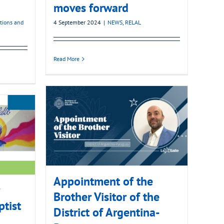
moves forward
ations and
4 September 2024
|
NEWS
,
RELAL
Read More
Appointment of the
Brother Visitor of the
ptist
District of Argentina-