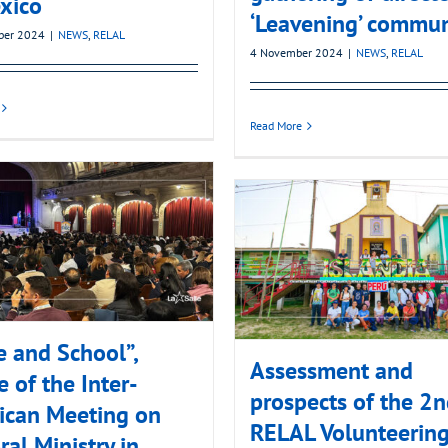
xico
‘Leavening’ commun
ber 2024
|
NEWS
,
RELAL
4 November 2024
|
NEWS
,
RELAL
Read More
e and School”,
Assessment and
 of the Inter-
prospects of the 2
ican Meeting on
RELAL Volunteerin
ral Ministry in