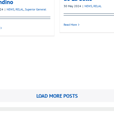
ndino
30 May 2024
|
NEWS
,
RELAL
024
|
NEWS
,
RELAL
,
Superior General
Read More
LOAD MORE POSTS