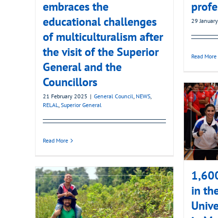
embraces the
profe
educational challenges
29 Januar
of multiculturalism after
the visit of the Superior
Read More
General and the
Councillors
21 February 2025
|
General Council
,
NEWS
,
RELAL
,
Superior General
Read More
1,600
in th
Unive