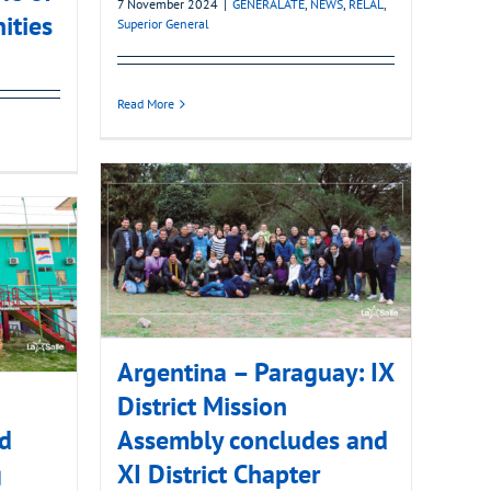
7 November 2024
|
GENERALATE
,
NEWS
,
RELAL
,
ities
Superior General
Read More
Argentina – Paraguay: IX
District Mission
nd
Assembly concludes and
g
XI District Chapter