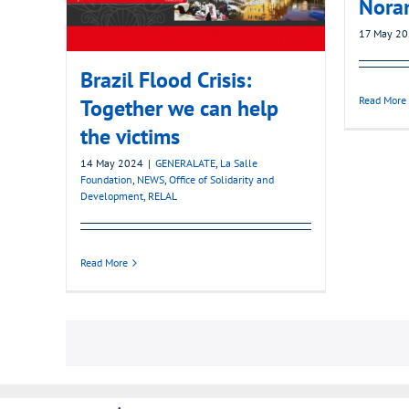
Nora
17 May 2
Brazil Flood Crisis:
Read More
Together we can help
the victims
14 May 2024
|
GENERALATE
,
La Salle
Foundation
,
NEWS
,
Office of Solidarity and
Development
,
RELAL
Read More