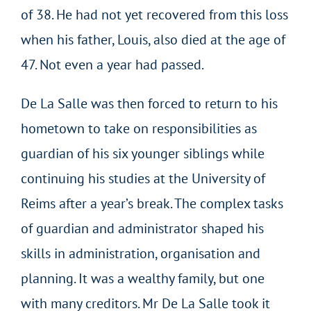
of 38. He had not yet recovered from this loss
when his father, Louis, also died at the age of
47. Not even a year had passed.
De La Salle was then forced to return to his
hometown to take on responsibilities as
guardian of his six younger siblings while
continuing his studies at the University of
Reims after a year’s break. The complex tasks
of guardian and administrator shaped his
skills in administration, organisation and
planning. It was a wealthy family, but one
with many creditors. Mr De La Salle took it