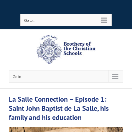
Skip
to
Go to...
content
Go to...
La Salle Connection – Episode 1:
Saint John Baptist de La Salle, his
family and his education
View