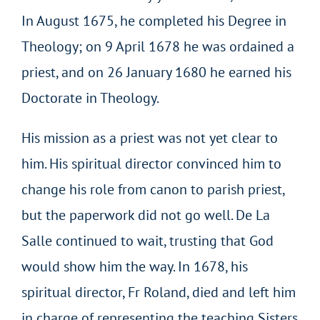
In August 1675, he completed his Degree in
Theology; on 9 April 1678 he was ordained a
priest, and on 26 January 1680 he earned his
Doctorate in Theology.
His mission as a priest was not yet clear to
him. His spiritual director convinced him to
change his role from canon to parish priest,
but the paperwork did not go well. De La
Salle continued to wait, trusting that God
would show him the way. In 1678, his
spiritual director, Fr Roland, died and left him
in charge of representing the teaching Sisters