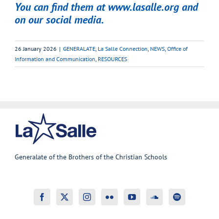
You can find them at
www.lasalle.org
and
on our social media.
26 January 2026
|
GENERALATE
,
La Salle Connection
,
NEWS
,
Office of
Information and Communication
,
RESOURCES
Generalate of the Brothers of the Christian Schools