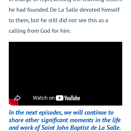
he had founded. De La Salle devoted himself
to them, but he still did not see this as a
calling from God for him.
In the next episodes, we will continue to
share other significant moments in the life
and work of Saint John Baptist de La Salle.