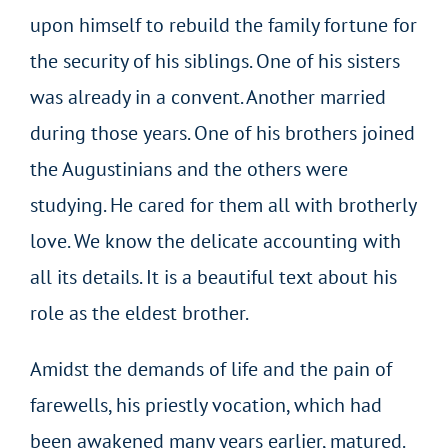
upon himself to rebuild the family fortune for
the security of his siblings. One of his sisters
was already in a convent. Another married
during those years. One of his brothers joined
the Augustinians and the others were
studying. He cared for them all with brotherly
love. We know the delicate accounting with
all its details. It is a beautiful text about his
role as the eldest brother.
Amidst the demands of life and the pain of
farewells, his priestly vocation, which had
been awakened many years earlier, matured.