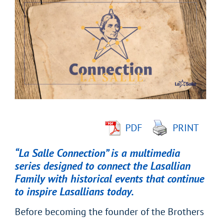
Larger
Image
PDF
PRINT
“La Salle Connection” is a multimedia
series designed to connect the Lasallian
Family with historical events that continue
to inspire Lasallians today.
Before becoming the founder of the Brothers