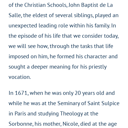
of the Christian Schools, John Baptist de La
Salle, the eldest of several siblings, played an
unexpected leading role within his family. In
the episode of his life that we consider today,
we will see how, through the tasks that life
imposed on him, he formed his character and
sought a deeper meaning for his priestly
vocation.
In 1671, when he was only 20 years old and
while he was at the Seminary of Saint Sulpice
in Paris and studying Theology at the
Sorbonne, his mother, Nicole, died at the age