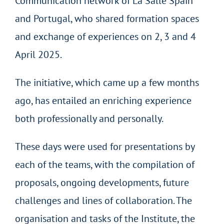
Communication network of La Salle Spain
and Portugal, who shared formation spaces
and exchange of experiences on 2, 3 and 4
April 2025.
The initiative, which came up a few months
ago, has entailed an enriching experience
both professionally and personally.
These days were used for presentations by
each of the teams, with the compilation of
proposals, ongoing developments, future
challenges and lines of collaboration. The
organisation and tasks of the Institute, the