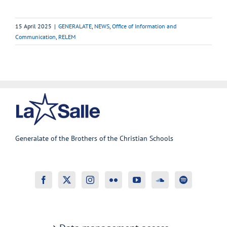
15 April 2025
|
GENERALATE
,
NEWS
,
Office of Information and
Communication
,
RELEM
Generalate of the Brothers of the Christian Schools