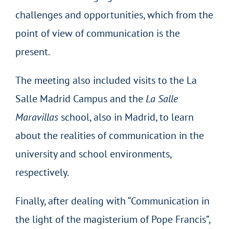
challenges and opportunities, which from the
point of view of communication is the
present.
The meeting also included visits to the La
Salle Madrid Campus and the
La Salle
Maravillas
school, also in Madrid, to learn
about the realities of communication in the
university and school environments,
respectively.
Finally, after dealing with “Communication in
the light of the magisterium of Pope Francis”,