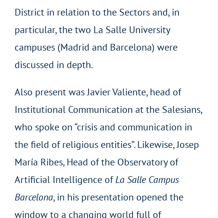
District in relation to the Sectors and, in
particular, the two La Salle University
campuses (Madrid and Barcelona) were
discussed in depth.
Also present was Javier Valiente, head of
Institutional Communication at the Salesians,
who spoke on “crisis and communication in
the field of religious entities”. Likewise, Josep
María Ribes, Head of the Observatory of
Artificial Intelligence of
La Salle Campus
Barcelona
, in his presentation opened the
window to a changing world full of