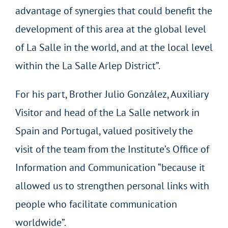
advantage of synergies that could benefit the
development of this area at the global level
of La Salle in the world, and at the local level
within the La Salle Arlep District”.
For his part, Brother Julio González, Auxiliary
Visitor and head of the La Salle network in
Spain and Portugal, valued positively the
visit of the team from the Institute’s Office of
Information and Communication “because it
allowed us to strengthen personal links with
people who facilitate communication
worldwide”.