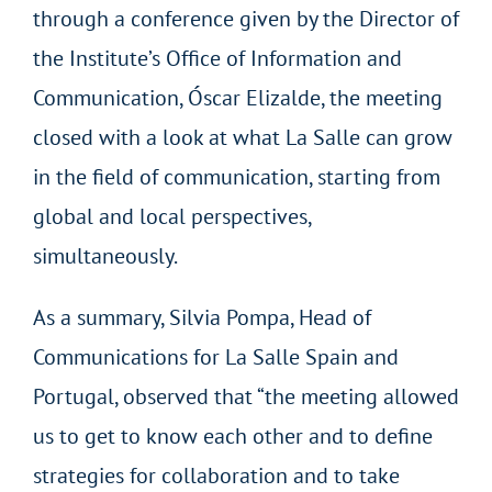
through a conference given by the Director of
the Institute’s Office of Information and
Communication, Óscar Elizalde, the meeting
closed with a look at what La Salle can grow
in the field of communication, starting from
global and local perspectives,
simultaneously.
As a summary, Silvia Pompa, Head of
Communications for La Salle Spain and
Portugal, observed that “the meeting allowed
us to get to know each other and to define
strategies for collaboration and to take