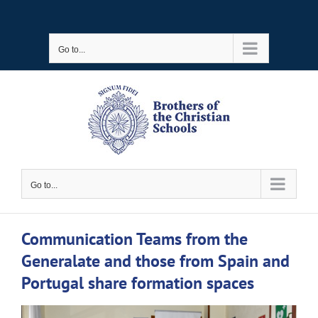
Skip
to
Go to...
content
Go to...
Communication Teams from the
Generalate and those from Spain and
Portugal share formation spaces
View