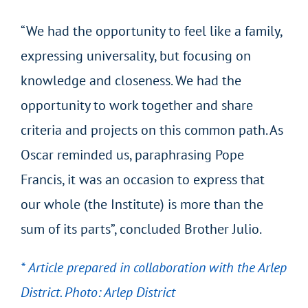
“We had the opportunity to feel like a family,
expressing universality, but focusing on
knowledge and closeness. We had the
opportunity to work together and share
criteria and projects on this common path. As
Oscar reminded us, paraphrasing Pope
Francis, it was an occasion to express that
our whole (the Institute) is more than the
sum of its parts”, concluded Brother Julio.
* Article prepared in collaboration with the Arlep
District. Photo: Arlep District