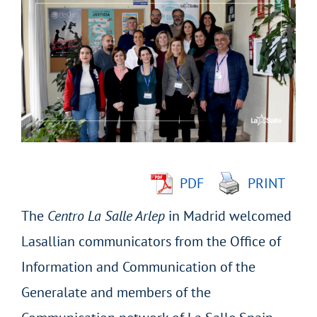
Larger
Image
PDF
PRINT
The
Centro La Salle Arlep
in Madrid welcomed
Lasallian communicators from the Office of
Information and Communication of the
Generalate and members of the