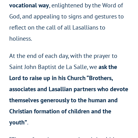
vocational way
, enlightened by the Word of
God, and appealing to signs and gestures to
reflect on the call of all Lasallians to
holiness.
At the end of each day, with the prayer to
Saint John Baptist de La Salle, we
ask the
Lord to raise up in his Church “Brothers,
associates and Lasallian partners who devote
themselves generously to the human and
Christian formation of children and the
youth”
.