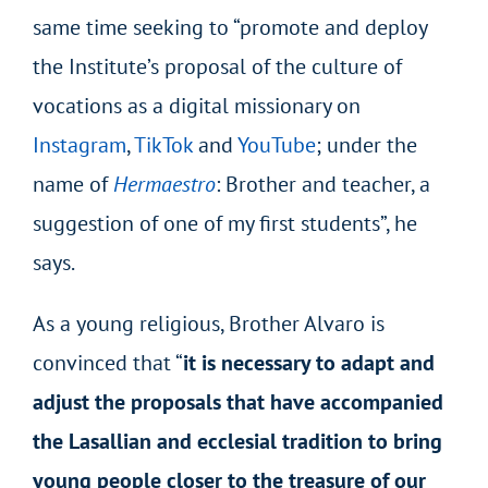
same time seeking to “promote and deploy
the Institute’s proposal of the culture of
vocations as a digital missionary on
Instagram
,
TikTok
and
YouTube
; under the
name of
Hermaestro
: Brother and teacher, a
suggestion of one of my first students”, he
says.
As a young religious, Brother Alvaro is
convinced that “
it is necessary to adapt and
adjust the proposals that have accompanied
the Lasallian and ecclesial tradition to bring
young people closer to the treasure of our