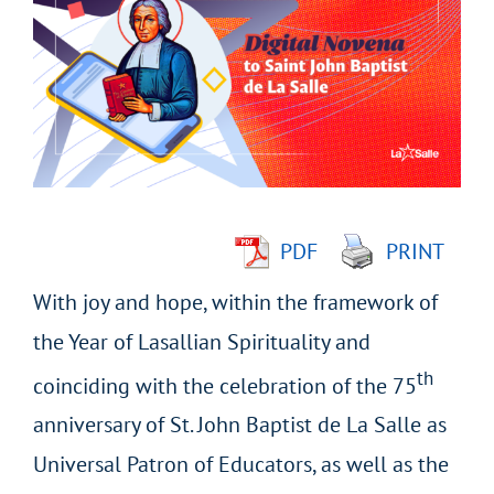
Larger
Image
PDF
PRINT
With joy and hope, within the framework of
the Year of Lasallian Spirituality and
th
coinciding with the celebration of the 75
anniversary of St. John Baptist de La Salle as
Universal Patron of Educators, as well as the