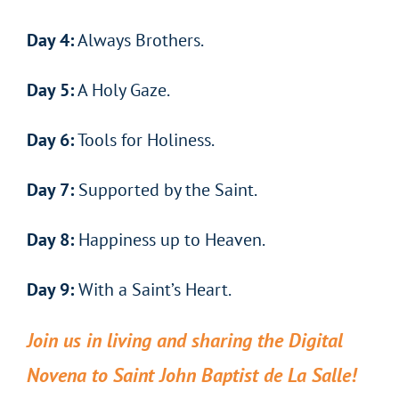
Day 4:
Always Brothers.
Day 5:
A Holy Gaze.
Day 6:
Tools for Holiness.
Day 7:
Supported by the Saint.
Day 8:
Happiness up to Heaven.
Day 9:
With a Saint’s Heart.
Join us in living and sharing the Digital
Novena to Saint John Baptist de La Salle!