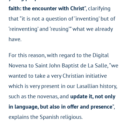
faith: the encounter with Christ
”, clarifying
that “it is not a question of ‘inventing’ but of
‘reinventing’ and ‘reusing’” what we already
have.
For this reason, with regard to the Digital
Novena to Saint John Baptist de La Salle, “we
wanted to take a very Christian initiative
which is very present in our Lasallian history,
such as the novenas, and
update it, not only
in language, but also in offer and presence
”,
explains the Spanish religious.