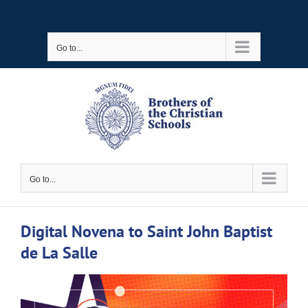
Skip
to
Go to...
content
Go to...
Digital Novena to Saint John Baptist
de La Salle
View