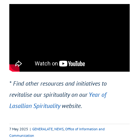
* Find other resources and initiatives to
revitalise our spirituality on our
Year of
Lasallian Spirituality
website.
7 May 2025
|
GENERALATE
,
NEWS
,
Office of Information and
Communication