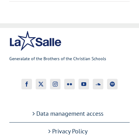
Generalate of the Brothers of the Christian Schools
Data management access
Privacy Policy