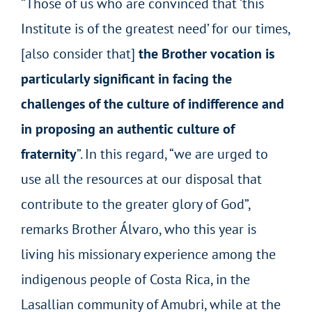
“Those of us who are convinced that ‘this
Institute is of the greatest need’ for our times,
[also consider that]
the Brother vocation is
particularly significant in facing the
challenges of the culture of indifference and
in proposing an authentic culture of
fraternity
”. In this regard, “we are urged to
use all the resources at our disposal that
contribute to the greater glory of God”,
remarks Brother Álvaro, who this year is
living his missionary experience among the
indigenous people of Costa Rica, in the
Lasallian community of Amubri, while at the