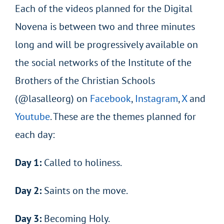
Each of the videos planned for the Digital
Novena is between two and three minutes
long and will be progressively available on
the social networks of the Institute of the
Brothers of the Christian Schools
(@lasalleorg) on
Facebook
,
Instagram
,
X
and
Youtube
. These are the themes planned for
each day:
Day 1:
Called to holiness.
Day 2:
Saints on the move.
Day 3:
Becoming Holy.