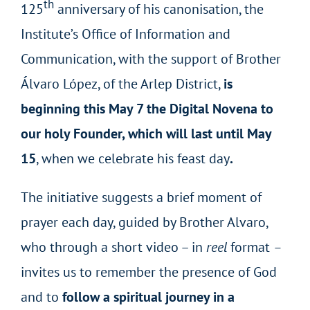
th
125
anniversary of his canonisation, the
Institute’s Office of Information and
Communication, with the support of Brother
Álvaro López, of the Arlep District,
is
beginning this May 7 the Digital Novena to
our holy Founder, which will last until May
15
, when we celebrate his feast day
.
The initiative suggests a brief moment of
prayer each day, guided by Brother Alvaro,
who through a short video – in
reel
format
–
invites us to remember the presence of God
and to
follow a spiritual journey in a