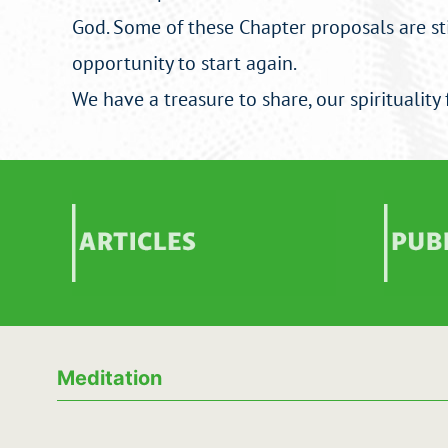
God. Some of these Chapter proposals are stil
opportunity to start again.
We have a treasure to share, our spirituality 
Articles
Publ
Meditation