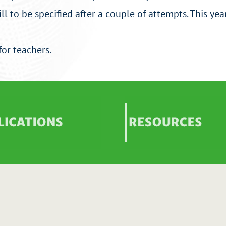
l to be specified after a couple of attempts. This year
for teachers.
ications
Images