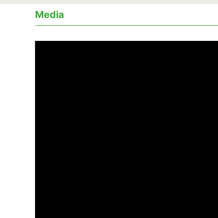
Media