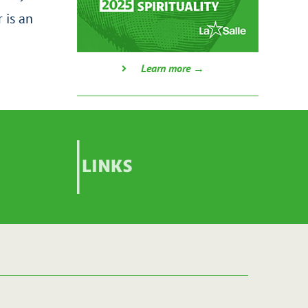
 is an
Learn more →
Links