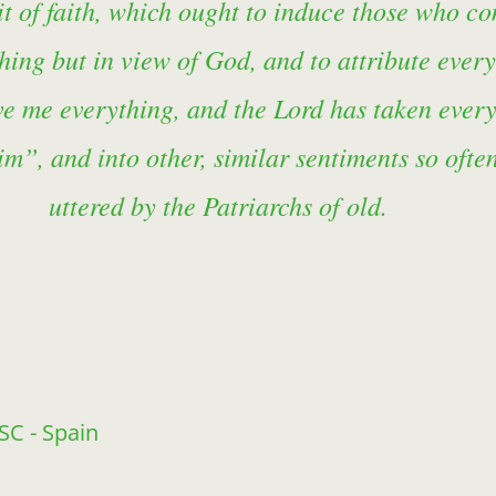
spirit of faith, which ought to induce those who
ything but in view of God, and to attribute ever
ve me everything, and the Lord has taken ever
m”, and into other, similar sentiments so ofte
uttered by the Patriarchs of old.
FSC - Spain