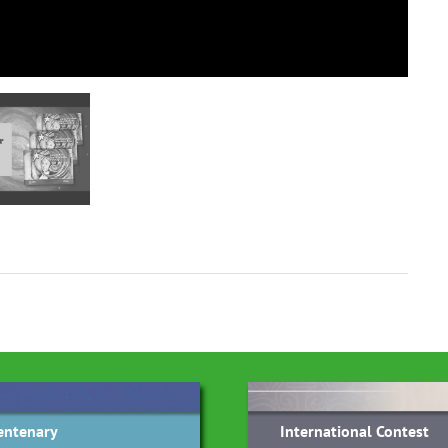
entenary
International Contest