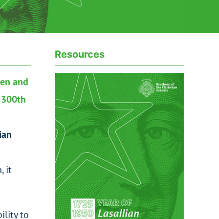
Resources
pen and
e 300th
ian
 it
ility to