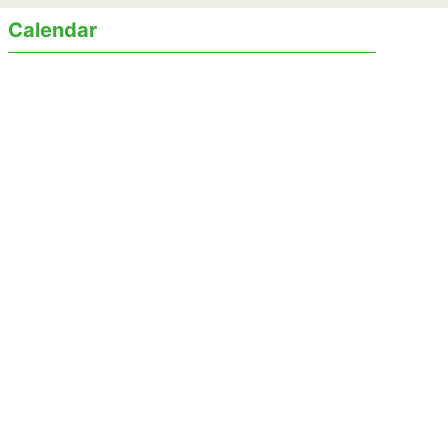
Calendar