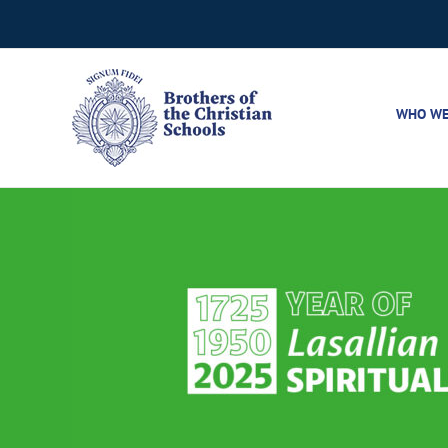
Skip
to
content
WHO WE