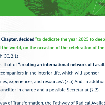
l Chapter, decided
“to dedicate the year 2025 to dee
d the world, on the occasion of the celebration of th
h GC, 2.1)
: that of
“creating an international network of Lasall
ompaniers in the interior life, which will sponsor
s, experiences, and resources”. (2.3) And, in addition,
uncillor in charge and a possible Secretariat (2.2).
thway of Transformation, the Pathway of Radical Availab