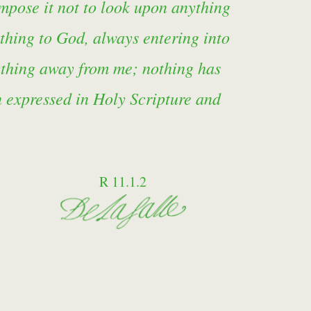
 compose it not to look upon anything
ything to God, always entering into
ything away from me; nothing has
n expressed in Holy Scripture and
R 11.1.2