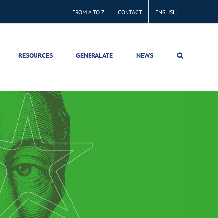
FROM A TO Z
CONTACT
ENGLISH
RESOURCES
GENERALATE
NEWS