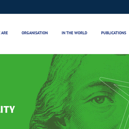
 ARE
ORGANISATION
IN THE WORLD
PUBLICATIONS