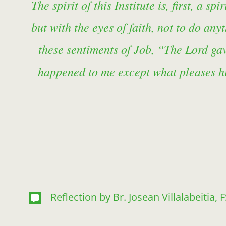
The spirit of this Institute is, first, a 
but with the eyes of faith, not to do an
these sentiments of Job, “The Lord ga
happened to me except what pleases hi
Reflection by Br. Josean Villalabeitia, 