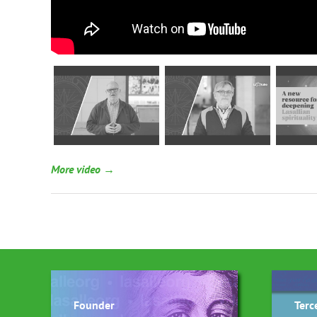
More video →
Founder
Terc