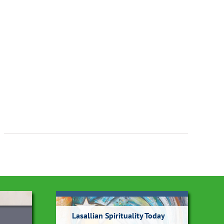
Lasallian Spirituality Today