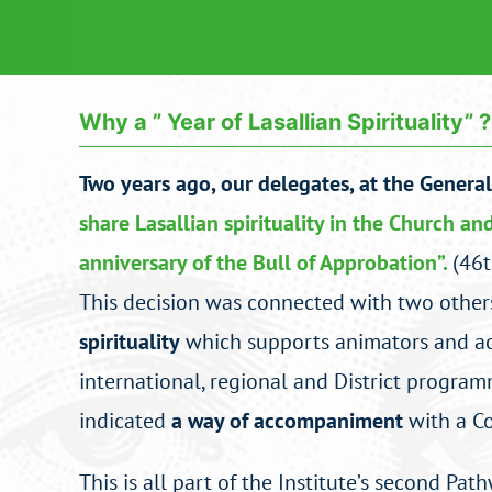
Why a ” Year of Lasallian Spirituality” ?
Two years ago, our delegates, at the Genera
share Lasallian spirituality in the Church an
anniversary of the Bull of Approbation”.
(46t
This decision was connected with two others
spirituality
which supports animators and acc
international, regional and District programme
indicated
a way of accompaniment
with a Co
This is all part of the Institute’s second Pa