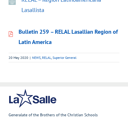
Lasallista
Bulletin 259
– RELAL Lasallian Region of
Latin America
20 May 2020
|
NEWS
,
RELAL
,
Superior General
Generalate of the Brothers of the Christian Schools