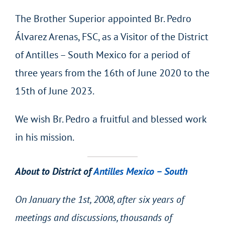
The Brother Superior appointed Br. Pedro
Álvarez Arenas, FSC, as a Visitor of the District
of Antilles – South Mexico for a period of
three years from the 16th of June 2020 to the
15th of June 2023.
We wish Br. Pedro a fruitful and blessed work
in his mission.
About to District of
Antilles Mexico – South
On January the 1st, 2008, after six years of
meetings and discussions, thousands of