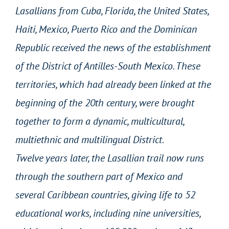
Lasallians from Cuba, Florida, the United States,
Haiti, Mexico, Puerto Rico and the Dominican
Republic received the news of the establishment
of the District of Antilles-South Mexico. These
territories, which had already been linked at the
beginning of the 20th century, were brought
together to form a dynamic, multicultural,
multiethnic and multilingual District.
Twelve years later, the Lasallian trail now runs
through the southern part of Mexico and
several Caribbean countries, giving life to 52
educational works, including nine universities,