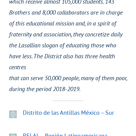
which receive almost 105,000 students. 143
Brothers and 8,000 collaborators are in charge
of this educational mission and, in a spirit of
fraternity and association, they concretize daily
the Lasallian slogan of educating those who
have less. The District also has three health
centres
that can serve 50,000 people, many of them poor,
during the period 2018-2019.
Distrito de las Antillas México – Sur
RELAL – Región Latinoamericana