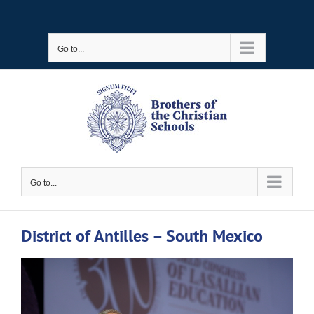
Skip
to
Go to...
content
Go to...
District of Antilles – South Mexico
View
Larger