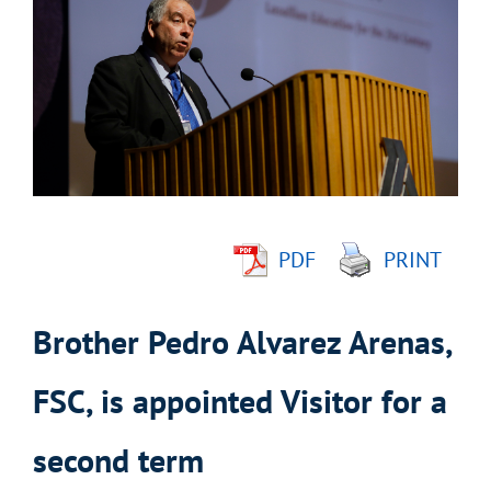
Image
PDF
PRINT
Brother Pedro Alvarez Arenas,
FSC, is appointed Visitor for a
second term