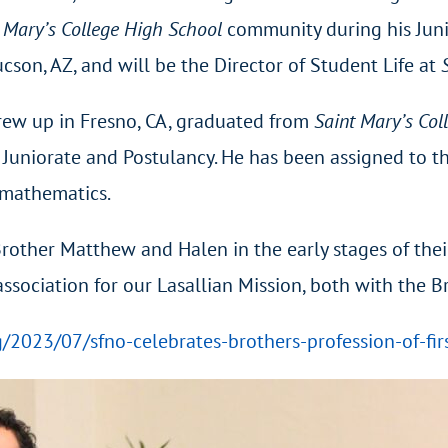
 Mary’s College High School
community during his Juni
cson, AZ, and will be the Director of Student Life at
rew up in Fresno, CA, graduated from
Saint Mary’s Col
 Juniorate and Postulancy. He has been assigned to 
h mathematics.
other Matthew and Halen in the early stages of their
n association for our Lasallian Mission, both with the 
rg/2023/07/sfno-celebrates-brothers-profession-of-fir