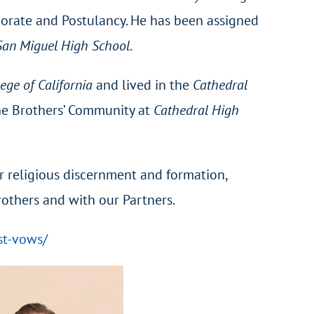
orate and Postulancy. He has been assigned
San Miguel High School
.
lege of California
and lived in the
Cathedral
the Brothers’ Community at
Cathedral High
 religious discernment and formation,
Brothers and with our Partners.
st-vows/