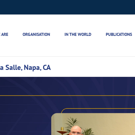
 ARE
ORGANISATION
IN THE WORLD
PUBLICATIONS
a Salle, Napa, CA