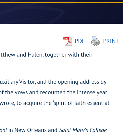
PDF
PRINT
atthew and Halen, together with their
uxiliary Visitor, and the opening address by
of the vows and recounted the intense year
ote, to acquire the ‘spirit of faith essential
hool
in New Orleans and
Saint Mary’s College