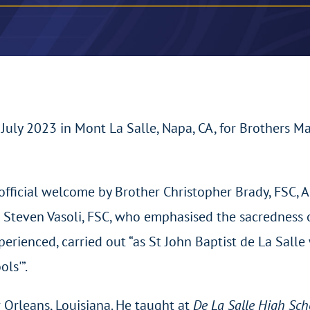
uly 2023 in Mont La Salle, Napa, CA, for Brothers M
official welcome by Brother Christopher Brady, FSC, A
r Steven Vasoli, FSC, who emphasised the sacredness 
ienced, carried out “as St John Baptist de La Salle wr
ols'”.
Orleans, Louisiana. He taught at
De La Salle High Sc