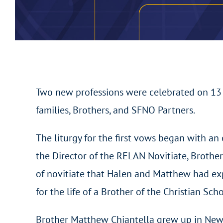
Two new professions were celebrated on 13 J
families, Brothers, and SFNO Partners.
The liturgy for the first vows began with an 
the Director of the RELAN Novitiate, Brothe
of novitiate that Halen and Matthew had exper
for the life of a Brother of the Christian Scho
Brother Matthew Chiantella grew up in New 