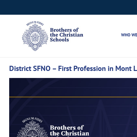
Skip
to
content
WHO WE
District SFNO – First Profession in Mont L
View
Larger
Image