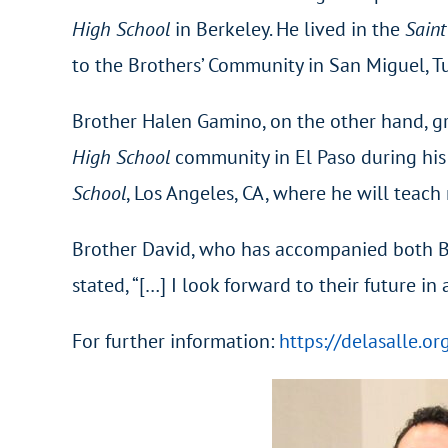
High School
in Berkeley. He lived in the
Saint
to the Brothers’ Community in San Miguel, Tu
Brother Halen Gamino, on the other hand, g
High School
community in El Paso during his
School
, Los Angeles, CA, where he will teac
Brother David, who has accompanied both Br
stated, “[…] I look forward to their future i
For further information:
https://delasalle.o