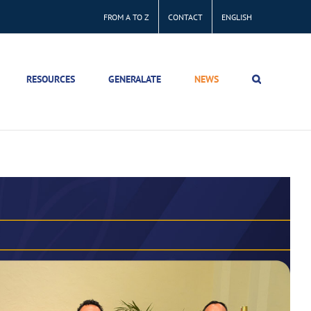
FROM A TO Z
CONTACT
ENGLISH
RESOURCES
GENERALATE
NEWS