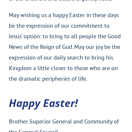
May wishing us a happy Easter in these days
be the expression of our commitment to
Jesus’ option: to bring to all people the Good
News of the Reign of God. May our joy be the
expression of our daily search to bring his
Kingdom a little closer to those who are on
the dramatic peripheries of life.
Happy Easter!
Brother Superior General and Community of