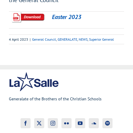
the General Council
Easter 2023
4 April 2023
|
General Council
,
GENERALATE
,
NEWS
,
Superior General
Generalate of the Brothers of the Christian Schools