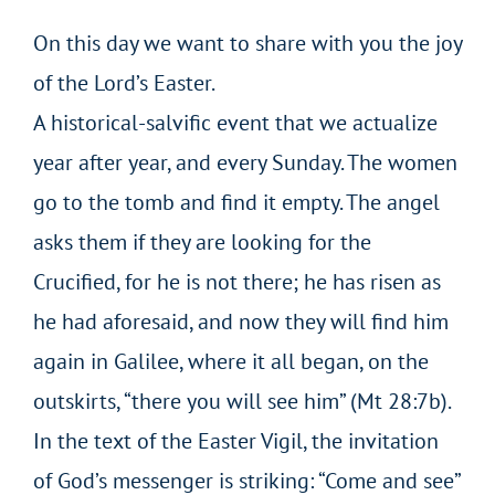
On this day we want to share with you the joy
of the Lord’s Easter.
A historical-salvific event that we actualize
year after year, and every Sunday. The women
go to the tomb and find it empty. The angel
asks them if they are looking for the
Crucified, for he is not there; he has risen as
he had aforesaid, and now they will find him
again in Galilee, where it all began, on the
outskirts, “there you will see him” (Mt 28:7b).
In the text of the Easter Vigil, the invitation
of God’s messenger is striking: “Come and see”