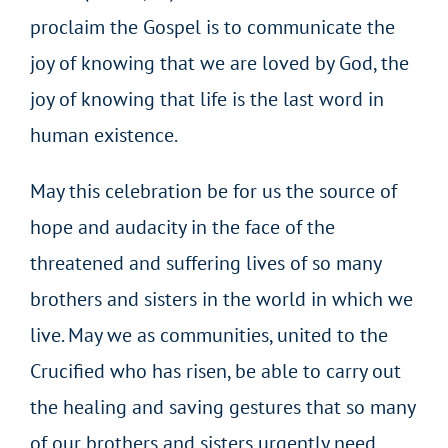
proclaim the Gospel is to communicate the
joy of knowing that we are loved by God, the
joy of knowing that life is the last word in
human existence.
May this celebration be for us the source of
hope and audacity in the face of the
threatened and suffering lives of so many
brothers and sisters in the world in which we
live. May we as communities, united to the
Crucified who has risen, be able to carry out
the healing and saving gestures that so many
of our brothers and sisters urgently need.