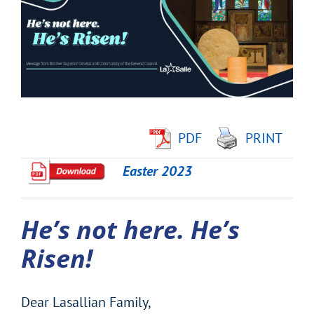
Image
PDF
PRINT
Easter 2023
He’s not here. He’s
Risen!
Dear Lasallian Family,