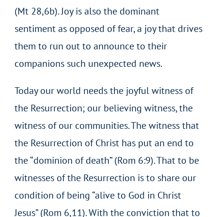
(Mt 28,6b). Joy is also the dominant
sentiment as opposed of fear, a joy that drives
them to run out to announce to their
companions such unexpected news.
Today our world needs the joyful witness of
the Resurrection; our believing witness, the
witness of our communities. The witness that
the Resurrection of Christ has put an end to
the “dominion of death” (Rom 6:9). That to be
witnesses of the Resurrection is to share our
condition of being “alive to God in Christ
Jesus” (Rom 6,11). With the conviction that to