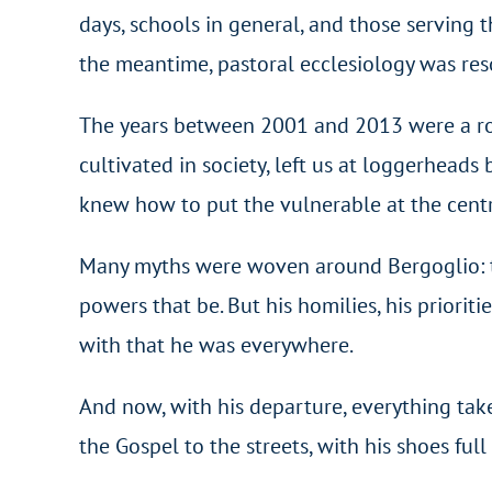
days, schools in general, and those serving t
the meantime, pastoral ecclesiology was res
The years between 2001 and 2013 were a roll
cultivated in society, left us at loggerheads
knew how to put the vulnerable at the centr
Many myths were woven around Bergoglio: tha
powers that be. But his homilies, his priorit
with that he was everywhere.
And now, with his departure, everything takes
the Gospel to the streets, with his shoes ful