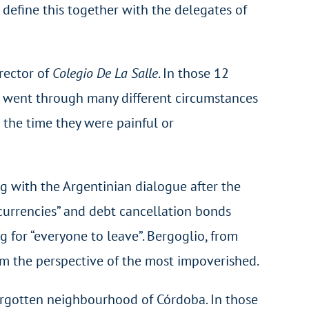
 define this together with the delegates of
irector of
Colegio De La Salle
. In those 12
We went through many different circumstances
 the time they were painful or
g with the Argentinian dialogue after the
i-currencies” and debt cancellation bonds
 for “everyone to leave”. Bergoglio, from
om the perspective of the most impoverished.
 forgotten neighbourhood of Córdoba. In those