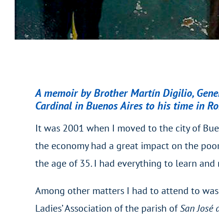
A memoir by Brother Martín Digilio, Genera
Cardinal in Buenos Aires to his time in R
It was 2001 when I moved to the city of Buen
the economy had a great impact on the poores
the age of 35. I had everything to learn and 
Among other matters I had to attend to was 
Ladies’ Association of the parish of
San José 