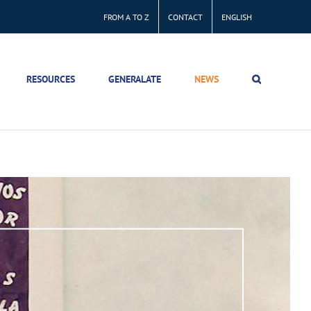
FROM A TO Z
CONTACT
ENGLISH
RESOURCES
GENERALATE
NEWS