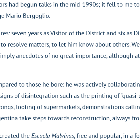
rs had begun talks in the mid-1990s; it fell to me to
rge Mario Bergoglio.
: seven years as Visitor of the District and six as D
: to resolve matters, to let him know about others. 
simply anecdotes of no great importance, although at
pared to those he bore: he was actively collaboratin
e signs of disintegration such as the printing of “quas
ings, looting of supermarkets, demonstrations calling
gentina take steps towards reconstruction, always fr
e created the
Escuela Malvinas
, free and popular, in a