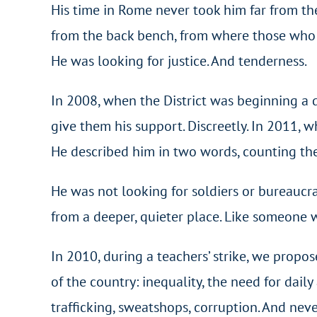
His time in Rome never took him far from th
from the back bench, from where those who d
He was looking for justice. And tenderness.
In 2008, when the District was beginning a d
give them his support. Discreetly. In 2011, 
He described him in two words, counting them
He was not looking for soldiers or bureaucra
from a deeper, quieter place. Like someone
In 2010, during a teachers’ strike, we propose
of the country: inequality, the need for daily a
trafficking, sweatshops, corruption. And nev