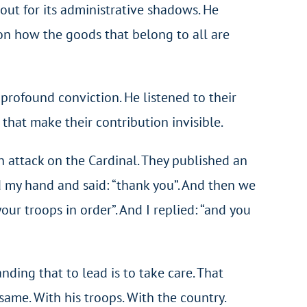
 out for its administrative shadows. He
on how the goods that belong to all are
 profound conviction. He listened to their
that make their contribution invisible.
n attack on the Cardinal. They published an
ed my hand and said: “thank you”. And then we
our troops in order”. And I replied: “and you
ding that to lead is to take care. That
same. With his troops. With the country.