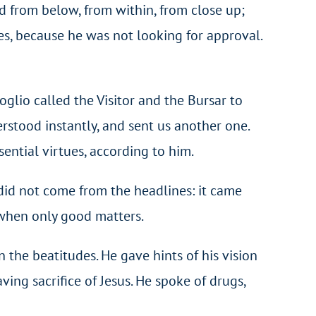
d from below, from within, from close up;
es, because he was not looking for approval.
goglio called the Visitor and the Bursar to
rstood instantly, and sent us another one.
ential virtues, according to him.
 did not come from the headlines: it came
 when only good matters.
n the beatitudes. He gave hints of his vision
saving sacrifice of Jesus. He spoke of drugs,