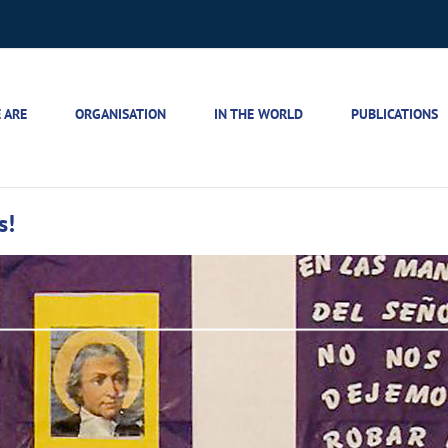
 ARE
ORGANISATION
IN THE WORLD
PUBLICATIONS
s!