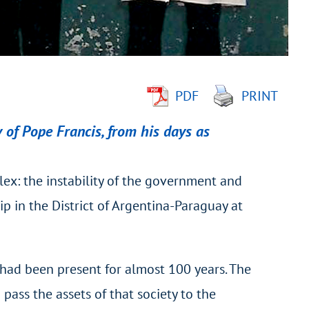
PDF
PRINT
 of Pope Francis, from his days as
lex: the instability of the government and
p in the District of Argentina-Paraguay at
had been present for almost 100 years. The
pass the assets of that society to the