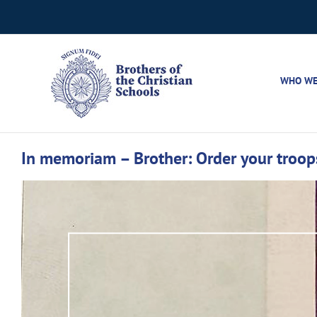
Skip
to
content
WHO WE
In memoriam – Brother: Order your troop
View
Larger
Image