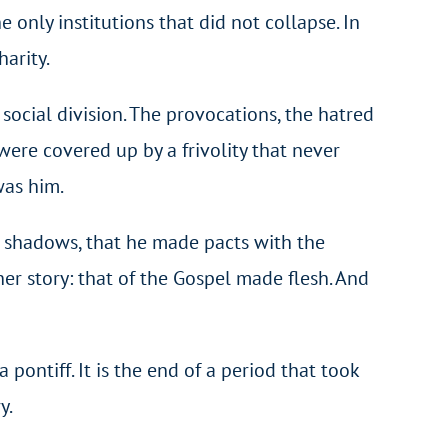
 only institutions that did not collapse. In
arity.
ocial division. The provocations, the hatred
were covered up by a frivolity that never
was him.
e shadows, that he made pacts with the
her story: that of the Gospel made flesh. And
pontiff. It is the end of a period that took
y.