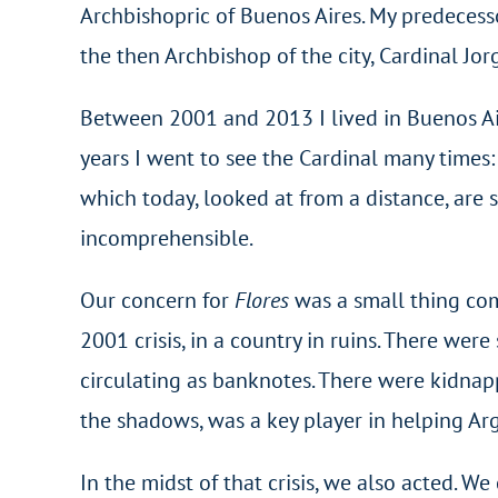
Archbishopric of Buenos Aires. My predecesso
the then Archbishop of the city, Cardinal Jo
Between 2001 and 2013 I lived in Buenos Aires
years I went to see the Cardinal many times
which today, looked at from a distance, are 
incomprehensible.
Our concern for
Flores
was a small thing com
2001 crisis, in a country in ruins. There wer
circulating as banknotes. There were kidnapp
the shadows, was a key player in helping Ar
In the midst of that crisis, we also acted. W