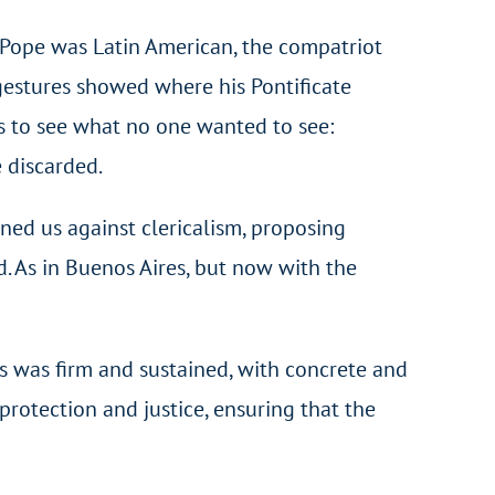
e Pope was Latin American, the compatriot
e gestures showed where his Pontificate
s to see what no one wanted to see:
e discarded.
ned us against clericalism, proposing
d. As in Buenos Aires, but now with the
es was firm and sustained, with concrete and
rotection and justice, ensuring that the