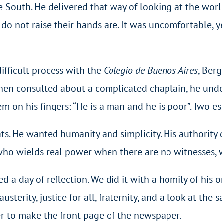
e South. He delivered that way of looking at the worl
o not raise their hands are. It was uncomfortable, y
ifficult process with the
Colegio de Buenos Aires
, Ber
when consulted about a complicated chaplain, he unde
 on his fingers: “He is a man and he is poor”. Two ess
ts. He wanted humanity and simplicity. His authority
 who wields real power when there are no witnesses,
d a day of reflection. We did it with a homily of his o
usterity, justice for all, fraternity, and a look at the 
er to make the front page of the newspaper.