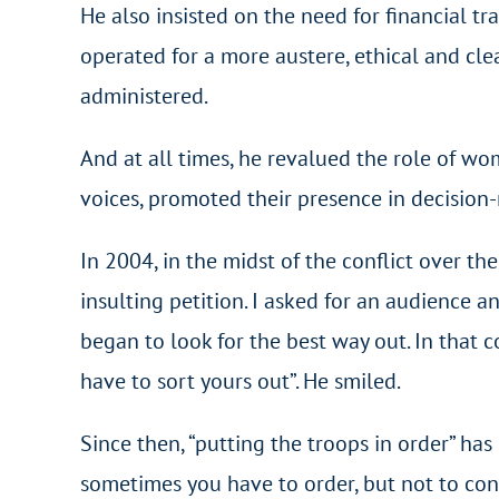
He also insisted on the need for financial tr
operated for a more austere, ethical and c
administered.
And at all times, he revalued the role of wo
voices, promoted their presence in decision-
In 2004, in the midst of the conflict over th
insulting petition. I asked for an audience 
began to look for the best way out. In that c
have to sort yours out”. He smiled.
Since then, “putting the troops in order” ha
sometimes you have to order, but not to cont