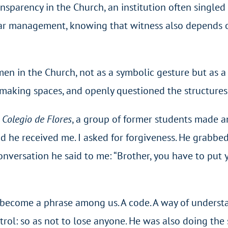
ansparency in the Church, an institution often singled
lear management, knowing that witness also depends 
men in the Church, not as a symbolic gesture but as a
making spaces, and openly questioned the structures 
e
Colegio de Flores
, a group of former students made a
and he received me. I asked for forgiveness. He grabb
onversation he said to me: “Brother, you have to put y
s become a phrase among us. A code. A way of understan
rol: so as not to lose anyone. He was also doing the 