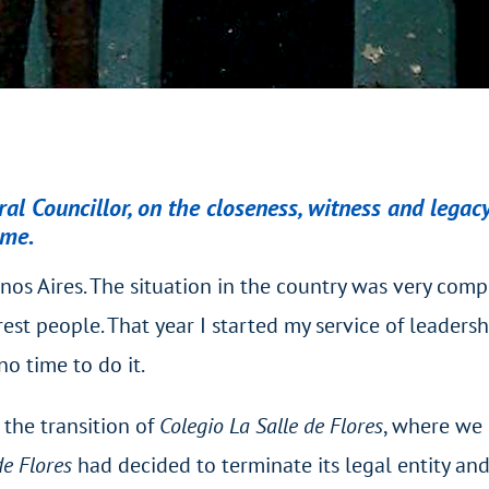
l Councillor, on the closeness, witness and legacy
ome.
os Aires. The situation in the country was very comp
t people. That year I started my service of leadershi
no time to do it.
the transition of
Colegio La Salle de Flores
, where we 
de Flores
had decided to terminate its legal entity and 