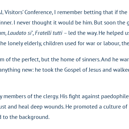
 Visitors’ Conference, I remember betting that if th
t dinner. I never thought it would be him. But soon th
ium
,
Laudato si’
,
Fratelli tutti –
led the way. He helped u
he lonely elderly, children used for war or labour, th
m of the perfect, but the home of sinners. And he war
 anything new: he took the Gospel of Jesus and walke
y members of the clergy. His fight against paedophil
rust and heal deep wounds. He promoted a culture of p
ed to the background.