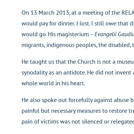
On 13 March 2013, at a meeting of the RELAL
would pay for dinner. I lost. I still owe tha
would go. His magisterium –
Evangelii Gaud
migrants, indigenous peoples, the disabled, t
He taught us that the Church is not a museu
synodality as an antidote. He did not invent
whole world in his heart.
He also spoke out forcefully against abuse b
painful but necessary measures to restore t
pain of victims was not silenced or relegat