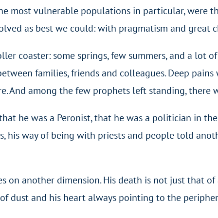
he most vulnerable populations in particular, were the
olved as best we could: with pragmatism and great ch
er coaster: some springs, few summers, and a lot of s
 between families, friends and colleagues. Deep pains 
e. And among the few prophets left standing, there 
t he was a Peronist, that he was a politician in th
ies, his way of being with priests and people told anot
 on another dimension. His death is not just that of a 
l of dust and his heart always pointing to the peripher